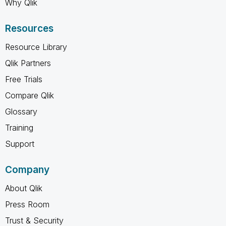
Why Qlik
Resources
Resource Library
Qlik Partners
Free Trials
Compare Qlik
Glossary
Training
Support
Company
About Qlik
Press Room
Trust & Security