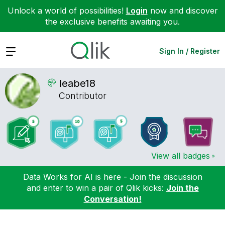
Unlock a world of possibilities!
Login
now and discover
the exclusive benefits awaiting you.
Expand
Sign In / Register
leabe18
Contributor
View all badges
Data Works for AI is here - Join the discussion
and enter to win a pair of Qlik kicks:
Join the
Conversation!