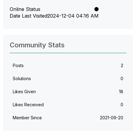
Online Status
Date Last Visited
‎2024-12-04
04:16 AM
Community Stats
Posts
2
Solutions
0
Likes Given
18
Likes Received
0
Member Since
‎2021-09-20