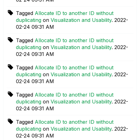
Tagged
Allocate ID to another ID without
duplicating
on
Visualization and Usability
.
‎2022-
02-24
09:31 AM
Tagged
Allocate ID to another ID without
duplicating
on
Visualization and Usability
.
‎2022-
02-24
09:31 AM
Tagged
Allocate ID to another ID without
duplicating
on
Visualization and Usability
.
‎2022-
02-24
09:31 AM
Tagged
Allocate ID to another ID without
duplicating
on
Visualization and Usability
.
‎2022-
02-24
09:31 AM
Tagged
Allocate ID to another ID without
duplicating
on
Visualization and Usability
.
‎2022-
02-24
09:31 AM