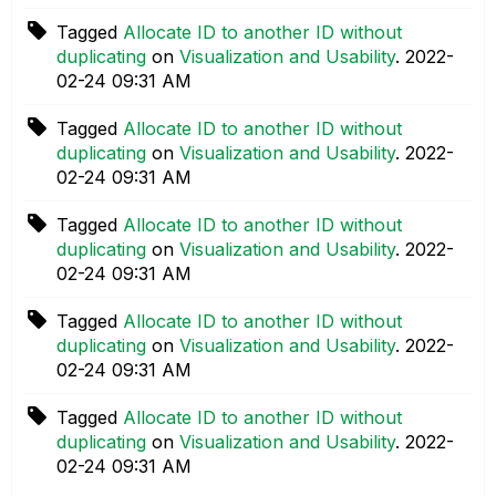
Tagged
Allocate ID to another ID without
duplicating
on
Visualization and Usability
.
‎2022-
02-24
09:31 AM
Tagged
Allocate ID to another ID without
duplicating
on
Visualization and Usability
.
‎2022-
02-24
09:31 AM
Tagged
Allocate ID to another ID without
duplicating
on
Visualization and Usability
.
‎2022-
02-24
09:31 AM
Tagged
Allocate ID to another ID without
duplicating
on
Visualization and Usability
.
‎2022-
02-24
09:31 AM
Tagged
Allocate ID to another ID without
duplicating
on
Visualization and Usability
.
‎2022-
02-24
09:31 AM