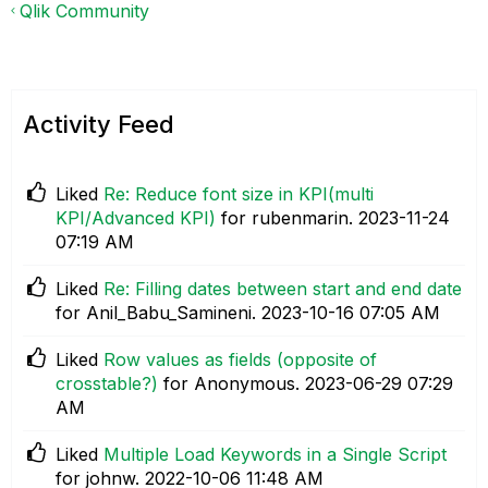
Qlik Community
Activity Feed
Liked
Re: Reduce font size in KPI(multi
KPI/Advanced KPI)
for rubenmarin.
‎2023-11-24
07:19 AM
Liked
Re: Filling dates between start and end date
for Anil_Babu_Samineni.
‎2023-10-16
07:05 AM
Liked
Row values as fields (opposite of
crosstable?)
for Anonymous.
‎2023-06-29
07:29
AM
Liked
Multiple Load Keywords in a Single Script
for johnw.
‎2022-10-06
11:48 AM