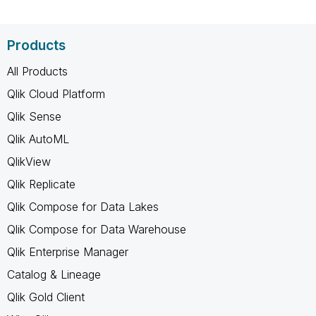
Products
All Products
Qlik Cloud Platform
Qlik Sense
Qlik AutoML
QlikView
Qlik Replicate
Qlik Compose for Data Lakes
Qlik Compose for Data Warehouse
Qlik Enterprise Manager
Catalog & Lineage
Qlik Gold Client