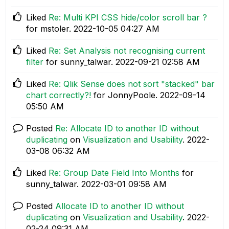
Liked
Re: Multi KPI CSS hide/color scroll bar ?
for mstoler.
‎2022-10-05
04:27 AM
Liked
Re: Set Analysis not recognising current
filter
for sunny_talwar.
‎2022-09-21
02:58 AM
Liked
Re: Qlik Sense does not sort "stacked" bar
chart correctly?!
for JonnyPoole.
‎2022-09-14
05:50 AM
Posted
Re: Allocate ID to another ID without
duplicating
on
Visualization and Usability
.
‎2022-
03-08
06:32 AM
Liked
Re: Group Date Field Into Months
for
sunny_talwar.
‎2022-03-01
09:58 AM
Posted
Allocate ID to another ID without
duplicating
on
Visualization and Usability
.
‎2022-
02-24
09:31 AM