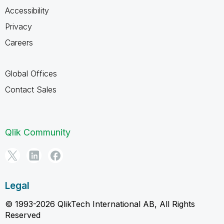
Accessibility
Privacy
Careers
Global Offices
Contact Sales
Qlik Community
Legal
© 1993-2026 QlikTech International AB, All Rights
Reserved