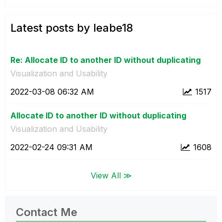
Latest posts by leabe18
Re: Allocate ID to another ID without duplicating
Visualization and Usability
‎2022-03-08
06:32 AM
1517
Allocate ID to another ID without duplicating
Visualization and Usability
‎2022-02-24
09:31 AM
1608
View All ≫
Contact Me