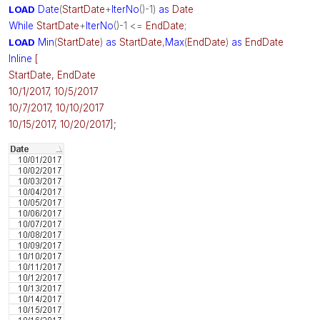
LOAD
Date
(
StartDate
+
IterNo
()-1)
as
Date
While
StartDate
+
IterNo
()-1 <=
EndDate
;
LOAD
Min
(
StartDate
)
as
StartDate
,
Max
(
EndDate
)
as
EndDate
Inline
[
StartDate, EndDate
10/1/2017, 10/5/2017
10/7/2017, 10/10/2017
;
10/15/2017, 10/20/2017]