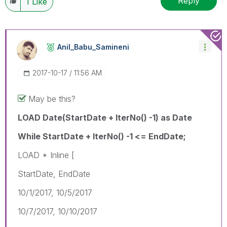
Reply
1
Like
Anil_Babu_Samin
Eni
‎2017-10-17
11:56 AM
May be this?
LOAD Date(StartDate + IterNo() -1) as Date
While StartDate + IterNo() -1 <= EndDate;
LOAD * Inline [
StartDate, EndDate
10/1/2017, 10/5/2017
10/7/2017, 10/10/2017