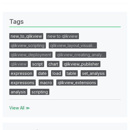
Tags
new_to_qlikview
new to qlikview
qlikview_scripting
qlikview_layout_visuali…
qlikview_deployment
qlikview_creating_analy…
qlikview
script
chart
qlikview_publisher
expression
date
load
table
set_analysis
expressions
macro
qlikview_extensions
analysis
scripting
View All ≫