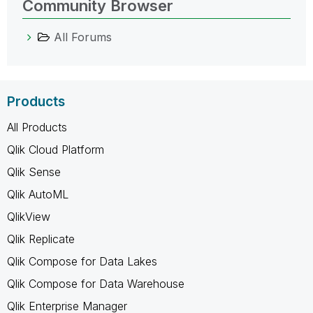
Community Browser
All Forums
Products
All Products
Qlik Cloud Platform
Qlik Sense
Qlik AutoML
QlikView
Qlik Replicate
Qlik Compose for Data Lakes
Qlik Compose for Data Warehouse
Qlik Enterprise Manager