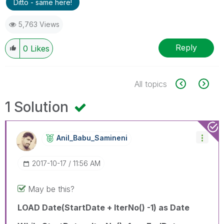
Ditto - same here!
5,763 Views
Reply
0
Likes
All topics
1 Solution
Anil_Babu_Samin
Eni
‎2017-10-17
11:56 AM
May be this?
LOAD Date(StartDate + IterNo() -1) as Date