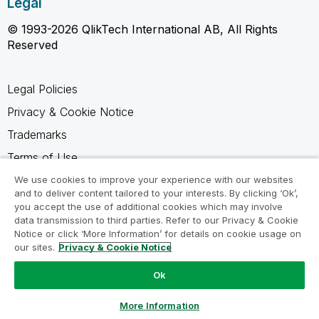
Legal
© 1993-2026 QlikTech International AB, All Rights
Reserved
Legal Policies
Privacy & Cookie Notice
Trademarks
Terms of Use
Legal Agreements
We use cookies to improve your experience with our websites
and to deliver content tailored to your interests. By clicking ‘Ok’,
Product Terms
you accept the use of additional cookies which may involve
data transmission to third parties. Refer to our Privacy & Cookie
Do not share my info
Notice or click ‘More Information’ for details on cookie usage on
our sites.
Privacy & Cookie Notice
Ok
Ask a Question
More Information