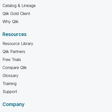
Catalog & Lineage
Qlik Gold Client
Why Qlik
Resources
Resource Library
Qlik Partners
Free Trials
Compare Qlik
Glossary
Training
Support
Company