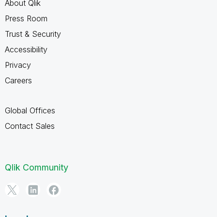
About Qlik
Press Room
Trust & Security
Accessibility
Privacy
Careers
Global Offices
Contact Sales
Qlik Community