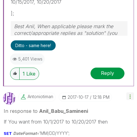
10/15/2017, 10/20/2017
];
Best Anil, When applicable please mark the
correct/appropriate replies as "solution" (you
can mark up to 3 "solutions". Please LIKE
Ditto - same here!
threads if the provided solution is helpful
5,401 Views
Reply
1
Like
Antoniotiman
‎2017-10-17
12:18 PM
In response to
Anil_Babu_Samineni
If You want from 10/1/2017 to 10/20/2017 then
SET
DateFormat
='MM/DD/YYYY';