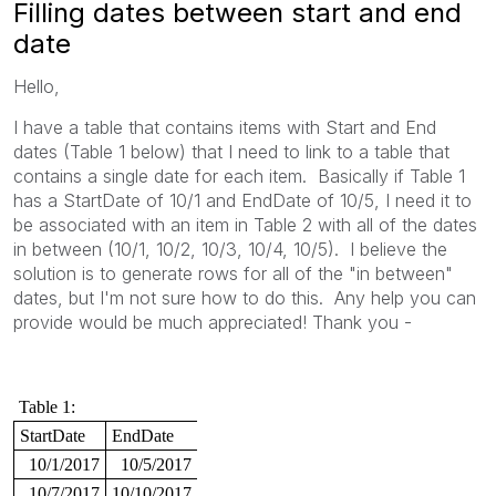
Filling dates between start and end
date
Hello,
I have a table that contains items with Start and End
dates (Table 1 below) that I need to link to a table that
contains a single date for each item. Basically if Table 1
has a StartDate of 10/1 and EndDate of 10/5, I need it to
be associated with an item in Table 2 with all of the dates
in between (10/1, 10/2, 10/3, 10/4, 10/5). I believe the
solution is to generate rows for all of the "in between"
dates, but I'm not sure how to do this. Any help you can
provide would be much appreciated! Thank you -
Table 1:
StartDate
EndDate
10/1/2017
10/5/2017
10/7/2017
10/10/2017