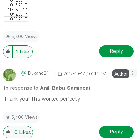
5,400 Views
Reply
1
Like
Dukane24
‎2017-10-17
01:17 PM
Author
In response to
Anil_Babu_Samineni
Thank you! This worked perfectly!
5,400 Views
Reply
0
Likes