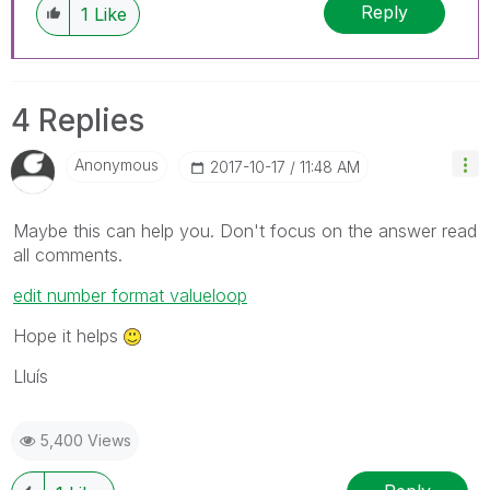
Reply
1
Like
4 Replies
Anonymous
‎2017-10-17
11:48 AM
Maybe this can help you. Don't focus on the answer read
all comments.
edit number format valueloop
Hope it helps
Lluís
5,400 Views