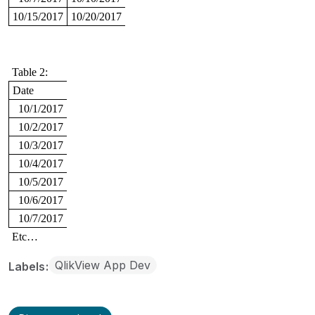
10/15/2017
10/20/2017
Table 2:
Date
10/1/2017
10/2/2017
10/3/2017
10/4/2017
10/5/2017
10/6/2017
10/7/2017
Etc…
QlikView App Dev
Labels