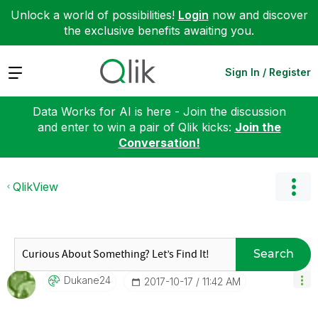
Unlock a world of possibilities!
Login
now and discover
the exclusive benefits awaiting you.
Expand
Sign In / Register
Data Works for AI is here - Join the discussion
and enter to win a pair of Qlik kicks:
Join the
Conversation!
QlikView
Search
Dukane24
‎2017-10-17
11:42 AM