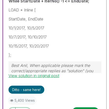
While StartDate + IterNo() -1 <= EndDate;
LOAD * Inline [
StartDate, EndDate
10/1/2017, 10/5/2017
10/7/2017, 10/10/2017
10/15/2017, 10/20/2017
];
Best Anil, When applicable please mark the
correct/appropriate replies as "solution" (you
View solution in original post
can mark up to 3 "solutions". Please LIKE
threads if the provided solution is helpful
Ditto - same here!
5,400 Views