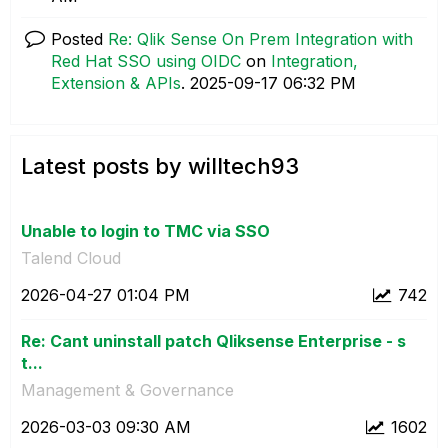
Posted
Re: Qlik Sense On Prem Integration with
Red Hat SSO using OIDC
on
Integration,
Extension & APIs
.
‎2025-09-17
06:32 PM
Latest posts by willtech93
Unable to login to TMC via SSO
Talend Cloud
‎2026-04-27
01:04 PM
742
Re: Cant uninstall patch Qliksense Enterprise - s
t...
Management & Governance
‎2026-03-03
09:30 AM
1602