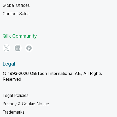
Global Offices
Contact Sales
Qlik Community
Legal
© 1993-2026 QlikTech International AB, All Rights
Reserved
Legal Policies
Privacy & Cookie Notice
Trademarks