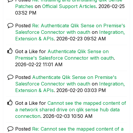
Patches
on
Official Support Articles
.
‎2026-02-25
03:52 PM
Posted
Re: Authenticate Qlik Sense on Premise's
Salesforce Connector with oauth
on
Integration,
Extension & APIs
.
‎2026-02-23
09:52 AM
Got a Like for
Authenticate Qlik Sense on
Premise's Salesforce Connector with oauth
.
‎2026-02-22
11:01 AM
Posted
Authenticate Qlik Sense on Premise's
Salesforce Connector with oauth
on
Integration,
Extension & APIs
.
‎2026-02-20
03:03 PM
Got a Like for
Cannot see the mapped content of
a network shared drive on qlik sense hub data
connection
.
‎2026-02-03
10:50 AM
Posted
Re: Cannot see the mapped content of a