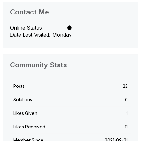
Contact Me
Online Status
Date Last Visited
Monday
Community Stats
Posts
22
Solutions
0
Likes Given
1
Likes Received
11
Member Since
‎2021-09-21