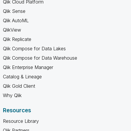
Qlik Cloud Platform
Qlik Sense
Qlik AutoML
QlikView
Qlik Replicate
Qlik Compose for Data Lakes
Qlik Compose for Data Warehouse
Qlik Enterprise Manager
Catalog & Lineage
Qlik Gold Client
Why Qlik
Resources
Resource Library
Qlik Partners