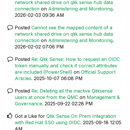
network shared drive on qlik sense hub data
connection
on
Administering and Monitoring
.
‎2026-02-03
09:36 AM
Posted
Cannot see the mapped content of a
network shared drive on qlik sense hub data
connection
on
Administering and Monitoring
.
‎2026-02-02
07:06 PM
Posted
Re: Qlik Sense: How to request an OIDC
token manually and check if correct attributes
are included (PowerShell)
on
Official Support
Articles
.
‎2025-10-07
06:08 PM
Posted
Re: Deleting all the inactive Qliksense
users at once from the QMC
on
Management &
Governance
.
‎2025-09-22
02:28 PM
Got a Like for
Qlik Sense On Prem Integration
with Red Hat SSO using OIDC
.
‎2025-09-18
12:05
AM