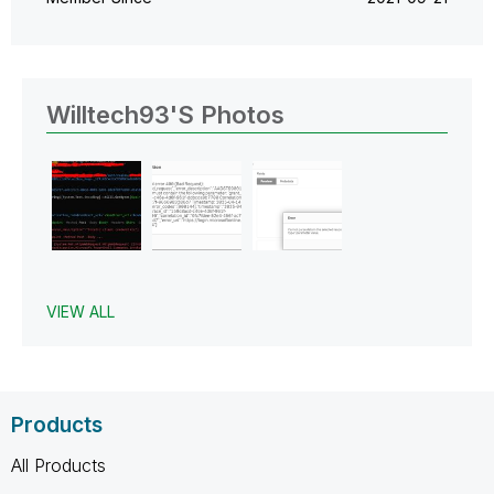
Willtech93's Photos
VIEW ALL
Products
All Products