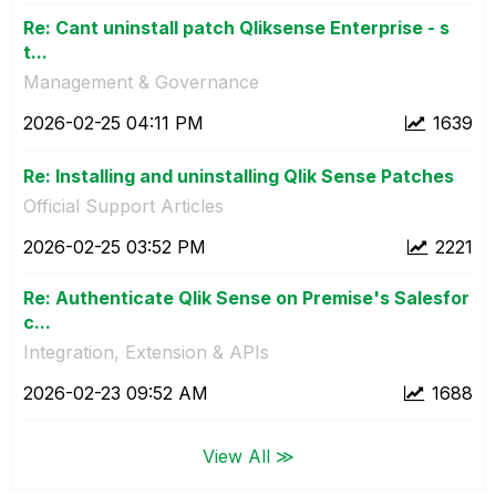
Re: Cant uninstall patch Qliksense Enterprise - s
t...
Management & Governance
‎2026-02-25
04:11 PM
1639
Re: Installing and uninstalling Qlik Sense Patches
Official Support Articles
‎2026-02-25
03:52 PM
2221
Re: Authenticate Qlik Sense on Premise's Salesfor
c...
Integration, Extension & APIs
‎2026-02-23
09:52 AM
1688
View All ≫