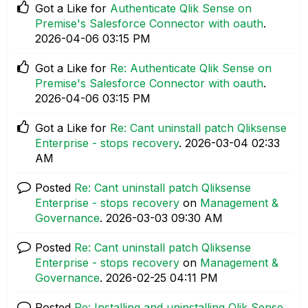
Got a Like for
Authenticate Qlik Sense on
Premise's Salesforce Connector with oauth
.
‎2026-04-06
03:15 PM
Got a Like for
Re: Authenticate Qlik Sense on
Premise's Salesforce Connector with oauth
.
‎2026-04-06
03:15 PM
Got a Like for
Re: Cant uninstall patch Qliksense
Enterprise - stops recovery
.
‎2026-03-04
02:33
AM
Posted
Re: Cant uninstall patch Qliksense
Enterprise - stops recovery
on
Management &
Governance
.
‎2026-03-03
09:30 AM
Posted
Re: Cant uninstall patch Qliksense
Enterprise - stops recovery
on
Management &
Governance
.
‎2026-02-25
04:11 PM
Posted
Re: Installing and uninstalling Qlik Sense