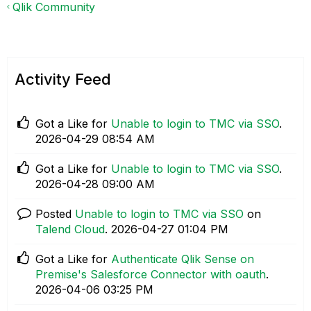
Qlik Community
Activity Feed
Got a Like for
Unable to login to TMC via SSO
.
‎2026-04-29
08:54 AM
Got a Like for
Unable to login to TMC via SSO
.
‎2026-04-28
09:00 AM
Posted
Unable to login to TMC via SSO
on
Talend Cloud
.
‎2026-04-27
01:04 PM
Got a Like for
Authenticate Qlik Sense on
Premise's Salesforce Connector with oauth
.
‎2026-04-06
03:25 PM