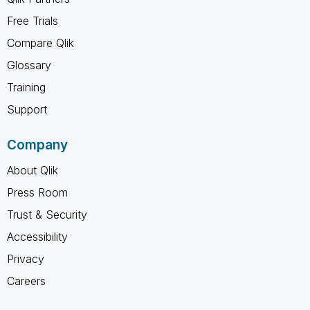
Free Trials
Compare Qlik
Glossary
Training
Support
Company
About Qlik
Press Room
Trust & Security
Accessibility
Privacy
Careers