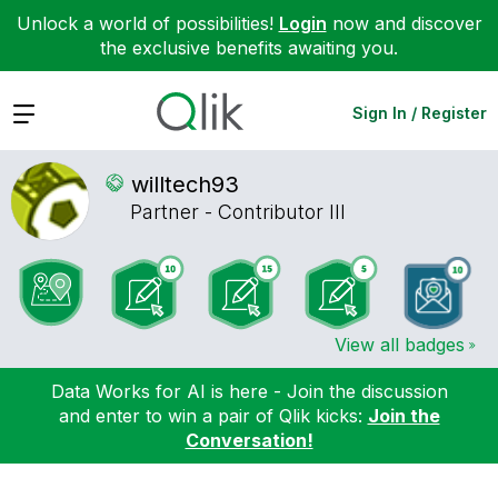
Unlock a world of possibilities!
Login
now and discover
the exclusive benefits awaiting you.
Expand
Sign In / Register
willtech93
Partner - Contributor III
View all badges
Data Works for AI is here - Join the discussion
and enter to win a pair of Qlik kicks:
Join the
Conversation!