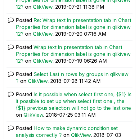
12?
on
QlikView
.
‎2019-07-21
11:38 PM
Posted
Re: Wrap text in presentation tab in Chart
Properties for dimension label is gone in qlikivew
12?
on
QlikView
.
‎2019-07-20
07:16 AM
Posted
Wrap text in presentation tab in Chart
Properties for dimension label is gone in qlikivew
12?
on
QlikView
.
‎2019-07-19
06:26 AM
Posted
Select Last n rows by groups in qlikview
?
on
QlikView
.
‎2018-07-28
11:42 AM
Posted
Is it possible when select first one, {$1} Is
it possible to set up when select first one , the
{$1} previous selection will not go to the last one
on
QlikView
.
‎2018-07-25
03:11 AM
Posted
How to make dynamic condition set
analysis correctly ?
on
QlikView
.
‎2018-07-03