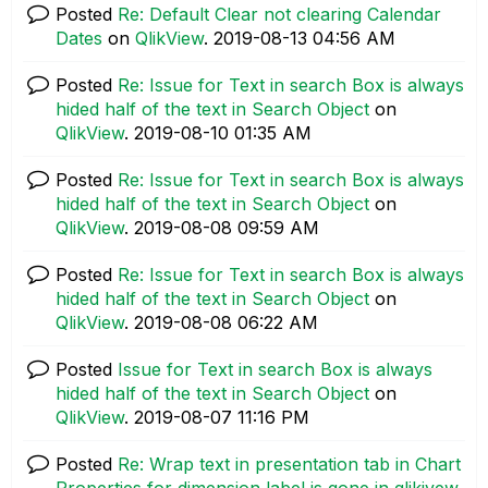
Posted
Re: Default Clear not clearing Calendar
Dates
on
QlikView
.
‎2019-08-13
04:56 AM
Posted
Re: Issue for Text in search Box is always
hided half of the text in Search Object
on
QlikView
.
‎2019-08-10
01:35 AM
Posted
Re: Issue for Text in search Box is always
hided half of the text in Search Object
on
QlikView
.
‎2019-08-08
09:59 AM
Posted
Re: Issue for Text in search Box is always
hided half of the text in Search Object
on
QlikView
.
‎2019-08-08
06:22 AM
Posted
Issue for Text in search Box is always
hided half of the text in Search Object
on
QlikView
.
‎2019-08-07
11:16 PM
Posted
Re: Wrap text in presentation tab in Chart
Properties for dimension label is gone in qlikivew