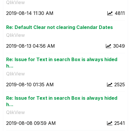
QlikView
‎2019-08-14
11:30 AM
4811
Re: Default Clear not clearing Calendar Dates
QlikView
‎2019-08-13
04:56 AM
3049
Re: Issue for Text in search Box is always hided
h...
QlikView
‎2019-08-10
01:35 AM
2525
Re: Issue for Text in search Box is always hided
h...
QlikView
‎2019-08-08
09:59 AM
2541