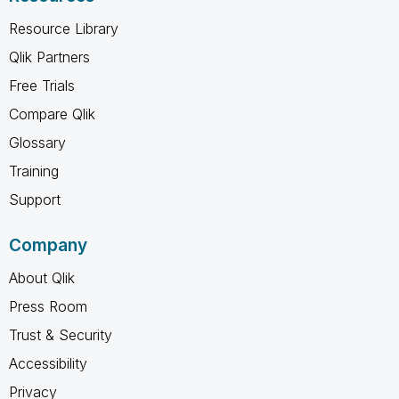
Resource Library
Qlik Partners
Free Trials
Compare Qlik
Glossary
Training
Support
Company
About Qlik
Press Room
Trust & Security
Accessibility
Privacy