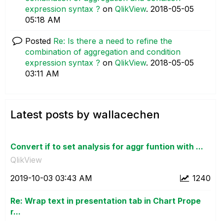
expression syntax ?
on
QlikView
.
‎2018-05-05
05:18 AM
Posted
Re: Is there a need to refine the
combination of aggregation and condition
expression syntax ?
on
QlikView
.
‎2018-05-05
03:11 AM
Latest posts by wallacechen
Convert if to set analysis for aggr funtion with ...
QlikView
‎2019-10-03
03:43 AM
1240
Re: Wrap text in presentation tab in Chart Prope
r...