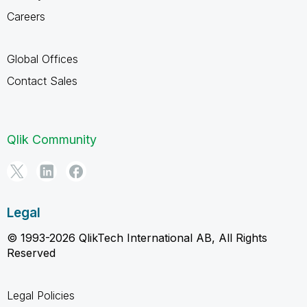
Careers
Global Offices
Contact Sales
Qlik Community
Legal
© 1993-2026 QlikTech International AB, All Rights
Reserved
Legal Policies