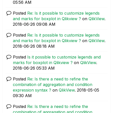
05:56 AM
Posted
Re: Is it possible to customize legends
and marks for boxplot in Qlikview ?
on
QlikView
.
‎2018-06-26
09:08 AM
Posted
Re: Is it possible to customize legends
and marks for boxplot in Qlikview ?
on
QlikView
.
‎2018-06-26
08:18 AM
Posted
Is it possible to customize legends and
marks for boxplot in Qlikview ?
on
QlikView
.
‎2018-06-26
05:33 AM
Posted
Re: Is there a need to refine the
combination of aggregation and condition
expression syntax ?
on
QlikView
.
‎2018-05-05
09:30 AM
Posted
Re: Is there a need to refine the
combination of aggregation and condition