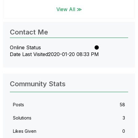
View All ≫
Contact Me
Online Status
Date Last Visited
‎2020-01-20
08:33 PM
Community Stats
Posts
58
Solutions
3
Likes Given
0