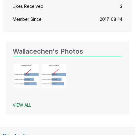
Likes Received
3
Member Since
‎2017-08-14
Wallacechen's Photos
VIEW ALL