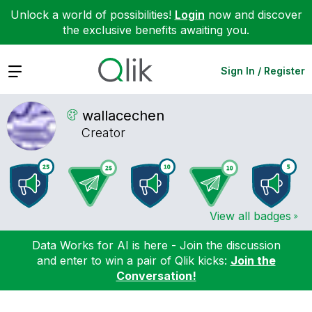
Unlock a world of possibilities!
Login
now and discover
the exclusive benefits awaiting you.
Expand
Sign In / Register
wallacechen
Creator
View all badges
Data Works for AI is here - Join the discussion
and enter to win a pair of Qlik kicks:
Join the
Conversation!