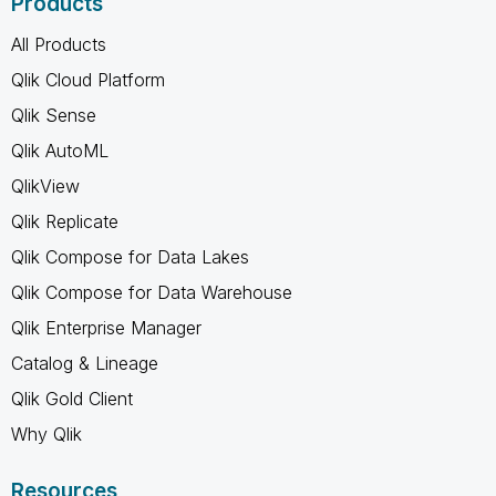
Products
All Products
Qlik Cloud Platform
Qlik Sense
Qlik AutoML
QlikView
Qlik Replicate
Qlik Compose for Data Lakes
Qlik Compose for Data Warehouse
Qlik Enterprise Manager
Catalog & Lineage
Qlik Gold Client
Why Qlik
Resources