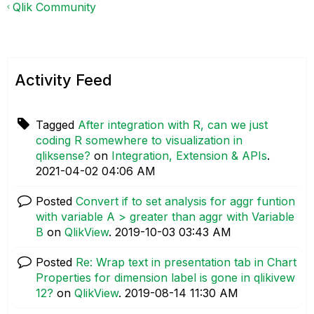
Qlik Community
Activity Feed
Tagged
After integration with R, can we just
coding R somewhere to visualization in
qliksense?
on
Integration, Extension & APIs
.
‎2021-04-02
04:06 AM
Posted
Convert if to set analysis for aggr funtion
with variable A > greater than aggr with Variable
B
on
QlikView
.
‎2019-10-03
03:43 AM
Posted
Re: Wrap text in presentation tab in Chart
Properties for dimension label is gone in qlikivew
12?
on
QlikView
.
‎2019-08-14
11:30 AM