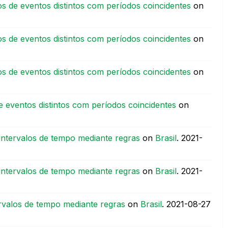
s de eventos distintos com períodos coincidentes
on
s de eventos distintos com períodos coincidentes
on
s de eventos distintos com períodos coincidentes
on
 eventos distintos com períodos coincidentes
on
intervalos de tempo mediante regras
on
Brasil
.
‎2021-
intervalos de tempo mediante regras
on
Brasil
.
‎2021-
rvalos de tempo mediante regras
on
Brasil
.
‎2021-08-27