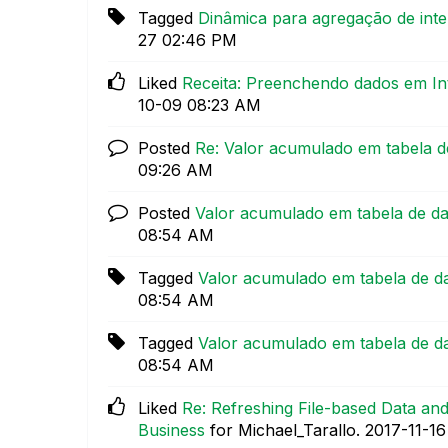
Tagged
Dinâmica para agregação de inte
27
02:46 PM
Liked
Receita: Preenchendo dados em In
10-09
08:23 AM
Posted
Re: Valor acumulado em tabela 
09:26 AM
Posted
Valor acumulado em tabela de d
08:54 AM
Tagged
Valor acumulado em tabela de d
08:54 AM
Tagged
Valor acumulado em tabela de d
08:54 AM
Liked
Re: Refreshing File-based Data a
Business
for Michael_Tarallo.
‎2017-11-16