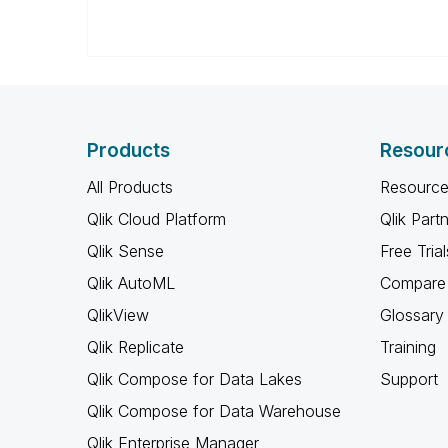
Products
Resour
All Products
Resource
Qlik Cloud Platform
Qlik Part
Qlik Sense
Free Trial
Qlik AutoML
Compare 
QlikView
Glossary
Qlik Replicate
Training
Qlik Compose for Data Lakes
Support
Qlik Compose for Data Warehouse
Qlik Enterprise Manager