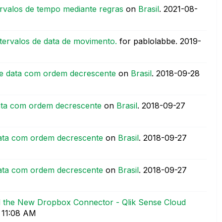
rvalos de tempo mediante regras
on
Brasil
.
‎2021-08-
tervalos de data de movimento.
for pablolabbe.
‎2019-
de data com ordem decrescente
on
Brasil
.
‎2018-09-28
ata com ordem decrescente
on
Brasil
.
‎2018-09-27
ata com ordem decrescente
on
Brasil
.
‎2018-09-27
ata com ordem decrescente
on
Brasil
.
‎2018-09-27
nd the New Dropbox Connector - Qlik Sense Cloud
11:08 AM