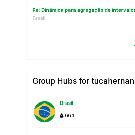
Re: Dinâmica para agregação de intervalos
Brasil
Group Hubs for tucaherna
Brasil
664