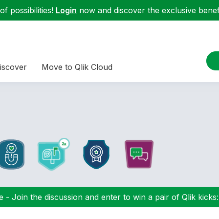
f possibilities!
Login
now and discover the exclusive benefi
iscover
Move to Qlik Cloud
 - Join the discussion and enter to win a pair of Qlik kicks