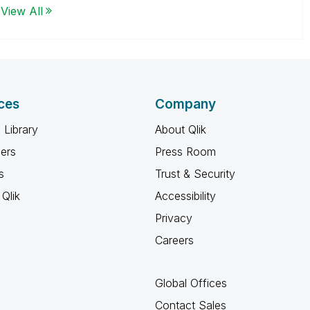
View All
ces
Company
 Library
About Qlik
ners
Press Room
s
Trust & Security
Qlik
Accessibility
Privacy
Careers
Global Offices
Contact Sales