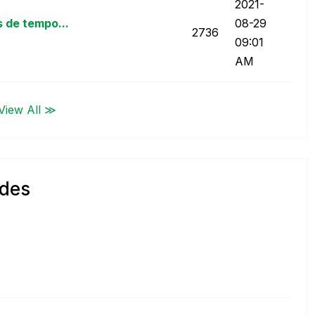
‎2021-
 de tempo...
08-29
2736
09:01
AM
View All ≫
ndes