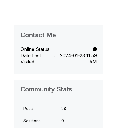
Contact Me
Online Status
Date Last
‎2024-01-23
11:59
Visited
AM
Community Stats
Posts
28
Solutions
0