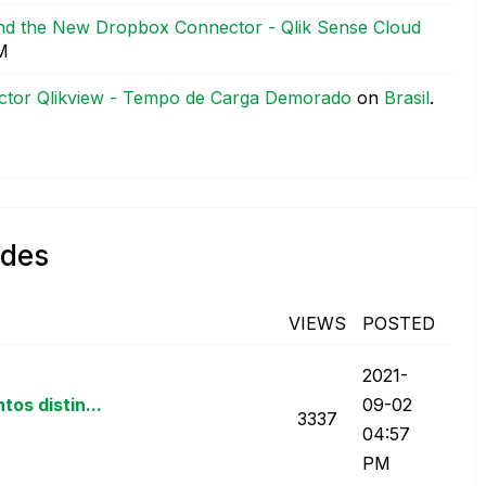
and the New Dropbox Connector - Qlik Sense Cloud
M
ctor Qlikview - Tempo de Carga Demorado
on
Brasil
.
ndes
VIEWS
POSTED
‎2021-
os distin...
09-02
3337
04:57
PM