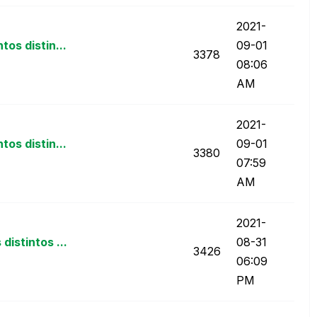
‎2021-
os distin...
09-01
3378
08:06
AM
‎2021-
os distin...
09-01
3380
07:59
AM
‎2021-
istintos ...
08-31
3426
06:09
PM