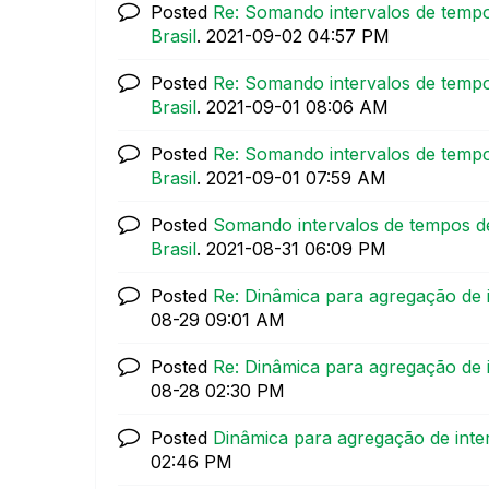
Posted
Re: Somando intervalos de tempo
Brasil
.
‎2021-09-02
04:57 PM
Posted
Re: Somando intervalos de tempo
Brasil
.
‎2021-09-01
08:06 AM
Posted
Re: Somando intervalos de tempo
Brasil
.
‎2021-09-01
07:59 AM
Posted
Somando intervalos de tempos de
Brasil
.
‎2021-08-31
06:09 PM
Posted
Re: Dinâmica para agregação de 
08-29
09:01 AM
Posted
Re: Dinâmica para agregação de 
08-28
02:30 PM
Posted
Dinâmica para agregação de inte
02:46 PM