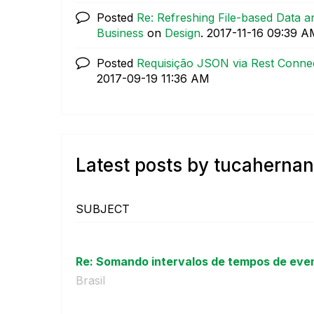
Posted
Re: Refreshing File-based Data 
Business
on
Design
.
‎2017-11-16
09:39 A
Posted
Requisição JSON via Rest Conne
‎2017-09-19
11:36 AM
Latest posts by tucaherna
SUBJECT
Re: Somando intervalos de tempos de event
Brasil