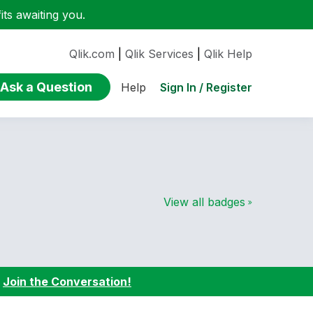
ts awaiting you.
Qlik.com
|
Qlik Services
|
Qlik Help
Ask a Question
Sign In / Register
Help
View all badges
:
Join the Conversation!