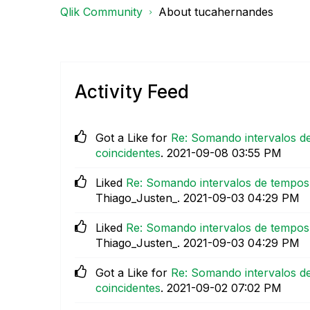
Qlik Community
About tucahernandes
Activity Feed
Got a Like for
Re: Somando intervalos de
coincidentes
.
‎2021-09-08
03:55 PM
Liked
Re: Somando intervalos de tempos 
Thiago_Justen_.
‎2021-09-03
04:29 PM
Liked
Re: Somando intervalos de tempos 
Thiago_Justen_.
‎2021-09-03
04:29 PM
Got a Like for
Re: Somando intervalos de
coincidentes
.
‎2021-09-02
07:02 PM