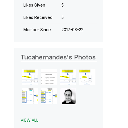
Likes Given
5
Likes Received
5
Member Since
‎2017-08-22
Tucahernandes's Photos
VIEW ALL