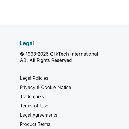
Legal
© 1993-2026 QlikTech International
AB, All Rights Reserved
Legal Policies
Privacy & Cookie Notice
Trademarks
Terms of Use
Legal Agreements
Product Terms