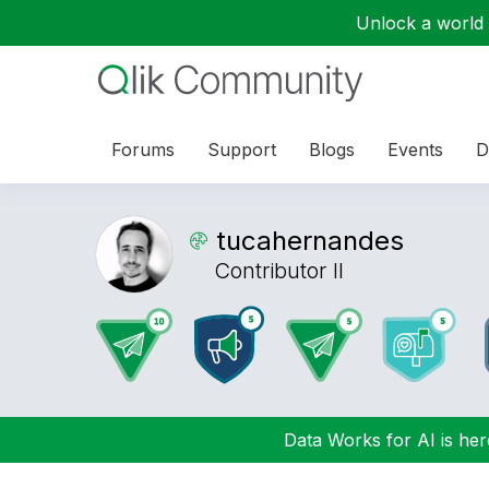
Unlock a world o
Forums
Support
Blogs
Events
D
tucahernandes
Contributor II
Data Works for AI is here