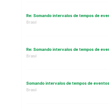
Re: Somando intervalos de tempos de event
Brasil
Re: Somando intervalos de tempos de event
Brasil
Somando intervalos de tempos de eventos d
Brasil