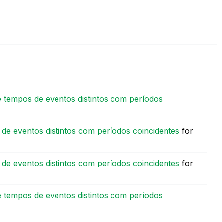
 tempos de eventos distintos com períodos
de eventos distintos com períodos coincidentes
for
de eventos distintos com períodos coincidentes
for
 tempos de eventos distintos com períodos