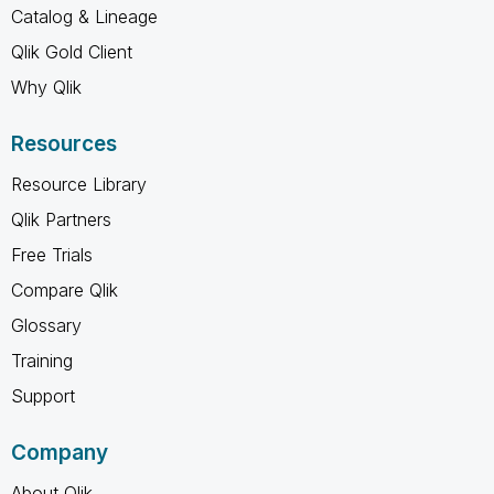
Catalog & Lineage
Qlik Gold Client
Why Qlik
Resources
Resource Library
Qlik Partners
Free Trials
Compare Qlik
Glossary
Training
Support
Company
About Qlik