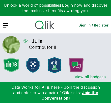
Unlock a world of possibilities!
Login
now and discover
the exclusive benefits awaiting you.
Expand
Sign In / Register
_Julia_
Contributor II
View all badges
Data Works for AI is here - Join the discussion
and enter to win a pair of Qlik kicks:
Join the
Conversation!