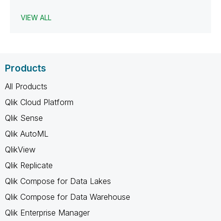
VIEW ALL
Products
All Products
Qlik Cloud Platform
Qlik Sense
Qlik AutoML
QlikView
Qlik Replicate
Qlik Compose for Data Lakes
Qlik Compose for Data Warehouse
Qlik Enterprise Manager