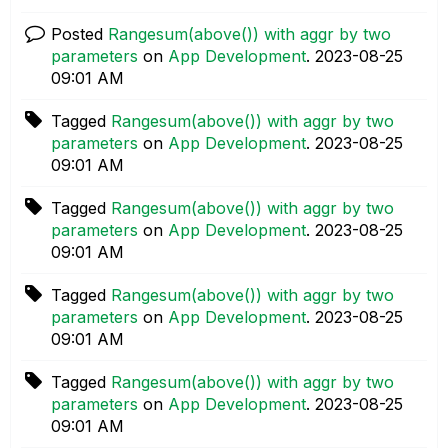
Posted
Rangesum(above()) with aggr by two
parameters
on
App Development
.
‎2023-08-25
09:01 AM
Tagged
Rangesum(above()) with aggr by two
parameters
on
App Development
.
‎2023-08-25
09:01 AM
Tagged
Rangesum(above()) with aggr by two
parameters
on
App Development
.
‎2023-08-25
09:01 AM
Tagged
Rangesum(above()) with aggr by two
parameters
on
App Development
.
‎2023-08-25
09:01 AM
Tagged
Rangesum(above()) with aggr by two
parameters
on
App Development
.
‎2023-08-25
09:01 AM