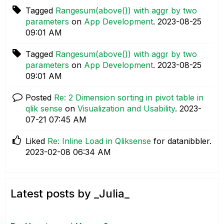
Tagged
Rangesum(above()) with aggr by two
parameters
on
App Development
.
‎2023-08-25
09:01 AM
Tagged
Rangesum(above()) with aggr by two
parameters
on
App Development
.
‎2023-08-25
09:01 AM
Posted
Re: 2 Dimension sorting in pivot table in
qlik sense
on
Visualization and Usability
.
‎2023-
07-21
07:45 AM
Liked
Re: Inline Load in Qliksense
for datanibbler.
‎2023-02-08
06:34 AM
Latest posts by _Julia_