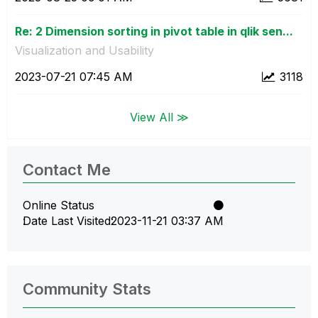
Re: 2 Dimension sorting in pivot table in qlik sen...
Visualization and Usability
‎2023-07-21
07:45 AM
3118
View All ≫
Contact Me
Online Status
Date Last Visited
‎2023-11-21
03:37 AM
Community Stats