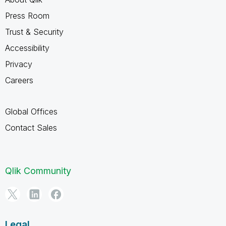
Press Room
Trust & Security
Accessibility
Privacy
Careers
Global Offices
Contact Sales
Qlik Community
Legal