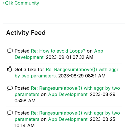
Qlik Community
Activity Feed
Posted
Re: How to avoid Loops?
on
App
Development
.
‎2023-09-01
07:32 AM
Got a Like for
Re: Rangesum(above()) with aggr
by two parameters
.
‎2023-08-29
08:51 AM
Posted
Re: Rangesum(above()) with aggr by two
parameters
on
App Development
.
‎2023-08-29
05:58 AM
Posted
Re: Rangesum(above()) with aggr by two
parameters
on
App Development
.
‎2023-08-25
10:14 AM