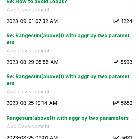
Re: How to avoid Loops?
App Development
‎2023-09-01
07:32 AM
1224
Re: Rangesum(above()) with aggr by two paramet
ers
App Development
‎2023-08-29
05:58 AM
5598
Re: Rangesum(above()) with aggr by two paramet
ers
App Development
‎2023-08-25
10:14 AM
5653
Rangesum(above()) with aggr by two parameters
App Development
‎2023-08-25
09:01 AM
5681