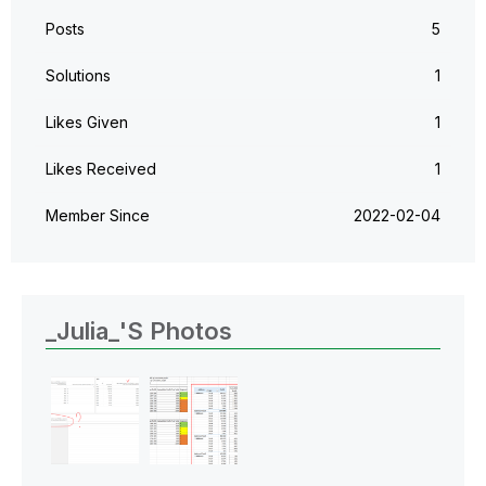
Posts
5
Solutions
1
Likes Given
1
Likes Received
1
Member Since
‎2022-02-04
_Julia_'s Photos