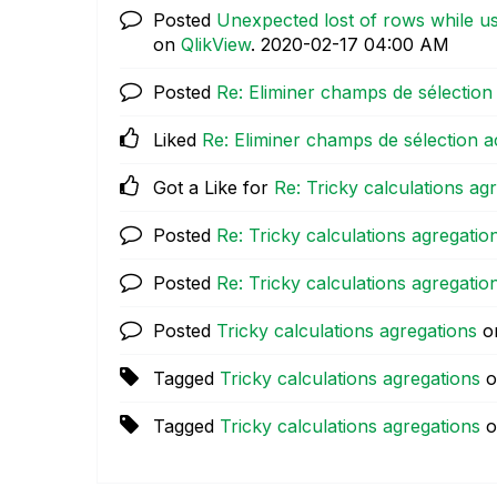
Posted
Unexpected lost of rows while usi
on
QlikView
.
‎2020-02-17
04:00 AM
Posted
Re: Eliminer champs de sélection 
Liked
Re: Eliminer champs de sélection a
Got a Like for
Re: Tricky calculations ag
Posted
Re: Tricky calculations agregatio
Posted
Re: Tricky calculations agregatio
Posted
Tricky calculations agregations
o
Tagged
Tricky calculations agregations
o
Tagged
Tricky calculations agregations
o