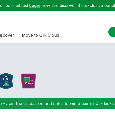
f possibilities!
Login
now and discover the exclusive benefi
iscover
Move to Qlik Cloud
 - Join the discussion and enter to win a pair of Qlik kicks