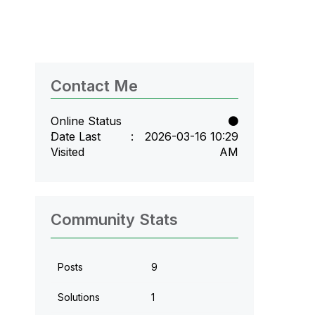
Contact Me
Online Status
Date Last
‎2026-03-16
10:29
Visited
AM
Community Stats
Posts
9
Solutions
1