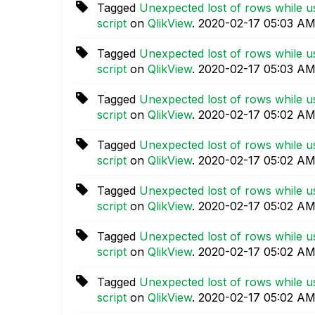
Tagged
Unexpected lost of rows while us
script
on
QlikView
.
‎2020-02-17
05:03 A
Tagged
Unexpected lost of rows while us
script
on
QlikView
.
‎2020-02-17
05:03 A
Tagged
Unexpected lost of rows while us
script
on
QlikView
.
‎2020-02-17
05:02 A
Tagged
Unexpected lost of rows while us
script
on
QlikView
.
‎2020-02-17
05:02 A
Tagged
Unexpected lost of rows while us
script
on
QlikView
.
‎2020-02-17
05:02 A
Tagged
Unexpected lost of rows while us
script
on
QlikView
.
‎2020-02-17
05:02 A
Tagged
Unexpected lost of rows while us
script
on
QlikView
.
‎2020-02-17
05:02 A