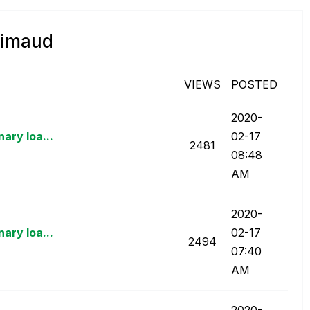
rimaud
VIEWS
POSTED
‎2020-
ary loa...
02-17
2481
08:48
AM
‎2020-
ary loa...
02-17
2494
07:40
AM
‎2020-