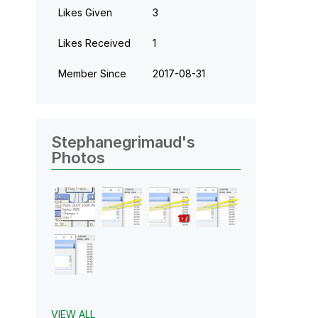
Likes Given
3
Likes Received
1
Member Since
‎2017-08-31
Stephanegrimaud's
Photos
VIEW ALL