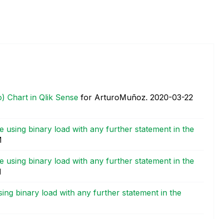
) Chart in Qlik Sense
for ArturoMuñoz.
‎2020-03-22
 using binary load with any further statement in the
M
 using binary load with any further statement in the
M
ing binary load with any further statement in the
M