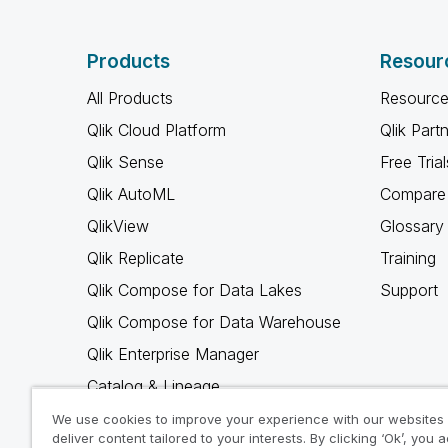
Products
Resour
All Products
Resource
Qlik Cloud Platform
Qlik Part
Qlik Sense
Free Trial
Qlik AutoML
Compare 
QlikView
Glossary
Qlik Replicate
Training
Qlik Compose for Data Lakes
Support
Qlik Compose for Data Warehouse
Qlik Enterprise Manager
Catalog & Lineage
Qlik Gold Client
We use cookies to improve your experience with our websites
deliver content tailored to your interests. By clicking ‘Ok’, you 