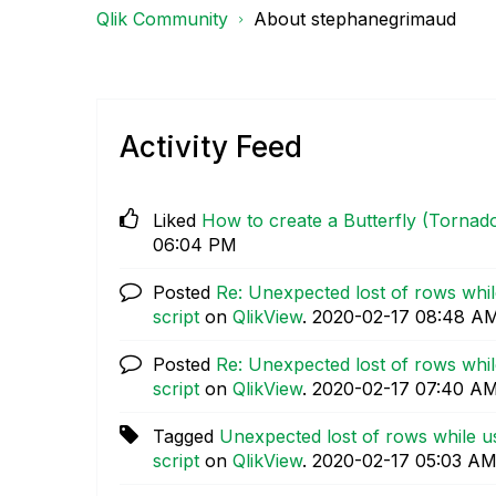
Qlik Community
About stephanegrimaud
Activity Feed
Liked
How to create a Butterfly (Tornado
06:04 PM
Posted
Re: Unexpected lost of rows while
script
on
QlikView
.
‎2020-02-17
08:48 A
Posted
Re: Unexpected lost of rows while
script
on
QlikView
.
‎2020-02-17
07:40 A
Tagged
Unexpected lost of rows while us
script
on
QlikView
.
‎2020-02-17
05:03 A