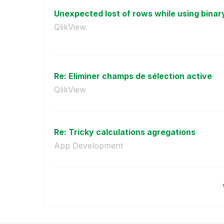
Unexpected lost of rows while using binary
QlikView
Re: Eliminer champs de sélection active
QlikView
Re: Tricky calculations agregations
App Development