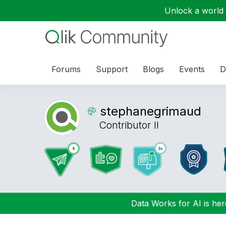
Unlock a world o
Forums
Support
Blogs
Events
D
stephanegrimaud
Contributor II
Data Works for AI is here