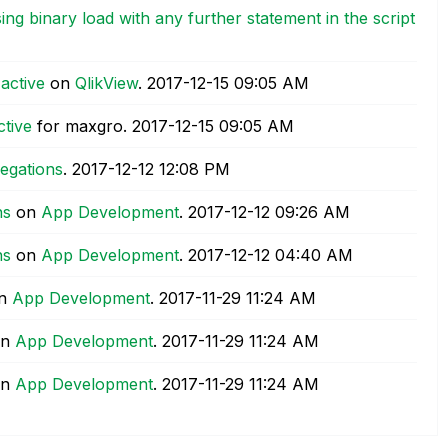
ng binary load with any further statement in the script
active
on
QlikView
.
‎2017-12-15
09:05 AM
ctive
for maxgro.
‎2017-12-15
09:05 AM
regations
.
‎2017-12-12
12:08 PM
ns
on
App Development
.
‎2017-12-12
09:26 AM
ns
on
App Development
.
‎2017-12-12
04:40 AM
n
App Development
.
‎2017-11-29
11:24 AM
n
App Development
.
‎2017-11-29
11:24 AM
n
App Development
.
‎2017-11-29
11:24 AM