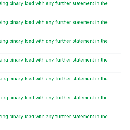
ing binary load with any further statement in the
M
ing binary load with any further statement in the
M
ing binary load with any further statement in the
M
ing binary load with any further statement in the
M
ing binary load with any further statement in the
M
ing binary load with any further statement in the
M
ing binary load with any further statement in the
M