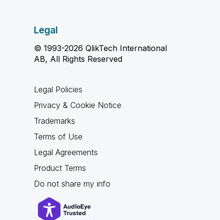
Legal
© 1993-2026 QlikTech International
AB, All Rights Reserved
Legal Policies
Privacy & Cookie Notice
Trademarks
Terms of Use
Legal Agreements
Product Terms
Do not share my info