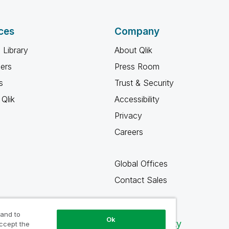
ces
Company
 Library
About Qlik
ners
Press Room
s
Trust & Security
Qlik
Accessibility
Privacy
Careers
Global Offices
Contact Sales
 and to
Ok
Qlik Community
accept the