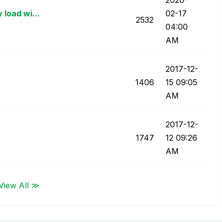
 load wi...
02-17
2532
04:00
AM
‎2017-12-
1406
15
09:05
AM
‎2017-12-
1747
12
09:26
AM
View All ≫