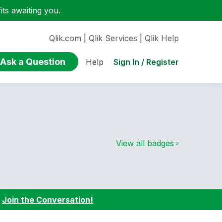
ts awaiting you.
Qlik.com
|
Qlik Services
|
Qlik Help
Ask a Question
Sign In / Register
Help
View all badges
:
Join the Conversation!