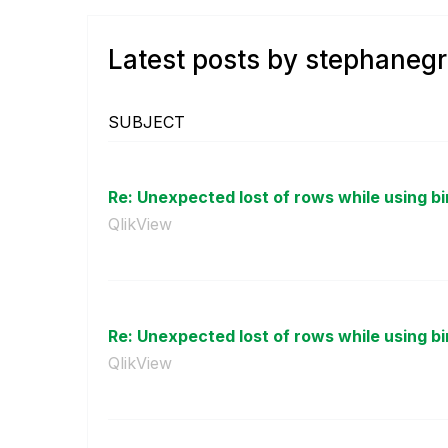
Latest posts by stephaneg
SUBJECT
Re: Unexpected lost of rows while using bin
QlikView
Re: Unexpected lost of rows while using bin
QlikView