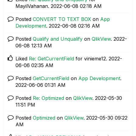
MayilVahanan.
‎2022-06-08
02:18 AM
Posted
CONVERT TO TEXT BOX
on
App
Development
.
‎2022-06-08
02:16 AM
Posted
Qualify and Unqualify
on
QlikView
.
‎2022-
06-08
12:13 AM
Liked
Re: GetCurrentField
for vinieme12.
‎2022-
06-06
02:35 AM
Posted
GetCurrentField
on
App Development
.
‎2022-06-06
01:31 AM
Posted
Re: Optimized
on
QlikView
.
‎2022-05-30
11:51 PM
Posted
Optimized
on
QlikView
.
‎2022-05-30
09:22
AM