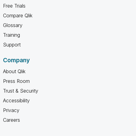
Free Trials
Compare Qlik
Glossary
Training
Support
Company
About Qlik
Press Room
Trust & Security
Accessibility
Privacy
Careers