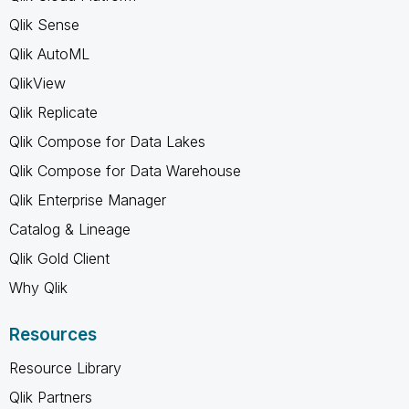
Qlik Sense
Qlik AutoML
QlikView
Qlik Replicate
Qlik Compose for Data Lakes
Qlik Compose for Data Warehouse
Qlik Enterprise Manager
Catalog & Lineage
Qlik Gold Client
Why Qlik
Resources
Resource Library
Qlik Partners