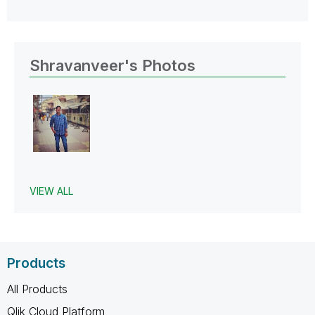
Shravanveer's Photos
VIEW ALL
Products
All Products
Qlik Cloud Platform