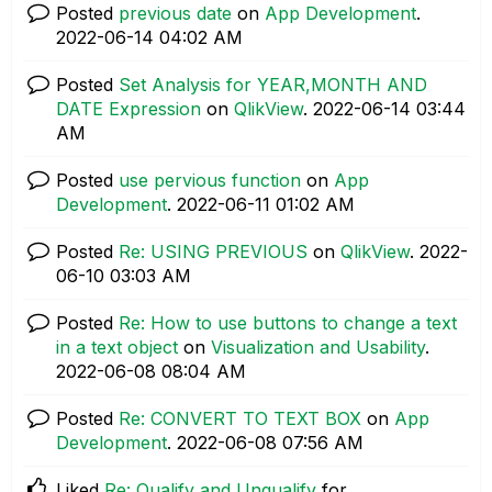
Posted
previous date
on
App Development
.
‎2022-06-14
04:02 AM
Posted
Set Analysis for YEAR,MONTH AND
DATE Expression
on
QlikView
.
‎2022-06-14
03:44
AM
Posted
use pervious function
on
App
Development
.
‎2022-06-11
01:02 AM
Posted
Re: USING PREVIOUS
on
QlikView
.
‎2022-
06-10
03:03 AM
Posted
Re: How to use buttons to change a text
in a text object
on
Visualization and Usability
.
‎2022-06-08
08:04 AM
Posted
Re: CONVERT TO TEXT BOX
on
App
Development
.
‎2022-06-08
07:56 AM
Liked
Re: Qualify and Unqualify
for