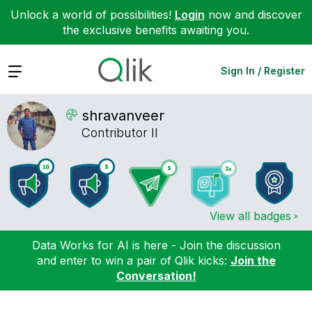
Unlock a world of possibilities!
Login
now and discover
the exclusive benefits awaiting you.
Expand
Sign In / Register
shravanveer
Contributor II
View all badges
Data Works for AI is here - Join the discussion
and enter to win a pair of Qlik kicks:
Join the
Conversation!