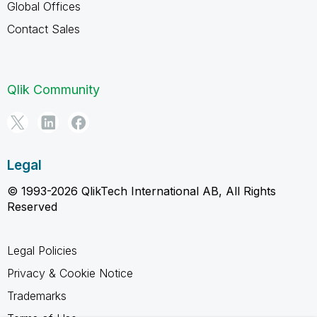
Global Offices
Contact Sales
Qlik Community
Legal
© 1993-2026 QlikTech International AB, All Rights
Reserved
Legal Policies
Privacy & Cookie Notice
Trademarks