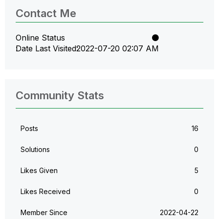
Contact Me
Online Status
Date Last Visited
‎2022-07-20
02:07 AM
Community Stats
Posts
16
Solutions
0
Likes Given
5
Likes Received
0
Member Since
‎2022-04-22