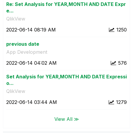
Re: Set Analysis for YEAR,MONTH AND DATE Expr
e...
QlikView
‎2022-06-14
08:19 AM
1250
previous date
App Development
‎2022-06-14
04:02 AM
576
Set Analysis for YEAR,MONTH AND DATE Expressi
o...
QlikView
‎2022-06-14
03:44 AM
1279
View All ≫