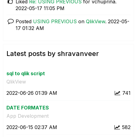
Liked
Re: USING PREVIOUS
for vchuprina.
‎2022-05-17
11:05 PM
Posted
USING PREVIOUS
on
QlikView
.
‎2022-05-
17
01:32 AM
Latest posts by shravanveer
sql to qlik script
QlikView
‎2022-06-26
01:39 AM
741
DATE FORMATES
App Development
‎2022-06-15
02:37 AM
582