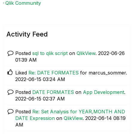
Qlik Community
Activity Feed
Posted
sql to qlik script
on
QlikView
.
‎2022-06-26
01:39 AM
Liked
Re: DATE FORMATES
for marcus_sommer.
‎2022-06-15
03:24 AM
Posted
DATE FORMATES
on
App Development
.
‎2022-06-15
02:37 AM
Posted
Re: Set Analysis for YEAR,MONTH AND
DATE Expression
on
QlikView
.
‎2022-06-14
08:19
AM