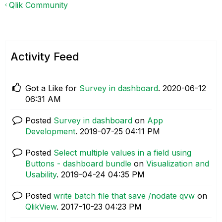
Qlik Community
Activity Feed
Got a Like for
Survey in dashboard
.
‎2020-06-12
06:31 AM
Posted
Survey in dashboard
on
App
Development
.
‎2019-07-25
04:11 PM
Posted
Select multiple values in a field using
Buttons - dashboard bundle
on
Visualization and
Usability
.
‎2019-04-24
04:35 PM
Posted
write batch file that save /nodate qvw
on
QlikView
.
‎2017-10-23
04:23 PM