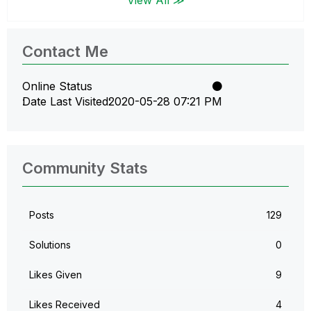
Contact Me
Online Status
Date Last Visited
‎2020-05-28
07:21 PM
Community Stats
Posts
129
Solutions
0
Likes Given
9
Likes Received
4