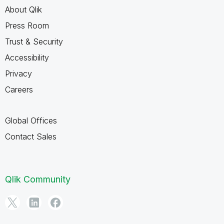
About Qlik
Press Room
Trust & Security
Accessibility
Privacy
Careers
Global Offices
Contact Sales
Qlik Community