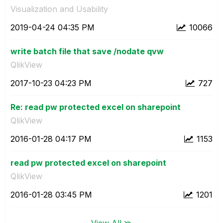
Visualization and Usability
‎2019-04-24
04:35 PM
10066
write batch file that save /nodate qvw
QlikView
‎2017-10-23
04:23 PM
727
Re: read pw protected excel on sharepoint
QlikView
‎2016-01-28
04:17 PM
1153
read pw protected excel on sharepoint
QlikView
‎2016-01-28
03:45 PM
1201
View All ≫