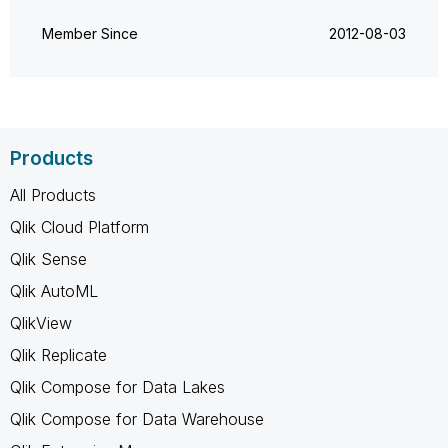
Member Since
‎2012-08-03
Products
All Products
Qlik Cloud Platform
Qlik Sense
Qlik AutoML
QlikView
Qlik Replicate
Qlik Compose for Data Lakes
Qlik Compose for Data Warehouse