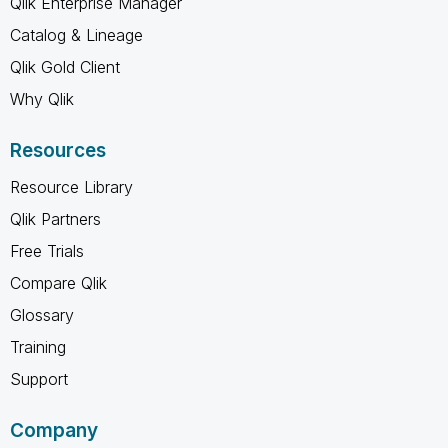
Qlik Enterprise Manager
Catalog & Lineage
Qlik Gold Client
Why Qlik
Resources
Resource Library
Qlik Partners
Free Trials
Compare Qlik
Glossary
Training
Support
Company