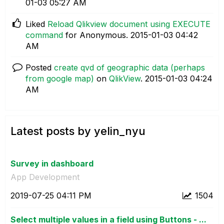
01-03
05:27 AM
Liked
Reload Qlikview document using EXECUTE
command
for Anonymous.
‎2015-01-03
04:42
AM
Posted
create qvd of geographic data (perhaps
from google map)
on
QlikView
.
‎2015-01-03
04:24
AM
Latest posts by yelin_nyu
Survey in dashboard
App Development
‎2019-07-25
04:11 PM
1504
Select multiple values in a field using Buttons - ...