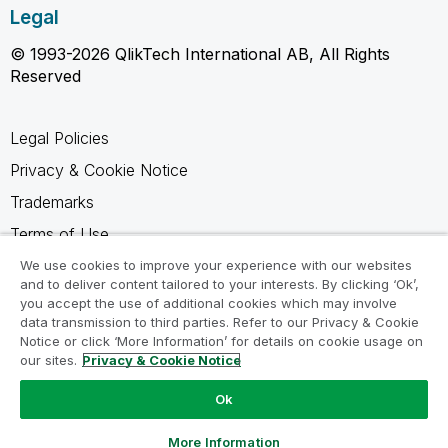
Legal
© 1993-2026 QlikTech International AB, All Rights
Reserved
Legal Policies
Privacy & Cookie Notice
Trademarks
Terms of Use
Legal Agreements
We use cookies to improve your experience with our websites
and to deliver content tailored to your interests. By clicking ‘Ok’,
Product Terms
you accept the use of additional cookies which may involve
data transmission to third parties. Refer to our Privacy & Cookie
Do not share my info
Notice or click ‘More Information’ for details on cookie usage on
our sites.
Privacy & Cookie Notice
Ok
Ask a Question
More Information