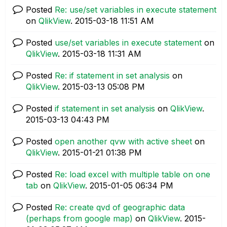
Posted
Re: use/set variables in execute statement
on
QlikView
.
‎2015-03-18
11:51 AM
Posted
use/set variables in execute statement
on
QlikView
.
‎2015-03-18
11:31 AM
Posted
Re: if statement in set analysis
on
QlikView
.
‎2015-03-13
05:08 PM
Posted
if statement in set analysis
on
QlikView
.
‎2015-03-13
04:43 PM
Posted
open another qvw with active sheet
on
QlikView
.
‎2015-01-21
01:38 PM
Posted
Re: load excel with multiple table on one
tab
on
QlikView
.
‎2015-01-05
06:34 PM
Posted
Re: create qvd of geographic data
(perhaps from google map)
on
QlikView
.
‎2015-