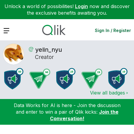
Unlock a world of possibilities!
Login
now and discover
the exclusive benefits awaiting you.
Expand
Sign In / Register
yelin_nyu
Creator
View all badges
Data Works for AI is here - Join the discussion
and enter to win a pair of Qlik kicks:
Join the
Conversation!