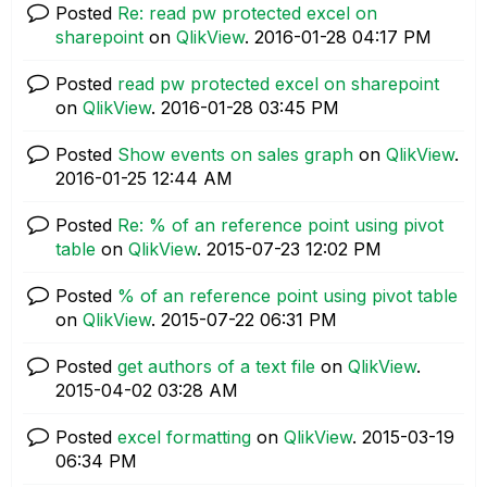
Posted
Re: read pw protected excel on
sharepoint
on
QlikView
.
‎2016-01-28
04:17 PM
Posted
read pw protected excel on sharepoint
on
QlikView
.
‎2016-01-28
03:45 PM
Posted
Show events on sales graph
on
QlikView
.
‎2016-01-25
12:44 AM
Posted
Re: % of an reference point using pivot
table
on
QlikView
.
‎2015-07-23
12:02 PM
Posted
% of an reference point using pivot table
on
QlikView
.
‎2015-07-22
06:31 PM
Posted
get authors of a text file
on
QlikView
.
‎2015-04-02
03:28 AM
Posted
excel formatting
on
QlikView
.
‎2015-03-19
06:34 PM