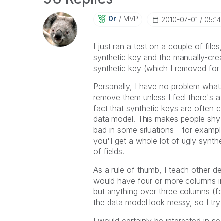
Or
MVP
‎2010-07-01
05:1
I just ran a test on a couple of file
synthetic key and the manually-crea
synthetic key (which I removed for
Personally, I have no problem what
remove them unless I feel there's a 
fact that synthetic keys are often
data model. This makes people shy a
bad in some situations - for exampl
you'll get a whole lot of ugly synt
of fields.
As a rule of thumb, I teach other 
would have four or more columns in 
but anything over three columns (f
the data model look messy, so I try
I would certainly be interested in se