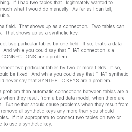
hing. If I had two tables that I legitimately wanted to
y much what I would do manually. As far as I can tell,
uble.
e field. That shows up as a connection. Two tables can
s. That shows up as a synthetic key.
two particular tables by one field. If so, that’s a data
. And while you could say that THAT connection is a
at CONNECTIONS are a problem.
nect two particular tables by two or more fields. If so,
hould be fixed. And while you could say that THAT synthetic
uld never say that SYNTHETIC KEYS are a problem.
a problem than automatic connections between tables are a
s when they result from a bad data model, when there are
. But neither should cause problems when they result from
 remove all synthetic keys any more than you should
es. If it is appropriate to connect two tables on two or
te to use a synthetic key.