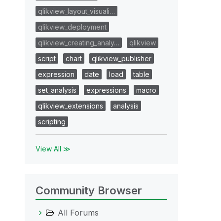
qlikview_layout_visuali…
qlikview_deployment
qlikview_creating_analy…
qlikview
script
chart
qlikview_publisher
expression
date
load
table
set_analysis
expressions
macro
qlikview_extensions
analysis
scripting
View All ≫
Community Browser
All Forums