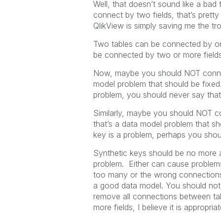
Well, that doesn’t sound like a bad t
connect by two fields, that’s prett
QlikView is simply saving me the tro
Two tables can be connected by on
be connected by two or more field
Now, maybe you should NOT connect 
model problem that should be fixed
problem, you should never say th
Similarly, maybe you should NOT con
that’s a data model problem that s
key is a problem, perhaps you sho
Synthetic keys should be no more 
problem. Either can cause problem
too many or the wrong connections
a good data model. You should not
remove all connections between tabl
more fields, I believe it is appropria