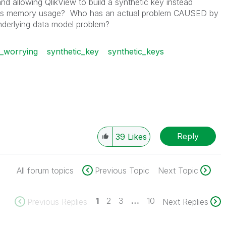
d allowing QlikView to build a synthetic key instead
ses memory usage? Who has an actual problem CAUSED by
underlying data model problem?
p_worrying
synthetic_key
synthetic_keys
Reply
39
Likes
All forum topics
Previous Topic
Next Topic
1
2
3
…
10
Previous Replies
Next Replies