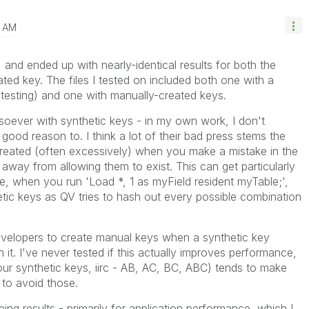
4 AM
s, and ended up with nearly-identical results for both the
ted key. The files I tested on included both one with a
 testing) and one with manually-created keys.
soever with synthetic keys - in my own work, I don't
good reason to. I think a lot of their bad press stems the
 created (often excessively) when you make a mistake in the
way from allowing them to exist. This can get particularly
e, when you run 'Load *, 1 as myField resident myTable;',
hetic keys as QV tries to hash out every possible combination
developers to create manual keys when a synthetic key
it. I've never tested if this actually improves performance,
our synthetic keys, iirc - AB, AC, BC, ABC) tends to make
 to avoid those.
eing results - primarily for application performance, which I