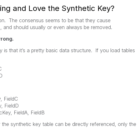
ng and Love the Synthetic Key?
ion. The consensus seems to be that they cause
 and should usually or even always be removed.
wrong.
is that it’s a pretty basic data structure. If you load tables
C
dD
FieldC
 FieldD
Key, FieldA, FieldB
 the synthetic key table can be directly referenced, only the