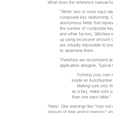
What does the reference manual ha
"When two or more input tabl
composite key relationship. 
anonymous fields that repres
the number of composite key
and other factors, QlikView
up using excessive amount of
are virtually impossible to pr
to determine them.
Therefore we recommend an ov
application designer. Typical t
· Forming your own non-
inside an AutoNumber s
· Making sure only the 
as a key, make sure y
than one input table."
Yikes! Dire warnings like “may not
amount of time and/or memory” and