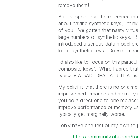
remove them!
But I suspect that the reference man
about having synthetic keys; I thin
of you, I’ve gotten that nasty virtu
large numbers of synthetic keys. Bu
introduced a serious data model pr
lot of synthetic keys. Doesn’t mean
I’d also like to focus on this partic
composite keys”. While I agree that th
typically A BAD IDEA. And THAT is w
My belief is that there is no or alm
improve performance and memory us
you do a direct one to one replace
improve performance or memory usa
typically get marginally worse.
I only have one test of my own to p
http://community.qlik.com/f