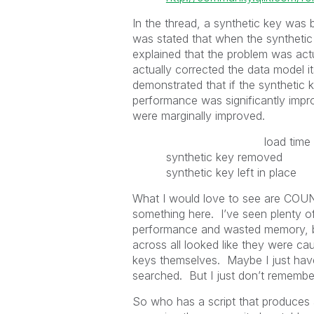
In the thread, a synthetic key wa
was stated that when the syntheti
explained that the problem was act
actually corrected the data model it
demonstrated that if the synthetic 
performance was significantly imp
were marginally improved.
load time file K
synthetic key removed
synthetic key left in pl
What I would love to see are COU
something here. I’ve seen plenty o
performance and wasted memory, bu
across all looked like they were ca
keys themselves. Maybe I just hav
searched. But I just don’t remembe
So who has a script that produces