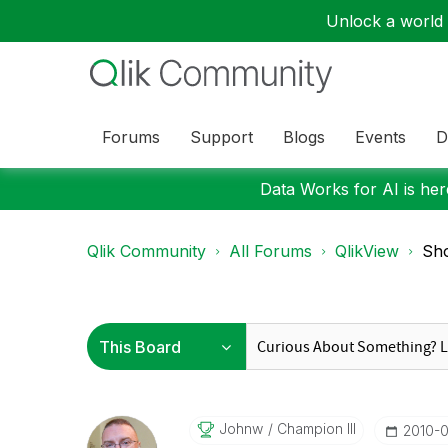
Unlock a world o
Forums
Support
Blogs
Events
D
Data Works for AI is here
Qlik Community
All Forums
QlikView
Sho
Johnw
Champion III
‎2010-