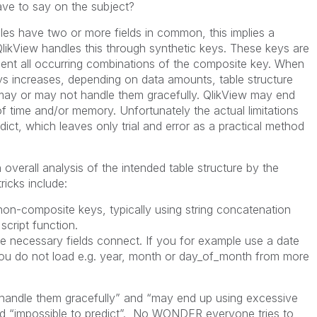
ve to say on the subject?
es have two or more fields in common, this implies a
QlikView handles this through synthetic keys. These keys are
ent all occurring combinations of the composite key. When
s increases, depending on data amounts, table structure
 may or may not handle them gracefully. QlikView may end
 time and/or memory. Unfortunately the actual limitations
edict, which leaves only trial and error as a practical method
erall analysis of the intended table structure by the
ricks include:
composite keys, typically using string concatenation
cript function.
necessary fields connect. If you for example use a date
ou do not load e.g. year, month or day_of_month from more
 handle them gracefully” and “may end up using excessive
 “impossible to predict”. No WONDER everyone tries to