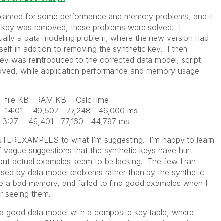
s blamed for some performance and memory problems, and it
c key was removed, these problems were solved. I
ually a data modeling problem, where the new version had
self in addition to removing the synthetic key. I then
key was reintroduced to the corrected data model, script
roved, while application performance and memory usage
B RAM KB CalcTime
 14:01 49,507 77,248 46,000 ms
ace 3:27 49,401 77,160 44,797 ms
NTEREXAMPLES to what I’m suggesting. I’m happy to learn
f vague suggestions that the synthetic keys have hurt
t actual examples seem to be lacking. The few I ran
used by data model problems rather than by the synthetic
e a bad memory, and failed to find good examples when I
r seeing them.
 a good data model with a composite key table, where