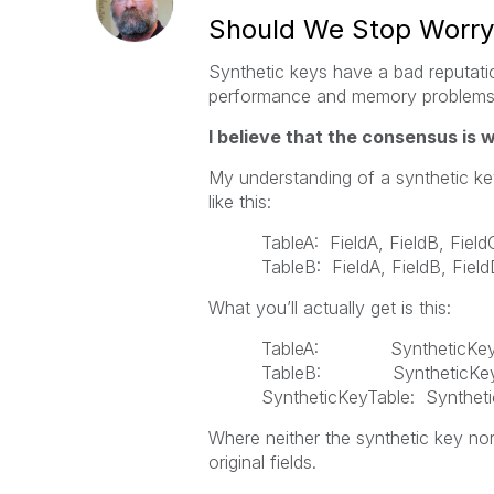
Should We Stop Worryi
Synthetic keys have a bad reputat
performance and memory problems,
I believe that the consensus is 
My understanding of a synthetic key 
like this:
TableA: FieldA, FieldB, Field
TableB: FieldA, FieldB, Fiel
What you’ll actually get is this:
TableA: SyntheticKey, 
TableB: SyntheticKey,
SyntheticKeyTable: Synthetic
Where neither the synthetic key nor
original fields.