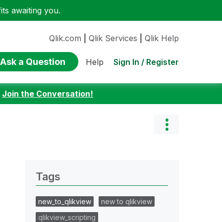
ts awaiting you.
Qlik.com
|
Qlik Services
|
Qlik Help
Ask a Question
Sign In / Register
Help
:
Join the Conversation!
Tags
new_to_qlikview
new to qlikview
qlikview_scripting