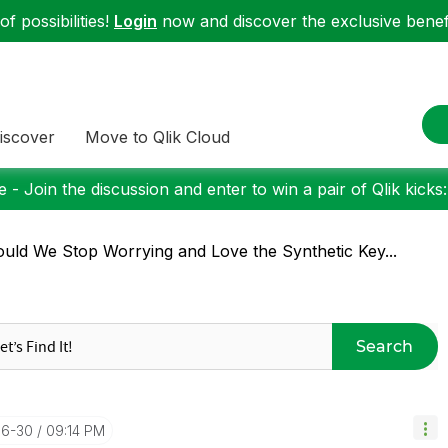
f possibilities!
Login
now and discover the exclusive benefi
iscover
Move to Qlik Cloud
 - Join the discussion and enter to win a pair of Qlik kicks
uld We Stop Worrying and Love the Synthetic Key...
Search
06-30
09:14 PM