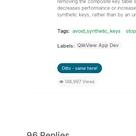
removing the composite key table an
decreases performance or increa
synthetic keys, rather than by an 
Tags:
avoid_synthetic_keys
sto
QlikView App Dev
Labels
Ditto - same here!
148,997 Views
96 Replies