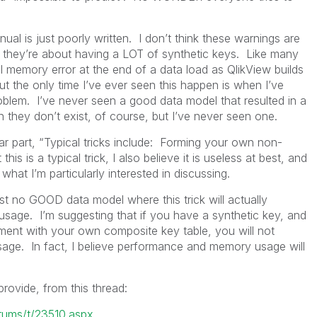
ual is just poorly written. I don’t think these warnings are
k they’re about having a LOT of synthetic keys. Like many
al memory error at the end of a data load as QlikView builds
t the only time I’ve ever seen this happen is when I’ve
oblem. I’ve never seen a good data model that resulted in a
 they don’t exist, of course, but I’ve never seen one.
ular part, “Typical tricks include: Forming your own non-
is is a typical trick, I also believe it is useless at best, and
hat I’m particularly interested in discussing.
ost no GOOD data model where this trick will actually
age. I’m suggesting that if you have a synthetic key, and
ment with your own composite key table, you will not
ge. In fact, I believe performance and memory usage will
rovide, from this thread:
orums/t/23510.aspx