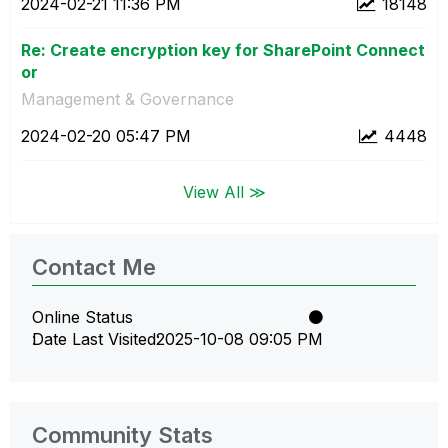
‎2024-02-21
11:36 PM
18148
Re: Create encryption key for SharePoint Connect
or
Management & Governance
‎2024-02-20
05:47 PM
4448
View All ≫
Contact Me
Online Status
Date Last Visited
‎2025-10-08
09:05 PM
Community Stats