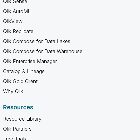
Qlik Sense
Qlik AutoML
QlikView
Qlik Replicate
Qlik Compose for Data Lakes
Qlik Compose for Data Warehouse
Qlik Enterprise Manager
Catalog & Lineage
Qlik Gold Client
Why Qlik
Resources
Resource Library
Qlik Partners
Free Trials