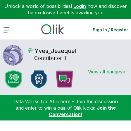
Unlock a world of possibilities!
Login
now and discover
the exclusive benefits awaiting you.
Expand
Sign In / Register
Yves_Jezequel
Contributor II
View all badges
Data Works for AI is here - Join the discussion
and enter to win a pair of Qlik kicks:
Join the
Conversation!