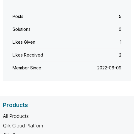
Posts
5
Solutions
0
Likes Given
1
Likes Received
2
Member Since
‎2022-06-09
Products
All Products
Qlik Cloud Platform