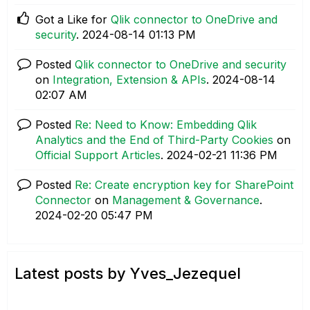
Got a Like for
Qlik connector to OneDrive and
security
.
‎2024-08-14
01:13 PM
Posted
Qlik connector to OneDrive and security
on
Integration, Extension & APIs
.
‎2024-08-14
02:07 AM
Posted
Re: Need to Know: Embedding Qlik
Analytics and the End of Third-Party Cookies
on
Official Support Articles
.
‎2024-02-21
11:36 PM
Posted
Re: Create encryption key for SharePoint
Connector
on
Management & Governance
.
‎2024-02-20
05:47 PM
Latest posts by Yves_Jezequel