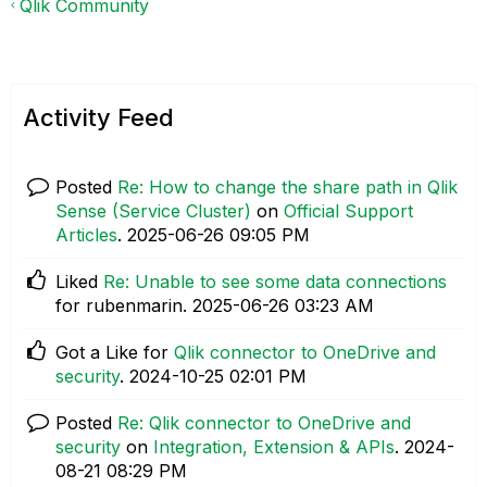
Qlik Community
Activity Feed
Posted
Re: How to change the share path in Qlik
Sense (Service Cluster)
on
Official Support
Articles
.
‎2025-06-26
09:05 PM
Liked
Re: Unable to see some data connections
for rubenmarin.
‎2025-06-26
03:23 AM
Got a Like for
Qlik connector to OneDrive and
security
.
‎2024-10-25
02:01 PM
Posted
Re: Qlik connector to OneDrive and
security
on
Integration, Extension & APIs
.
‎2024-
08-21
08:29 PM