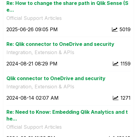
Re: How to change the share path in Qlik Sense (S
e...
Official Support Articles
‎2025-06-26
09:05 PM
5019
Re: Qlik connector to OneDrive and security
Integration, Extension & APIs
‎2024-08-21
08:29 PM
1159
Qlik connector to OneDrive and security
Integration, Extension & APIs
‎2024-08-14
02:07 AM
1271
Re: Need to Know: Embedding Qlik Analytics and t
he...
Official Support Articles