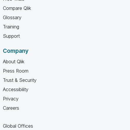
Compare Qlik
Glossary
Training
Support
Company
About Qlik
Press Room
Trust & Security
Accessibility
Privacy
Careers
Global Offices