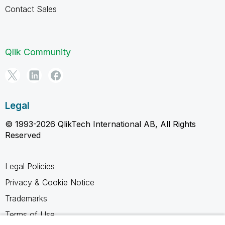
Contact Sales
Qlik Community
Legal
© 1993-2026 QlikTech International AB, All Rights
Reserved
Legal Policies
Privacy & Cookie Notice
Trademarks
Terms of Use