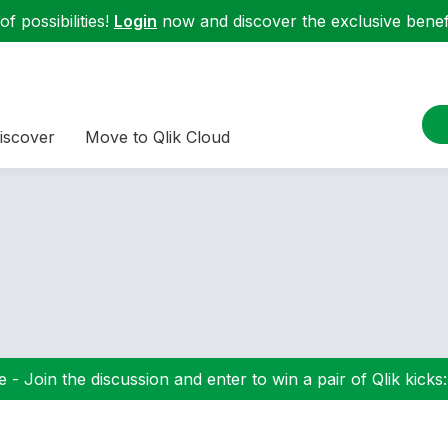
f possibilities!
Login
now and discover the exclusive benefi
iscover
Move to Qlik Cloud
 - Join the discussion and enter to win a pair of Qlik kicks