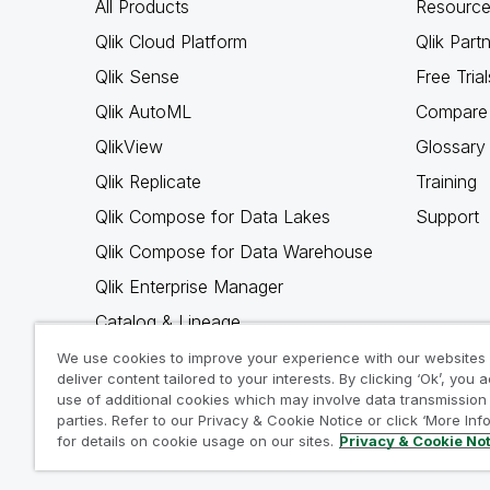
All Products
Resource
Qlik Cloud Platform
Qlik Part
Qlik Sense
Free Trial
Qlik AutoML
Compare 
QlikView
Glossary
Qlik Replicate
Training
Qlik Compose for Data Lakes
Support
Qlik Compose for Data Warehouse
Qlik Enterprise Manager
Catalog & Lineage
Qlik Gold Client
We use cookies to improve your experience with our websites
deliver content tailored to your interests. By clicking ‘Ok’, you 
Why Qlik
use of additional cookies which may involve data transmission 
parties. Refer to our Privacy & Cookie Notice or click ‘More Inf
for details on cookie usage on our sites.
Privacy & Cookie No