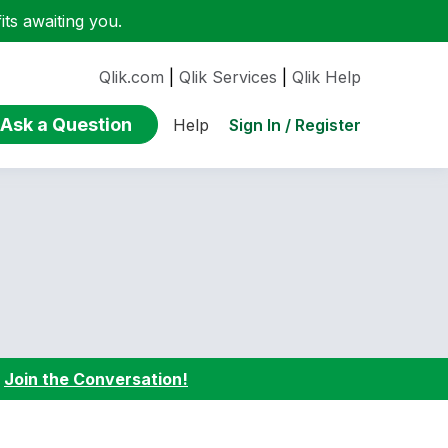
ts awaiting you.
Qlik.com
|
Qlik Services
|
Qlik Help
Ask a Question
Sign In / Register
Help
:
Join the Conversation!