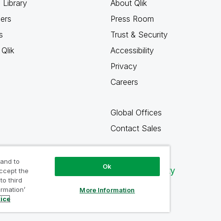
 Library
About Qlik
ners
Press Room
s
Trust & Security
Qlik
Accessibility
Privacy
Careers
Global Offices
Contact Sales
 and to
Ok
Qlik Community
accept the
to third
ormation’
More Information
tice