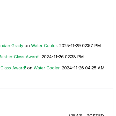
rendan Grady
on
Water Cooler
.
‎2025-11-29
02:57 PM
est-in-Class Award!
.
‎2024-11-26
02:38 PM
-Class Award!
on
Water Cooler
.
‎2024-11-26
04:25 AM
VIEWS
POSTED