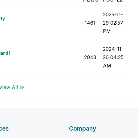
‎2025-11-
ady
1461
29
02:57
PM
‎2024-11-
ard!
2043
26
04:25
AM
View All ≫
ces
Company