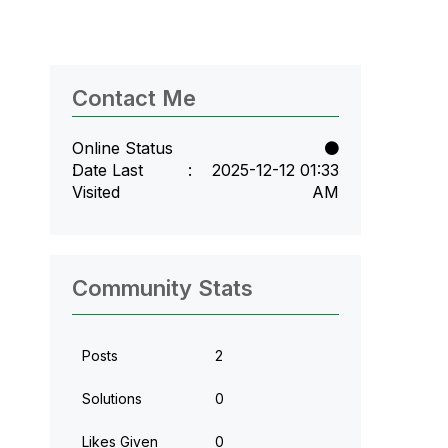
Contact Me
Online Status
Date Last
‎2025-12-12
01:33
Visited
AM
Community Stats
Posts
2
Solutions
0
Likes Given
0