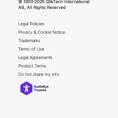
© 1993-2026 QlikTech International
AB, All Rights Reserved
Legal Policies
Privacy & Cookie Notice
Trademarks
Terms of Use
Legal Agreements
Product Terms
Do not share my info