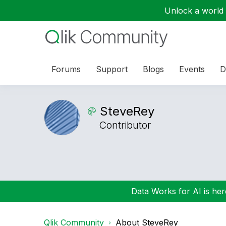
Unlock a world o
Forums
Support
Blogs
Events
D
SteveRey
Contributor
Data Works for AI is here
Qlik Community
About SteveRey