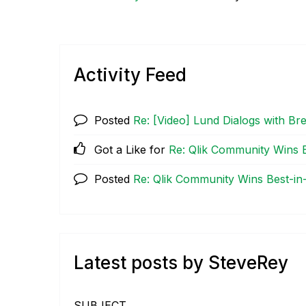
Activity Feed
Posted
Re: [Video] Lund Dialogs with B
Got a Like for
Re: Qlik Community Wins B
Posted
Re: Qlik Community Wins Best-in
Latest posts by SteveRey
SUBJECT