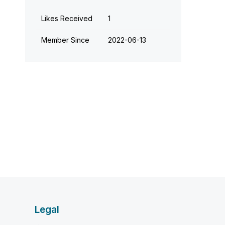
Likes Received
1
Member Since
‎2022-06-13
Legal