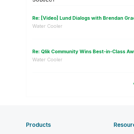
Re: [Video] Lund Dialogs with Brendan Gr
Water Cooler
Re: Qlik Community Wins Best-in-Class Aw
Water Cooler
Products
Resour