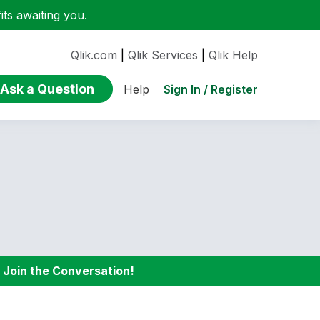
ts awaiting you.
Qlik.com
|
Qlik Services
|
Qlik Help
Ask a Question
Sign In / Register
Help
:
Join the Conversation!