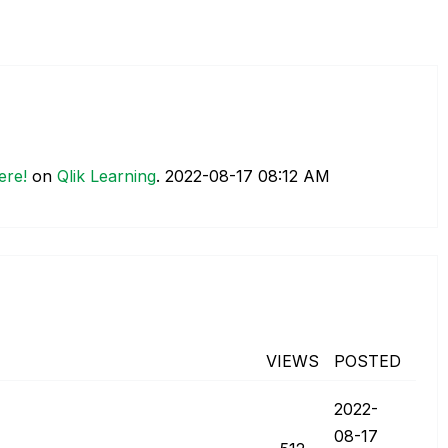
ere!
on
Qlik Learning
.
‎2022-08-17
08:12 AM
VIEWS
POSTED
‎2022-
08-17