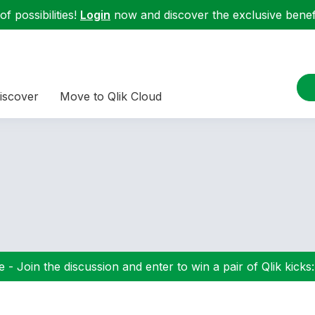
f possibilities!
Login
now and discover the exclusive benefi
iscover
Move to Qlik Cloud
 - Join the discussion and enter to win a pair of Qlik kicks