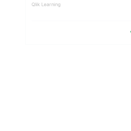
Qlik Learning