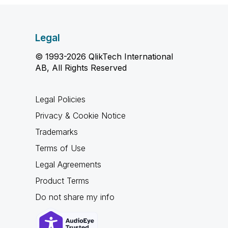
Legal
© 1993-2026 QlikTech International
AB, All Rights Reserved
Legal Policies
Privacy & Cookie Notice
Trademarks
Terms of Use
Legal Agreements
Product Terms
Do not share my info