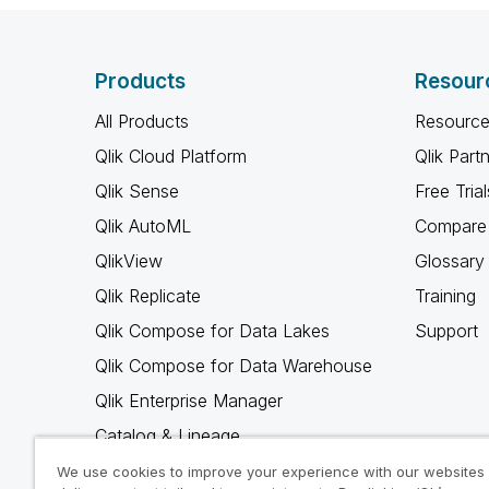
Products
Resour
All Products
Resource
Qlik Cloud Platform
Qlik Part
Qlik Sense
Free Trial
Qlik AutoML
Compare 
QlikView
Glossary
Qlik Replicate
Training
Qlik Compose for Data Lakes
Support
Qlik Compose for Data Warehouse
Qlik Enterprise Manager
Catalog & Lineage
Qlik Gold Client
We use cookies to improve your experience with our websites