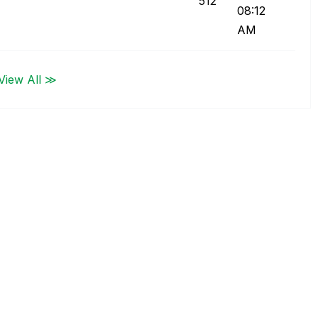
512
08:12
AM
View All ≫