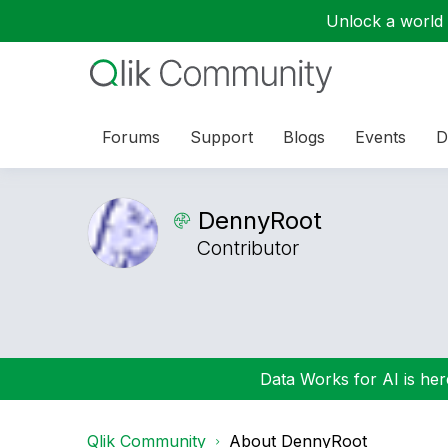
Unlock a world o
Forums
Support
Blogs
Events
D
DennyRoot
Contributor
Data Works for AI is here
Qlik Community
About DennyRoot