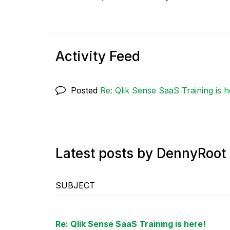
Activity Feed
Posted
Re: Qlik Sense SaaS Training is h
Latest posts by DennyRoot
SUBJECT
Re: Qlik Sense SaaS Training is here!