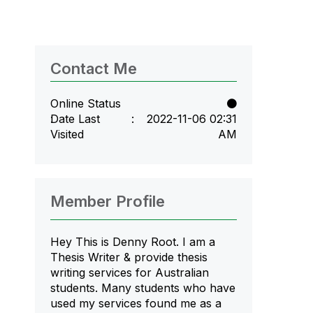
Contact Me
Online Status
Date Last
‎2022-11-06
02:31
Visited
AM
Member Profile
Hey This is Denny Root. I am a
Thesis Writer & provide thesis
writing services for Australian
students. Many students who have
used my services found me as a