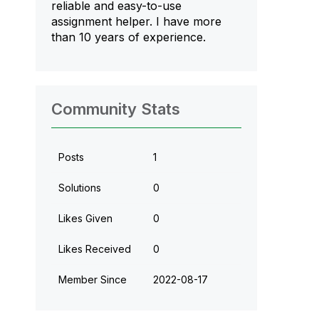
reliable and easy-to-use
assignment helper. I have more
than 10 years of experience.
Community Stats
Posts
1
Solutions
0
Likes Given
0
Likes Received
0
Member Since
‎2022-08-17