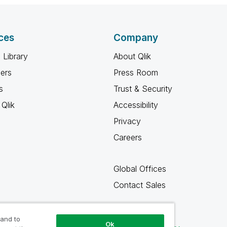
ces
Company
 Library
About Qlik
ners
Press Room
s
Trust & Security
Qlik
Accessibility
Privacy
Careers
Global Offices
Contact Sales
 and to
Ok