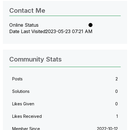
Contact Me
Online Status
Date Last Visited
‎2023-05-23
07:21 AM
Community Stats
Posts
2
Solutions
0
Likes Given
0
Likes Received
1
Member Since
‎2022-10-12