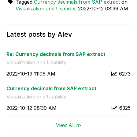
Tagged
Currency decimals from SAP extract
on
Visualization and Usability
.
‎2022-10-12
08:39 AM
Latest posts by Alev
Re: Currency decimals from SAP extract
Visualization and Usability
‎2022-10-19
11:06 AM
6273
Currency decimals from SAP extract
Visualization and Usability
‎2022-10-12
08:39 AM
6325
View All ≫