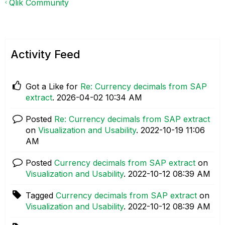
Qlik Community
Activity Feed
Got a Like for
Re: Currency decimals from SAP
extract
.
‎2026-04-02
10:34 AM
Posted
Re: Currency decimals from SAP extract
on
Visualization and Usability
.
‎2022-10-19
11:06
AM
Posted
Currency decimals from SAP extract
on
Visualization and Usability
.
‎2022-10-12
08:39 AM
Tagged
Currency decimals from SAP extract
on
Visualization and Usability
.
‎2022-10-12
08:39 AM