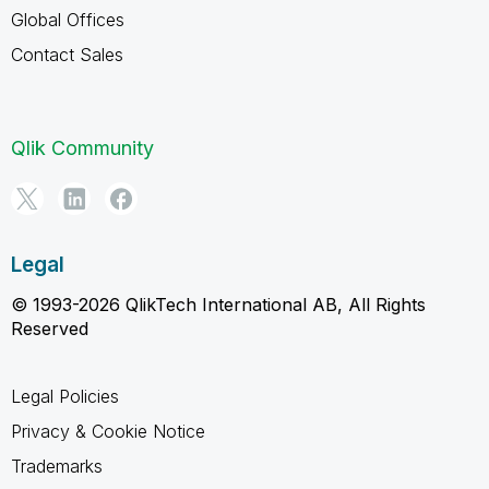
Global Offices
Contact Sales
Qlik Community
Legal
© 1993-2026 QlikTech International AB, All Rights
Reserved
Legal Policies
Privacy & Cookie Notice
Trademarks