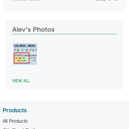
Alev's Photos
VIEW ALL
Products
All Products