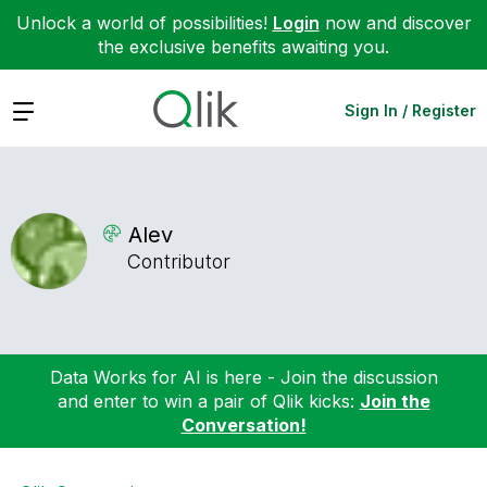
Unlock a world of possibilities!
Login
now and discover
the exclusive benefits awaiting you.
Expand
Sign In / Register
Alev
Contributor
Data Works for AI is here - Join the discussion
and enter to win a pair of Qlik kicks:
Join the
Conversation!