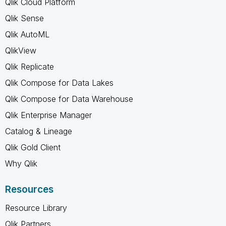
Qlik Cloud Platform
Qlik Sense
Qlik AutoML
QlikView
Qlik Replicate
Qlik Compose for Data Lakes
Qlik Compose for Data Warehouse
Qlik Enterprise Manager
Catalog & Lineage
Qlik Gold Client
Why Qlik
Resources
Resource Library
Qlik Partners