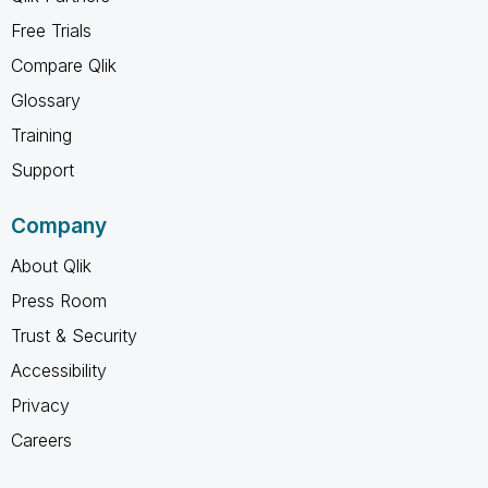
Free Trials
Compare Qlik
Glossary
Training
Support
Company
About Qlik
Press Room
Trust & Security
Accessibility
Privacy
Careers