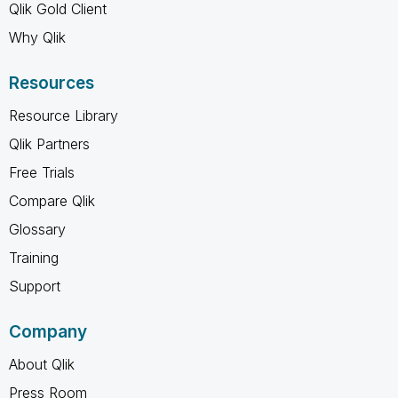
Qlik Gold Client
Why Qlik
Resources
Resource Library
Qlik Partners
Free Trials
Compare Qlik
Glossary
Training
Support
Company
About Qlik
Press Room