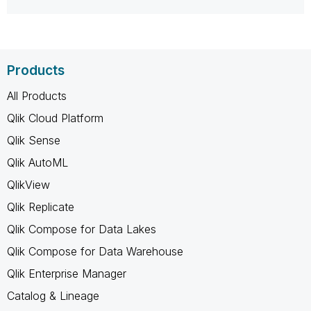
Products
All Products
Qlik Cloud Platform
Qlik Sense
Qlik AutoML
QlikView
Qlik Replicate
Qlik Compose for Data Lakes
Qlik Compose for Data Warehouse
Qlik Enterprise Manager
Catalog & Lineage