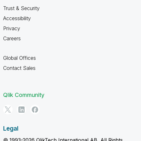
Trust & Security
Accessibility
Privacy
Careers
Global Offices
Contact Sales
Qlik Community
Legal
© 1993-2026 QlikTech International AB, All Rights