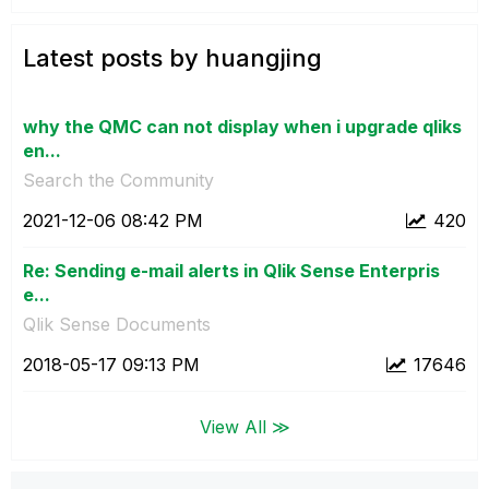
Latest posts by huangjing
why the QMC can not display when i upgrade qliks
en...
Search the Community
‎2021-12-06
08:42 PM
420
Re: Sending e-mail alerts in Qlik Sense Enterpris
e...
Qlik Sense Documents
‎2018-05-17
09:13 PM
17646
View All ≫