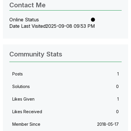
Contact Me
Online Status
Date Last Visited
‎2025-09-08
09:53 PM
Community Stats
Posts
1
Solutions
0
Likes Given
1
Likes Received
0
Member Since
‎2018-05-17