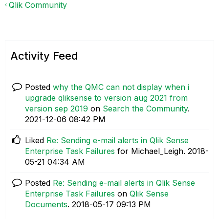
Qlik Community
Activity Feed
Posted
why the QMC can not display when i
upgrade qliksense to version aug 2021 from
version sep 2019
on
Search the Community
.
‎2021-12-06
08:42 PM
Liked
Re: Sending e-mail alerts in Qlik Sense
Enterprise Task Failures
for Michael_Leigh.
‎2018-
05-21
04:34 AM
Posted
Re: Sending e-mail alerts in Qlik Sense
Enterprise Task Failures
on
Qlik Sense
Documents
.
‎2018-05-17
09:13 PM