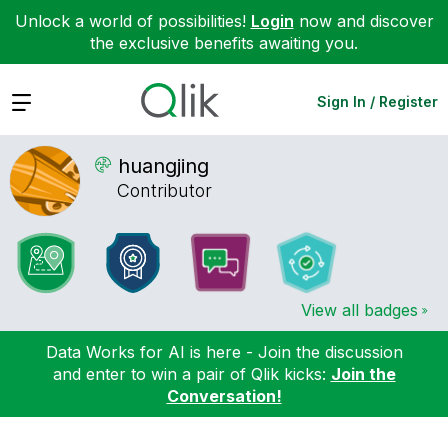
Unlock a world of possibilities!
Login
now and discover
the exclusive benefits awaiting you.
Expand
Sign In / Register
huangjing
Contributor
View all badges
Data Works for AI is here - Join the discussion
and enter to win a pair of Qlik kicks:
Join the
Conversation!