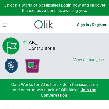
Unlock a world of possibilities!
Login
now and discover
the exclusive benefits awaiting you.
Expand
Sign In / Register
AK_
Contributor II
View all badges
Data Works for AI is here - Join the discussion
and enter to win a pair of Qlik kicks:
Join the
Conversation!