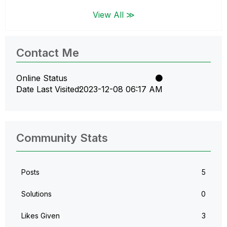
View All ≫
Contact Me
Online Status
Date Last Visited
‎2023-12-08
06:17 AM
Community Stats
Posts
5
Solutions
0
Likes Given
3