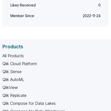
Likes Received
0
Member Since
‎2022-11-24
Products
All Products
Qlik Cloud Platform
Qlik Sense
Qlik AutoML
QlikView
Qlik Replicate
Qlik Compose for Data Lakes