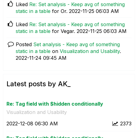
Liked
Re: Set analysis - Keep avg of something
static in a table
for Or.
‎2022-11-25
06:03 AM
Liked
Re: Set analysis - Keep avg of something
static in a table
for Vegar.
‎2022-11-25
06:03 AM
Posted
Set analysis - Keep avg of something
static in a table
on
Visualization and Usability
.
‎2022-11-24
09:45 AM
Latest posts by AK_
Re: Tag field with $hidden conditionally
Visualization and Usability
‎2022-12-08
06:30 AM
2373