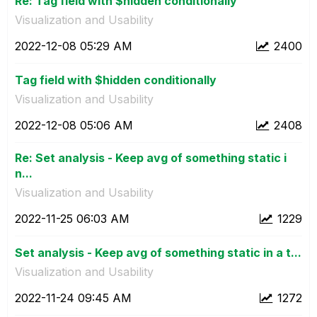
Re: Tag field with $hidden conditionally
Visualization and Usability
‎2022-12-08
05:29 AM
2400
Tag field with $hidden conditionally
Visualization and Usability
‎2022-12-08
05:06 AM
2408
Re: Set analysis - Keep avg of something static i
n...
Visualization and Usability
‎2022-11-25
06:03 AM
1229
Set analysis - Keep avg of something static in a t...
Visualization and Usability
‎2022-11-24
09:45 AM
1272