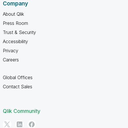
Company
About Qlik
Press Room
Trust & Security
Accessibility
Privacy
Careers
Global Offices
Contact Sales
Qlik Community