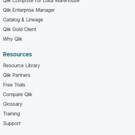
Qlik Compose for Data Warehouse
Qlik Enterprise Manager
Catalog & Lineage
Qlik Gold Client
Why Qlik
Resources
Resource Library
Qlik Partners
Free Trials
Compare Qlik
Glossary
Training
Support