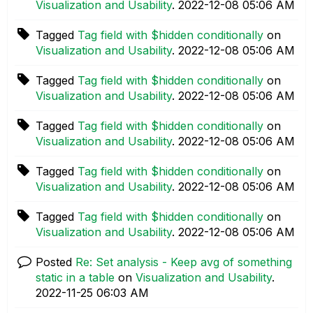
Visualization and Usability
.
‎2022-12-08
05:06 AM
Tagged
Tag field with $hidden conditionally
on
Visualization and Usability
.
‎2022-12-08
05:06 AM
Tagged
Tag field with $hidden conditionally
on
Visualization and Usability
.
‎2022-12-08
05:06 AM
Tagged
Tag field with $hidden conditionally
on
Visualization and Usability
.
‎2022-12-08
05:06 AM
Tagged
Tag field with $hidden conditionally
on
Visualization and Usability
.
‎2022-12-08
05:06 AM
Tagged
Tag field with $hidden conditionally
on
Visualization and Usability
.
‎2022-12-08
05:06 AM
Posted
Re: Set analysis - Keep avg of something
static in a table
on
Visualization and Usability
.
‎2022-11-25
06:03 AM