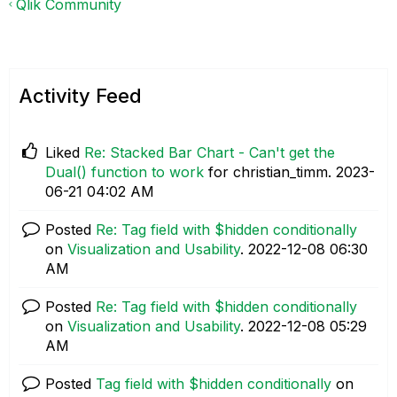
Qlik Community
Activity Feed
Liked
Re: Stacked Bar Chart - Can't get the
Dual() function to work
for christian_timm.
‎2023-
06-21
04:02 AM
Posted
Re: Tag field with $hidden conditionally
on
Visualization and Usability
.
‎2022-12-08
06:30
AM
Posted
Re: Tag field with $hidden conditionally
on
Visualization and Usability
.
‎2022-12-08
05:29
AM
Posted
Tag field with $hidden conditionally
on