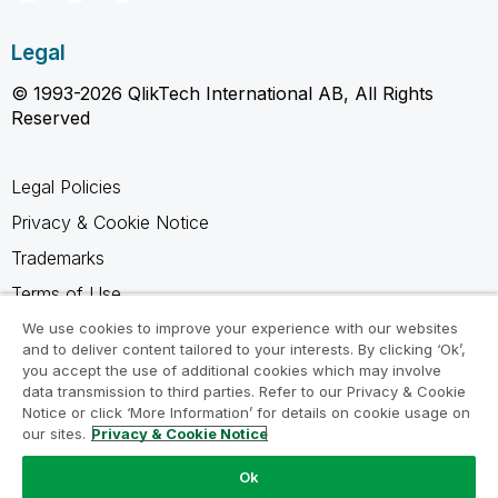
Legal
© 1993-2026 QlikTech International AB, All Rights
Reserved
Legal Policies
Privacy & Cookie Notice
Trademarks
Terms of Use
Legal Agreements
We use cookies to improve your experience with our websites
and to deliver content tailored to your interests. By clicking ‘Ok’,
Product Terms
you accept the use of additional cookies which may involve
data transmission to third parties. Refer to our Privacy & Cookie
Do not share my info
Notice or click ‘More Information’ for details on cookie usage on
our sites.
Privacy & Cookie Notice
Ok