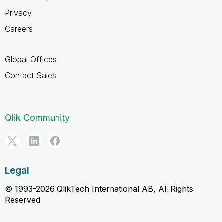
Privacy
Careers
Global Offices
Contact Sales
Qlik Community
Legal
© 1993-2026 QlikTech International AB, All Rights
Reserved