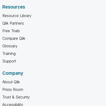
Resources
Resource Library
Qlik Partners
Free Trials
Compare Qlik
Glossary
Training
Support
Company
About Qlik
Press Room
Trust & Security
Accessibility