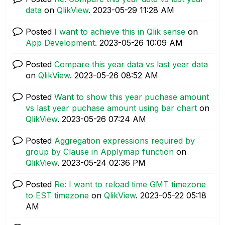
data
on
QlikView
.
‎2023-05-29
11:28 AM
Posted
I want to achieve this in Qlik sense
on
App Development
.
‎2023-05-26
10:09 AM
Posted
Compare this year data vs last year data
on
QlikView
.
‎2023-05-26
08:52 AM
Posted
Want to show this year puchase amount
vs last year puchase amount using bar chart
on
QlikView
.
‎2023-05-26
07:24 AM
Posted
Aggregation expressions required by
group by Clause in Applymap function
on
QlikView
.
‎2023-05-24
02:36 PM
Posted
Re: I want to reload time GMT timezone
to EST timezone
on
QlikView
.
‎2023-05-22
05:18
AM