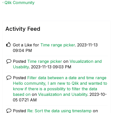
Qlik Community
Activity Feed
Got a Like for
Time range picker
.
‎2023-11-13
09:04 PM
Posted
Time range picker
on
Visualization and
Usability
.
‎2023-11-13
09:03 PM
Posted
Filter data between a date and time range
Hello community, I am new to Qlik and wanted to
know if there is a possibility to filter the data
based on
on
Visualization and Usability
.
‎2023-10-
05
07:21 AM
Posted
Re: Sort the data using timestamp
on