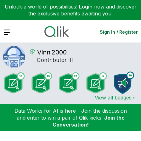
Unlock a world of possibilities!
Login
now and discover
the exclusive benefits awaiting you.
Expand
Sign In / Register
Vinni2000
Contributor III
View all badges
Data Works for AI is here - Join the discussion
and enter to win a pair of Qlik kicks:
Join the
Conversation!