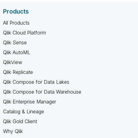
Products
All Products
Qlik Cloud Platform
Qlik Sense
Qlik AutoML
QlikView
Qlik Replicate
Qlik Compose for Data Lakes
Qlik Compose for Data Warehouse
Qlik Enterprise Manager
Catalog & Lineage
Qlik Gold Client
Why Qlik