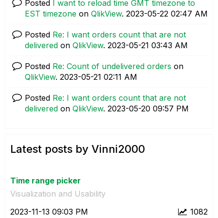
Posted
I want to reload time GMT timezone to
EST timezone
on
QlikView
.
‎2023-05-22
02:47 AM
Posted
Re: I want orders count that are not
delivered
on
QlikView
.
‎2023-05-21
03:43 AM
Posted
Re: Count of undelivered orders
on
QlikView
.
‎2023-05-21
02:11 AM
Posted
Re: I want orders count that are not
delivered
on
QlikView
.
‎2023-05-20
09:57 PM
Latest posts by Vinni2000
Time range picker
Visualization and Usability
‎2023-11-13
09:03 PM
1082