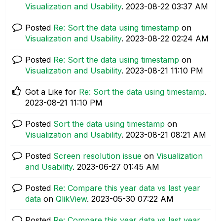
Visualization and Usability
.
‎2023-08-22
03:37 AM
Posted
Re: Sort the data using timestamp
on
Visualization and Usability
.
‎2023-08-22
02:24 AM
Posted
Re: Sort the data using timestamp
on
Visualization and Usability
.
‎2023-08-21
11:10 PM
Got a Like for
Re: Sort the data using timestamp
.
‎2023-08-21
11:10 PM
Posted
Sort the data using timestamp
on
Visualization and Usability
.
‎2023-08-21
08:21 AM
Posted
Screen resolution issue
on
Visualization
and Usability
.
‎2023-06-27
01:45 AM
Posted
Re: Compare this year data vs last year
data
on
QlikView
.
‎2023-05-30
07:22 AM
Posted
Re: Compare this year data vs last year