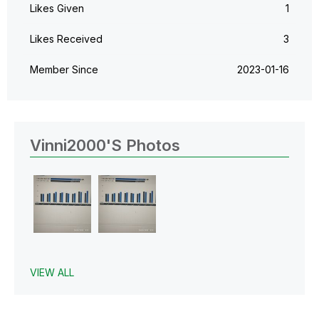
Likes Given
1
Likes Received
3
Member Since
‎2023-01-16
Vinni2000's Photos
VIEW ALL