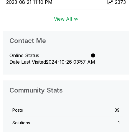
‎2023-08-21
11:10 PM
2373
View All ≫
Contact Me
Online Status
Date Last Visited
‎2024-10-26
03:57 AM
Community Stats
Posts
39
Solutions
1