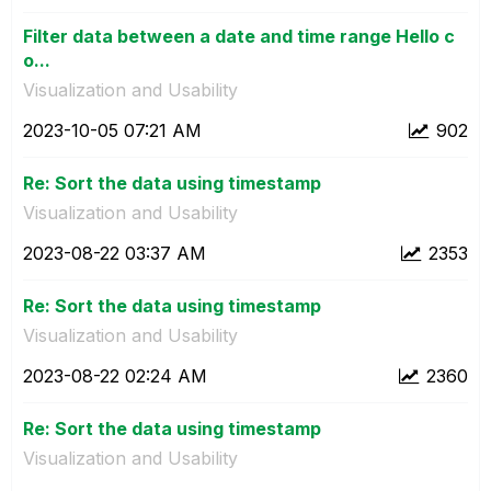
Filter data between a date and time range Hello c
o...
Visualization and Usability
‎2023-10-05
07:21 AM
902
Re: Sort the data using timestamp
Visualization and Usability
‎2023-08-22
03:37 AM
2353
Re: Sort the data using timestamp
Visualization and Usability
‎2023-08-22
02:24 AM
2360
Re: Sort the data using timestamp
Visualization and Usability