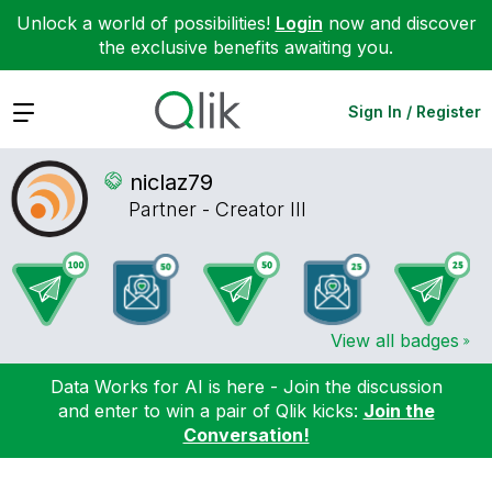
Unlock a world of possibilities!
Login
now and discover
the exclusive benefits awaiting you.
Expand
Sign In / Register
niclaz79
Partner - Creator III
View all badges
Data Works for AI is here - Join the discussion
and enter to win a pair of Qlik kicks:
Join the
Conversation!