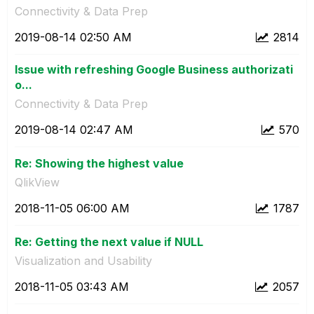
Connectivity & Data Prep
‎2019-08-14
02:50 AM
2814
Issue with refreshing Google Business authorizati
o...
Connectivity & Data Prep
‎2019-08-14
02:47 AM
570
Re: Showing the highest value
QlikView
‎2018-11-05
06:00 AM
1787
Re: Getting the next value if NULL
Visualization and Usability
‎2018-11-05
03:43 AM
2057