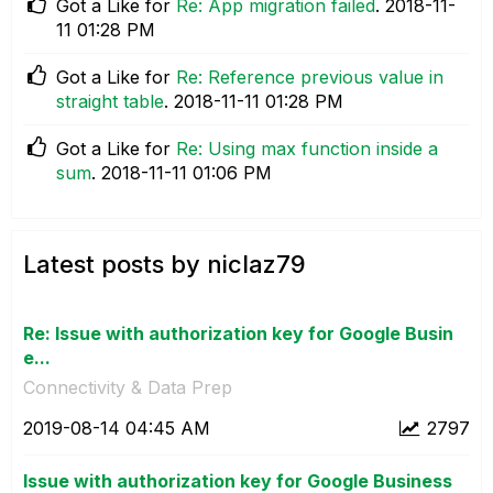
Got a Like for
Re: App migration failed
.
‎2018-11-
11
01:28 PM
Got a Like for
Re: Reference previous value in
straight table
.
‎2018-11-11
01:28 PM
Got a Like for
Re: Using max function inside a
sum
.
‎2018-11-11
01:06 PM
Latest posts by niclaz79
Re: Issue with authorization key for Google Busin
e...
Connectivity & Data Prep
‎2019-08-14
04:45 AM
2797
Issue with authorization key for Google Business