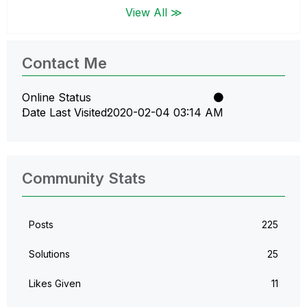
View All ≫
Contact Me
Online Status
Date Last Visited
‎2020-02-04
03:14 AM
Community Stats
Posts
225
Solutions
25
Likes Given
11