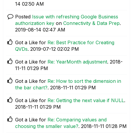
14
02:50 AM
Posted
Issue with refreshing Google Business
authorization key
on
Connectivity & Data Prep
.
‎2019-08-14
02:47 AM
Got a Like for
Re: Best Practice for Creating
QVDs
.
‎2019-07-12
02:02 PM
Got a Like for
Re: YearMonth adjustment
.
‎2018-
11-11
01:29 PM
Got a Like for
Re: How to sort the dimension in
the bar chart?
.
‎2018-11-11
01:29 PM
Got a Like for
Re: Getting the next value if NULL
.
‎2018-11-11
01:29 PM
Got a Like for
Re: Comparing values and
choosing the smaller value?
.
‎2018-11-11
01:28 PM