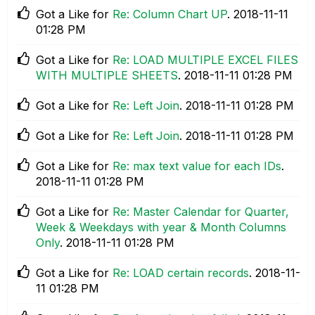
Got a Like for
Re: Column Chart UP
.
‎2018-11-11
01:28 PM
Got a Like for
Re: LOAD MULTIPLE EXCEL FILES
WITH MULTIPLE SHEETS
.
‎2018-11-11
01:28 PM
Got a Like for
Re: Left Join
.
‎2018-11-11
01:28 PM
Got a Like for
Re: Left Join
.
‎2018-11-11
01:28 PM
Got a Like for
Re: max text value for each IDs
.
‎2018-11-11
01:28 PM
Got a Like for
Re: Master Calendar for Quarter,
Week & Weekdays with year & Month Columns
Only
.
‎2018-11-11
01:28 PM
Got a Like for
Re: LOAD certain records
.
‎2018-11-
11
01:28 PM