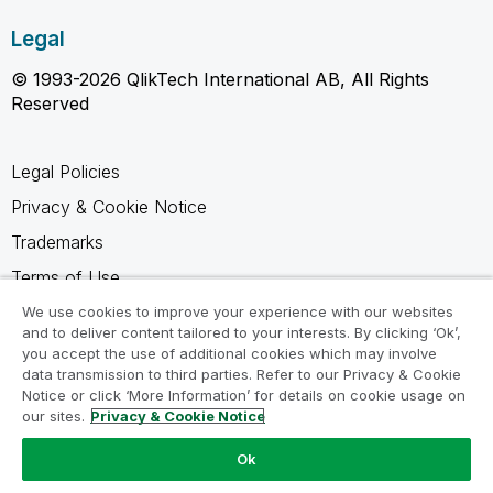
Legal
© 1993-2026 QlikTech International AB, All Rights
Reserved
Legal Policies
Privacy & Cookie Notice
Trademarks
Terms of Use
Legal Agreements
We use cookies to improve your experience with our websites
and to deliver content tailored to your interests. By clicking ‘Ok’,
Product Terms
you accept the use of additional cookies which may involve
data transmission to third parties. Refer to our Privacy & Cookie
Do not share my info
Notice or click ‘More Information’ for details on cookie usage on
our sites.
Privacy & Cookie Notice
Ok