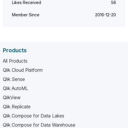
Likes Received
56
Member Since
‎2016-12-20
Products
All Products
Qlik Cloud Platform
Qlik Sense
Qlik AutoML
QlikView
Qlik Replicate
Qlik Compose for Data Lakes
Qlik Compose for Data Warehouse