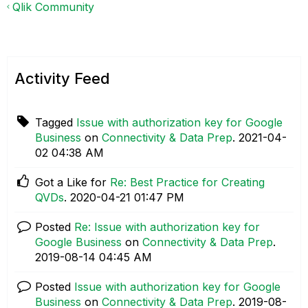
Qlik Community
Activity Feed
Tagged
Issue with authorization key for Google
Business
on
Connectivity & Data Prep
.
‎2021-04-
02
04:38 AM
Got a Like for
Re: Best Practice for Creating
QVDs
.
‎2020-04-21
01:47 PM
Posted
Re: Issue with authorization key for
Google Business
on
Connectivity & Data Prep
.
‎2019-08-14
04:45 AM
Posted
Issue with authorization key for Google
Business
on
Connectivity & Data Prep
.
‎2019-08-