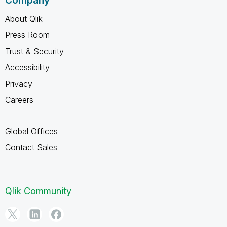
Company
About Qlik
Press Room
Trust & Security
Accessibility
Privacy
Careers
Global Offices
Contact Sales
Qlik Community