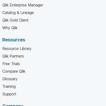
Qlik Enterprise Manager
Catalog & Lineage
Qlik Gold Client
Why Qlik
Resources
Resource Library
Qlik Partners
Free Trials
Compare Qlik
Glossary
Training
Support