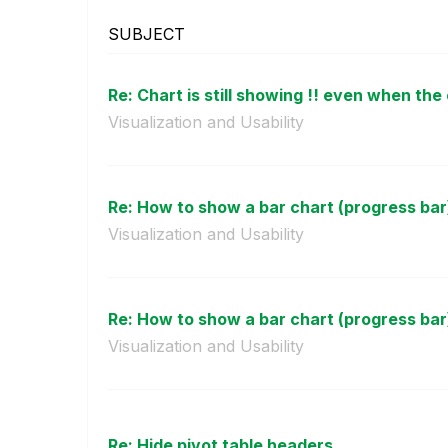
SUBJECT
Re: Chart is still showing !! even when the 
Visualization and Usability
Re: How to show a bar chart (progress bar) 
Visualization and Usability
Re: How to show a bar chart (progress bar) 
Visualization and Usability
Re: Hide pivot table headers