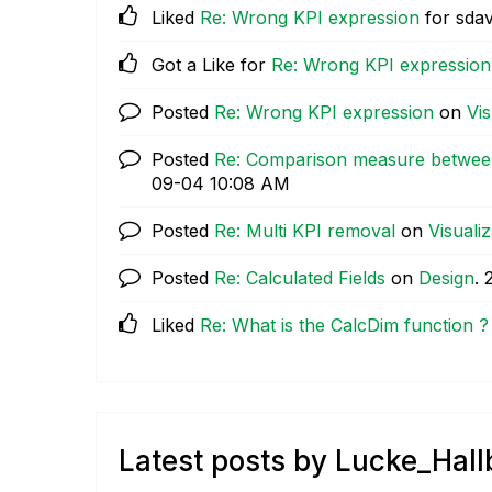
Liked
Re: Wrong KPI expression
for sdav
Got a Like for
Re: Wrong KPI expression
Posted
Re: Wrong KPI expression
on
Vis
Posted
Re: Comparison measure between
09-04
10:08 AM
Posted
Re: Multi KPI removal
on
Visualiz
Posted
Re: Calculated Fields
on
Design
.
Liked
Re: What is the CalcDim function ?
Latest posts by Lucke_Hal