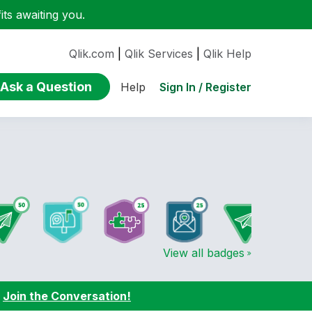
ts awaiting you.
Qlik.com
|
Qlik Services
|
Qlik Help
Ask a Question
Sign In / Register
Help
View all badges
:
Join the Conversation!