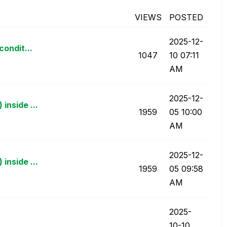
VIEWS
POSTED
‎2025-12-
condit...
1047
10
07:11
AM
‎2025-12-
inside ...
1959
05
10:00
AM
‎2025-12-
inside ...
1959
05
09:58
AM
‎2025-
10-10