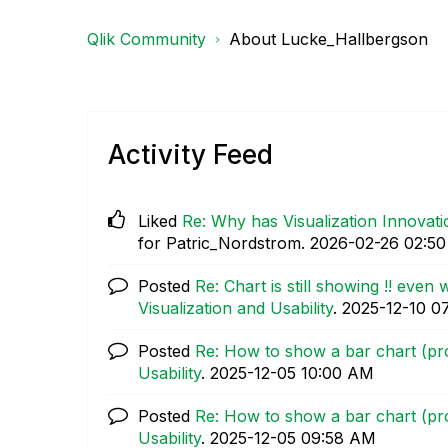
Qlik Community
About Lucke_Hallbergson
Activity Feed
Liked
Re: Why has Visualization Innova
for Patric_Nordstrom.
‎2026-02-26
02:5
Posted
Re: Chart is still showing !! even 
Visualization and Usability
.
‎2025-12-10
0
Posted
Re: How to show a bar chart (prog
Usability
.
‎2025-12-05
10:00 AM
Posted
Re: How to show a bar chart (prog
Usability
.
‎2025-12-05
09:58 AM