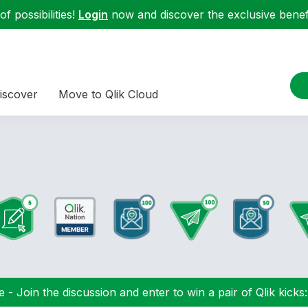
f possibilities!
Login
now and discover the exclusive benefi
iscover
Move to Qlik Cloud
 - Join the discussion and enter to win a pair of Qlik kicks