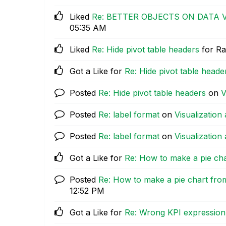
Liked
Re: BETTER OBJECTS ON DATA 
05:35 AM
Liked
Re: Hide pivot table headers
for Ra
Got a Like for
Re: Hide pivot table heade
Posted
Re: Hide pivot table headers
on
V
Posted
Re: label format
on
Visualization 
Posted
Re: label format
on
Visualization 
Got a Like for
Re: How to make a pie ch
Posted
Re: How to make a pie chart fro
12:52 PM
Got a Like for
Re: Wrong KPI expression