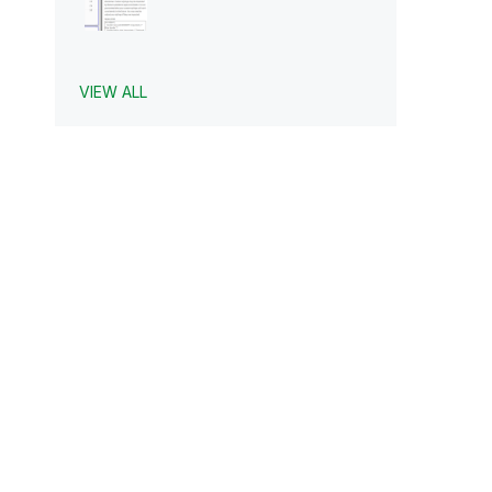
VIEW ALL