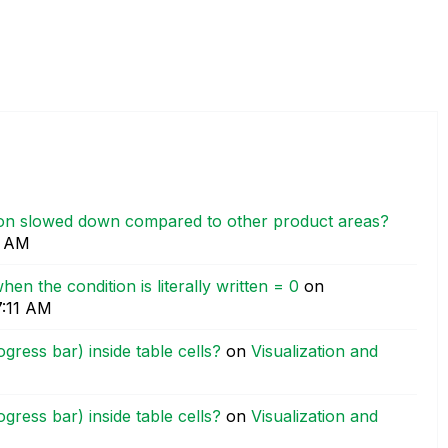
tion slowed down compared to other product areas?
0 AM
when the condition is literally written = 0
on
7:11 AM
ress bar) inside table cells?
on
Visualization and
ress bar) inside table cells?
on
Visualization and