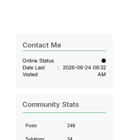
Contact Me
Online Status
Date Last
‎2026-06-24
06:32
Visited
AM
Community Stats
Posts
248
Solutions
34