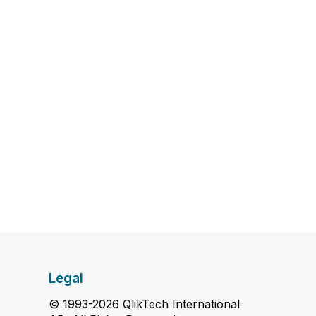
Legal
© 1993-2026 QlikTech International