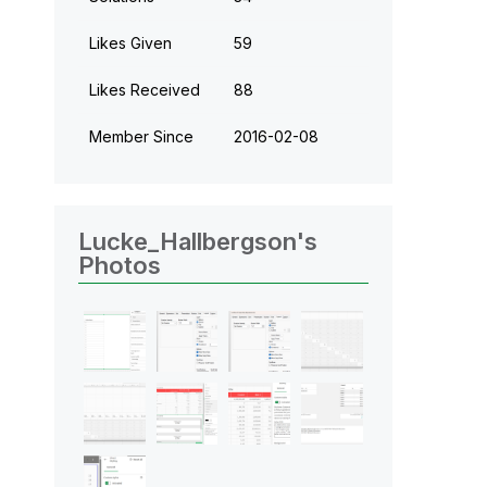
Likes Given
59
Likes Received
88
Member Since
‎2016-02-08
Lucke_Hallbergson's
Photos