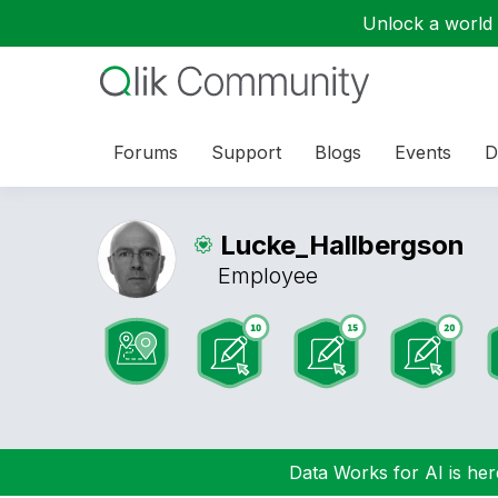
Unlock a world o
Forums
Support
Blogs
Events
D
Lucke_Hallbergs
on
Employee
Data Works for AI is here