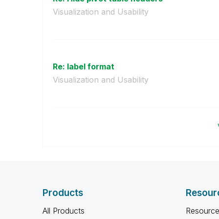
Visualization and Usability
Re: label format
Visualization and Usability
Products
Resour
All Products
Resource