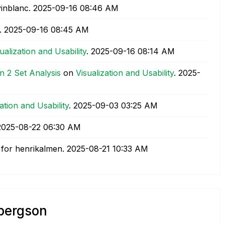
inblanc.
‎2025-09-16
08:46 AM
.
‎2025-09-16
08:45 AM
ualization and Usability
.
‎2025-09-16
08:14 AM
 2 Set Analysis
on
Visualization and Usability
.
‎2025-
ation and Usability
.
‎2025-09-03
03:25 AM
‎2025-08-22
06:30 AM
for henrikalmen.
‎2025-08-21
10:33 AM
lbergson