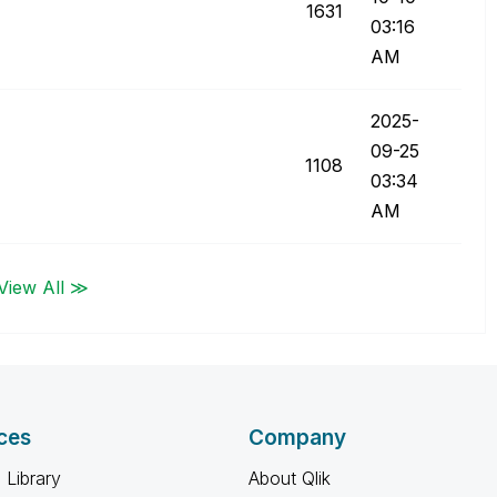
1631
03:16
AM
‎2025-
09-25
1108
03:34
AM
View All ≫
ces
Company
 Library
About Qlik