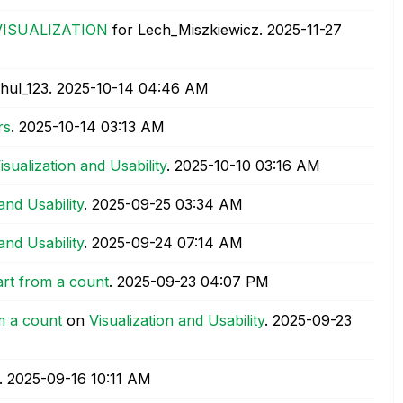
VISUALIZATION
for Lech_Miszkiewicz.
‎2025-11-27
hul_123.
‎2025-10-14
04:46 AM
rs
.
‎2025-10-14
03:13 AM
isualization and Usability
.
‎2025-10-10
03:16 AM
and Usability
.
‎2025-09-25
03:34 AM
and Usability
.
‎2025-09-24
07:14 AM
art from a count
.
‎2025-09-23
04:07 PM
m a count
on
Visualization and Usability
.
‎2025-09-23
.
‎2025-09-16
10:11 AM