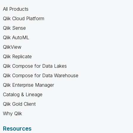
All Products
Qlik Cloud Platform
Qlik Sense
Qlik AutoML
QlikView
Qlik Replicate
Qlik Compose for Data Lakes
Qlik Compose for Data Warehouse
Qlik Enterprise Manager
Catalog & Lineage
Qlik Gold Client
Why Qlik
Resources