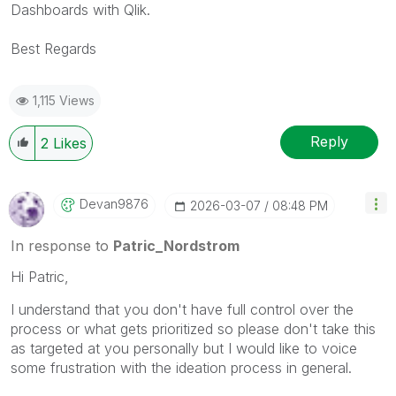
Dashboards with Qlik.
Best Regards
1,115 Views
Reply
2
Likes
Devan9876
‎2026-03-07
08:48 PM
In response to
Patric_Nordstrom
Hi Patric,
I understand that you don't have full control over the
process or what gets prioritized so please don't take this
as targeted at you personally but I would like to voice
some frustration with the ideation process in general.