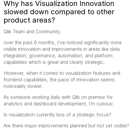
Why has Visualization Innovation
slowed down compared to other
product areas?
Qlik Team and Community,
over the past 6 months, I’ve noticed significantly more
visible innovation and improvements in areas like data
integration, governance, automation, and platform
capabilities which is great and clearly strategic.
However, when it comes to visualization features and
frontend capabilities, the pace of innovation seems
noticeably slower.
As someone working daily with Qlik on premise for
analytics and dashboard development, I’m curious:
Is visualization currently less of a strategic focus?
Are there major improvements planned but not yet visible?