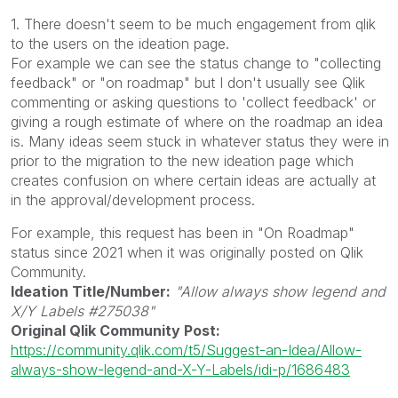
1. There doesn't seem to be much engagement from qlik
to the users on the ideation page.
For example we can see the status change to "collecting
feedback" or "on roadmap" but I don't usually see Qlik
commenting or asking questions to 'collect feedback' or
giving a rough estimate of where on the roadmap an idea
is. Many ideas seem stuck in whatever status they were in
prior to the migration to the new ideation page which
creates confusion on where certain ideas are actually at
in the approval/development process.
For example, this request has been in "On Roadmap"
status since 2021 when it was originally posted on Qlik
Community.
Ideation Title/Number:
"Allow always show legend and
X/Y Labels #275038"
Original Qlik Community Post:
https://community.qlik.com/t5/Suggest-an-Idea/Allow-
always-show-legend-and-X-Y-Labels/idi-p/1686483