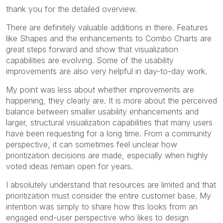
thank you for the detailed overview.
There are definitely valuable additions in there. Features
like Shapes and the enhancements to Combo Charts are
great steps forward and show that visualization
capabilities are evolving. Some of the usability
improvements are also very helpful in day-to-day work.
My point was less about whether improvements are
happening, they clearly are. It is more about the perceived
balance between smaller usability enhancements and
larger, structural visualization capabilities that many users
have been requesting for a long time. From a community
perspective, it can sometimes feel unclear how
prioritization decisions are made, especially when highly
voted ideas remain open for years.
I absolutely understand that resources are limited and that
prioritization must consider the entire customer base. My
intention was simply to share how this looks from an
engaged end-user perspective who likes to design