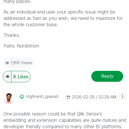
many places.
As an individual end user your specific issue might be
addressed as fast as you wish, we need to maximize for
the whole customer base.
Thanks,
Patric Nordström
1,169 Views
Reply
8
Likes
Vighnesh_gawad
‎2026-02-26
02:29 AM
One possible reason could be that Qlik Sense’s
embedding and extension capabilities are quite mature and
developer friendly compared to many other BI platforms.