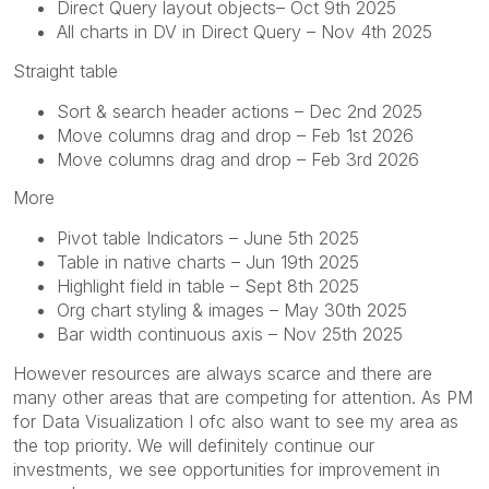
Direct Query layout objects– Oct 9th 2025
All charts in DV in Direct Query – Nov 4th 2025
Straight table
Sort & search header actions – Dec 2nd 2025
Move columns drag and drop – Feb 1st 2026
Move columns drag and drop – Feb 3rd 2026
More
Pivot table Indicators – June 5th 2025
Table in native charts – Jun 19th 2025
Highlight field in table – Sept 8th 2025
Org chart styling & images – May 30th 2025
Bar width continuous axis – Nov 25th 2025
However resources are always scarce and there are
many other areas that are competing for attention. As PM
for Data Visualization I ofc also want to see my area as
the top priority. We will definitely continue our
investments, we see opportunities for improvement in