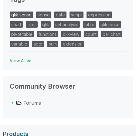
qlik sense
sense
date
script
expression
chart
filter
qlik
set analysis
table
qliksense
pivot table
functions
qlikview
count
bar chart
variable
aggr
sum
extension
View All ≫
Community Browser
Forums
Products