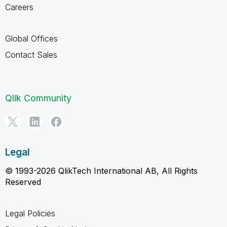
Careers
Global Offices
Contact Sales
Qlik Community
Legal
© 1993-2026 QlikTech International AB, All Rights
Reserved
Legal Policies