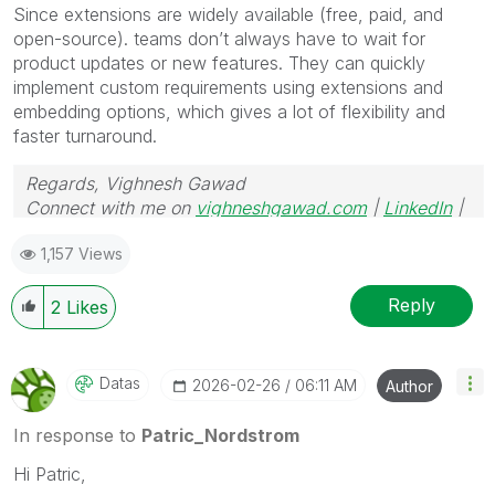
Since extensions are widely available (free, paid, and
open-source). teams don’t always have to wait for
product updates or new features. They can quickly
implement custom requirements using extensions and
embedding options, which gives a lot of flexibility and
faster turnaround.
Regards, Vighnesh Gawad
Connect with me on
vighneshgawad.com
|
LinkedIn
|
GitHub
1,157 Views
Reply
2
Likes
Datas
‎2026-02-26
06:11 AM
Author
In response to
Patric_Nordstrom
Hi Patric,