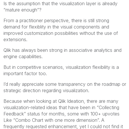
Is the assumption that the visualization layer is already
“mature enough”?
From a practitioner perspective, there is still strong
demand for flexiblity in the visual components and
improved customization possibilities without the use of
extensions.
Qlik has always been strong in associative analytics and
engine capabilities.
But in competitive scenarios, visualization flexibility is a
important factor too.
I’d really appreciate some transparency on the roadmap or
strategic direction regarding visualization.
Because when looking at Qlik Ideation, there are many
visualization-related ideas that have been in “Collecting
Feedback” status for months, some with 100+ upvotes
Like “Combo Chart with one more dimension”. A
frequently requested enhancement, yet I could not find it