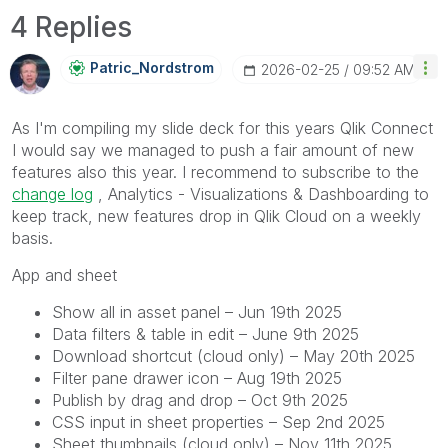
4 Replies
Patric_Nordstro
M
‎2026-02-25
09:52 AM
As I'm compiling my slide deck for this years Qlik Connect
I would say we managed to push a fair amount of new
features also this year. I recommend to subscribe to the
change log
, Analytics - Visualizations & Dashboarding to
keep track, new features drop in Qlik Cloud on a weekly
basis.
App and sheet
Show all in asset panel – Jun 19th 2025
Data filters & table in edit – June 9th 2025
Download shortcut (cloud only) – May 20th 2025
Filter pane drawer icon – Aug 19th 2025
Publish by drag and drop – Oct 9th 2025
CSS input in sheet properties – Sep 2nd 2025
Sheet thumbnails (cloud only) – Nov 11th 2025