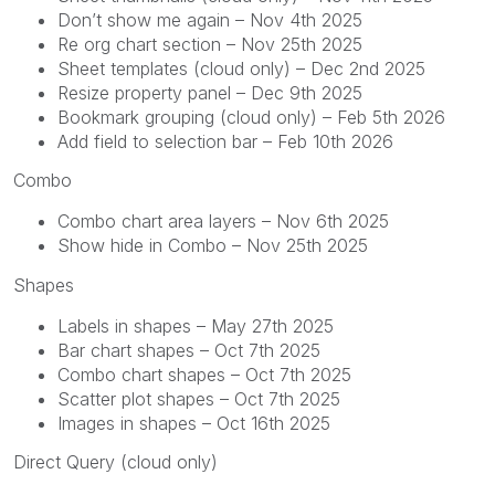
Don’t show me again – Nov 4th 2025
Re org chart section – Nov 25th 2025
Sheet templates (cloud only) – Dec 2nd 2025
Resize property panel – Dec 9th 2025
Bookmark grouping (cloud only) – Feb 5th 2026
Add field to selection bar – Feb 10th 2026
Combo
Combo chart area layers – Nov 6th 2025
Show hide in Combo – Nov 25th 2025
Shapes
Labels in shapes – May 27th 2025
Bar chart shapes – Oct 7th 2025
Combo chart shapes – Oct 7th 2025
Scatter plot shapes – Oct 7th 2025
Images in shapes – Oct 16th 2025
Direct Query (cloud only)