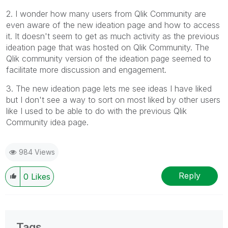
2. I wonder how many users from Qlik Community are
even aware of the new ideation page and how to access
it. It doesn't seem to get as much activity as the previous
ideation page that was hosted on Qlik Community. The
Qlik community version of the ideation page seemed to
facilitate more discussion and engagement.
3. The new ideation page lets me see ideas I have liked
but I don't see a way to sort on most liked by other users
like I used to be able to do with the previous Qlik
Community idea page.
984 Views
Reply
0
Likes
Tags