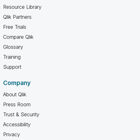
Resource Library
Qlik Partners
Free Trials
Compare Qlik
Glossary
Training
Support
Company
About Qlik
Press Room
Trust & Security
Accessibility
Privacy