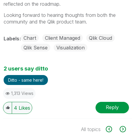
reflected on the roadmap.
Looking forward to hearing thoughts from both the
community and the Qlik product team.
Chart
Client Managed
Qlik Cloud
Labels
Qlik Sense
Visualization
2 users say ditto
Ditto - same here!
1,313 Views
Reply
4
Likes
All topics