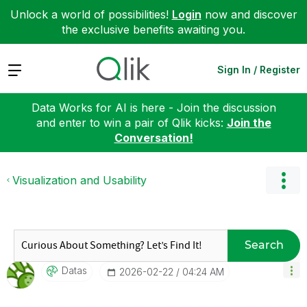
Unlock a world of possibilities!
Login
now and discover
the exclusive benefits awaiting you.
Expand
Sign In / Register
Data Works for AI is here - Join the discussion
and enter to win a pair of Qlik kicks:
Join the
Conversation!
Visualization and Usability
Search
Datas
‎2026-02-22
04:24 AM