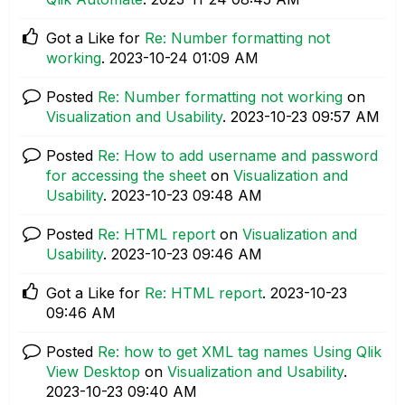
Got a Like for
Re: Number formatting not
working
.
‎2023-10-24
01:09 AM
Posted
Re: Number formatting not working
on
Visualization and Usability
.
‎2023-10-23
09:57 AM
Posted
Re: How to add username and password
for accessing the sheet
on
Visualization and
Usability
.
‎2023-10-23
09:48 AM
Posted
Re: HTML report
on
Visualization and
Usability
.
‎2023-10-23
09:46 AM
Got a Like for
Re: HTML report
.
‎2023-10-23
09:46 AM
Posted
Re: how to get XML tag names Using Qlik
View Desktop
on
Visualization and Usability
.
‎2023-10-23
09:40 AM