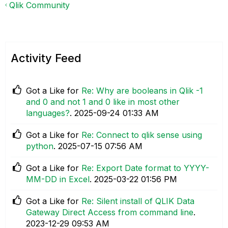
Qlik Community
Activity Feed
Got a Like for
Re: Why are booleans in Qlik -1
and 0 and not 1 and 0 like in most other
languages?
.
‎2025-09-24
01:33 AM
Got a Like for
Re: Connect to qlik sense using
python
.
‎2025-07-15
07:56 AM
Got a Like for
Re: Export Date format to YYYY-
MM-DD in Excel
.
‎2025-03-22
01:56 PM
Got a Like for
Re: Silent install of QLIK Data
Gateway Direct Access from command line
.
‎2023-12-29
09:53 AM