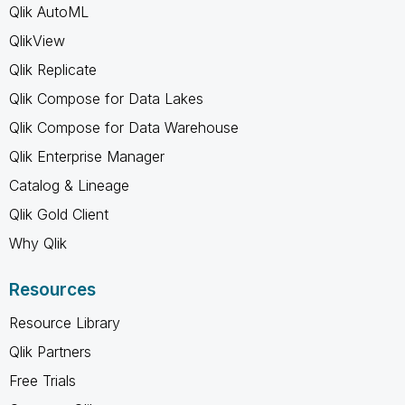
Qlik AutoML
QlikView
Qlik Replicate
Qlik Compose for Data Lakes
Qlik Compose for Data Warehouse
Qlik Enterprise Manager
Catalog & Lineage
Qlik Gold Client
Why Qlik
Resources
Resource Library
Qlik Partners
Free Trials