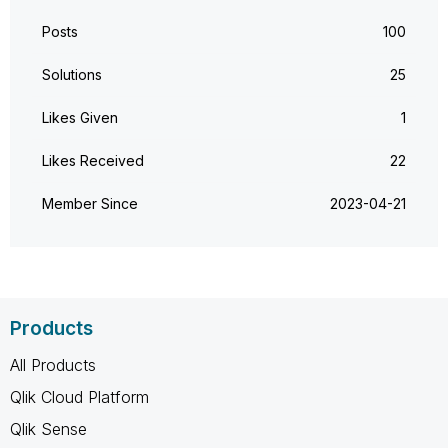
Posts
100
Solutions
25
Likes Given
1
Likes Received
22
Member Since
‎2023-04-21
Products
All Products
Qlik Cloud Platform
Qlik Sense