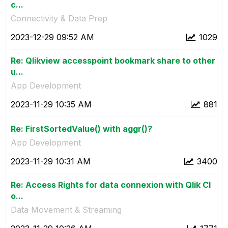
c...
Connectivity & Data Prep
‎2023-12-29
09:52 AM
1029
Re: Qlikview accesspoint bookmark share to other
u...
App Development
‎2023-11-29
10:35 AM
881
Re: FirstSortedValue() with aggr()?
App Development
‎2023-11-29
10:31 AM
3400
Re: Access Rights for data connexion with Qlik Cl
o...
Data Movement & Streaming