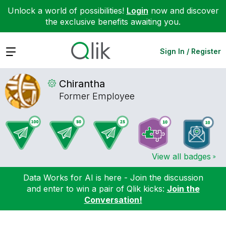
Unlock a world of possibilities!
Login
now and discover
the exclusive benefits awaiting you.
Expand
Sign In / Register
Chirantha
Former Employee
View all badges
Data Works for AI is here - Join the discussion
and enter to win a pair of Qlik kicks:
Join the
Conversation!