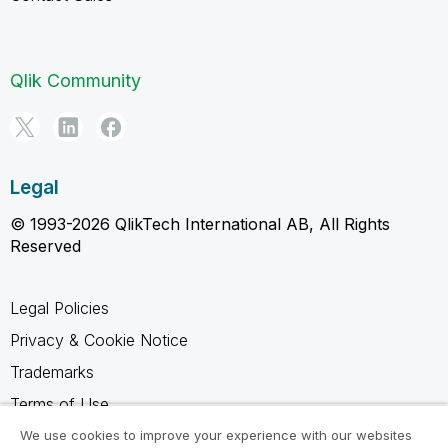
Qlik Community
Legal
© 1993-2026 QlikTech International AB, All Rights
Reserved
Legal Policies
Privacy & Cookie Notice
Trademarks
Terms of Use
Legal Agreements
We use cookies to improve your experience with our websites