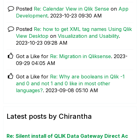
Posted
Re: Calendar View in Qlik Sense
on
App
Development
.
‎2023-10-23
09:30 AM
Posted
Re: how to get XML tag names Using Qlik
View Desktop
on
Visualization and Usability
.
‎2023-10-23
09:28 AM
Got a Like for
Re: Migration in Qliksense
.
‎2023-
09-29
04:05 AM
Got a Like for
Re: Why are booleans in Qlik -1
and 0 and not 1 and 0 like in most other
languages?
.
‎2023-09-08
05:10 AM
Latest posts by Chirantha
Re: Silent install of QLIK Data Gateway Direct Ac