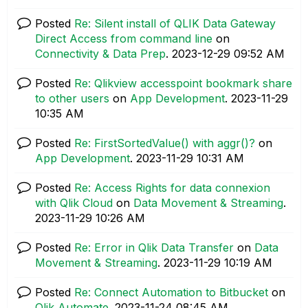
Posted
Re: Silent install of QLIK Data Gateway
Direct Access from command line
on
Connectivity & Data Prep
.
‎2023-12-29
09:52 AM
Posted
Re: Qlikview accesspoint bookmark share
to other users
on
App Development
.
‎2023-11-29
10:35 AM
Posted
Re: FirstSortedValue() with aggr()?
on
App Development
.
‎2023-11-29
10:31 AM
Posted
Re: Access Rights for data connexion
with Qlik Cloud
on
Data Movement & Streaming
.
‎2023-11-29
10:26 AM
Posted
Re: Error in Qlik Data Transfer
on
Data
Movement & Streaming
.
‎2023-11-29
10:19 AM
Posted
Re: Connect Automation to Bitbucket
on
Qlik Automate
.
‎2023-11-24
08:45 AM