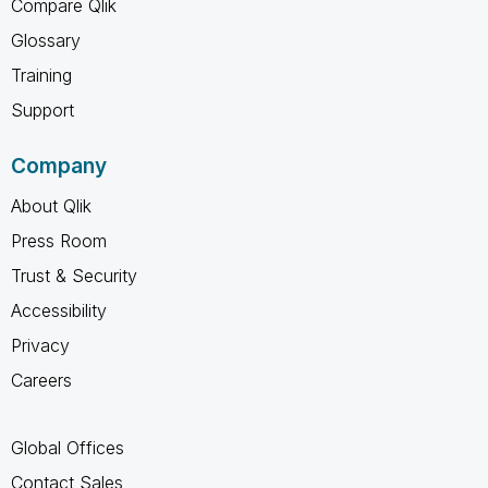
Compare Qlik
Glossary
Training
Support
Company
About Qlik
Press Room
Trust & Security
Accessibility
Privacy
Careers
Global Offices
Contact Sales