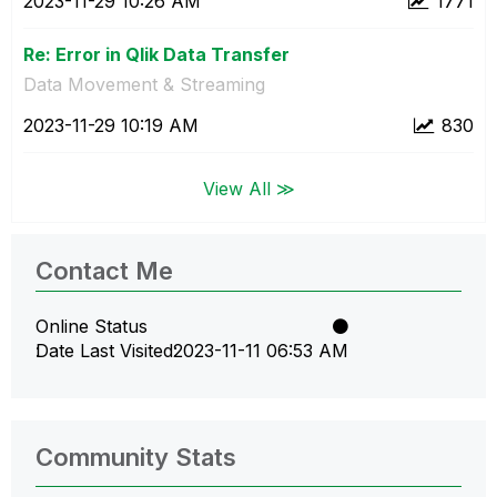
‎2023-11-29
10:26 AM
1771
Re: Error in Qlik Data Transfer
Data Movement & Streaming
‎2023-11-29
10:19 AM
830
View All ≫
Contact Me
Online Status
Date Last Visited
‎2023-11-11
06:53 AM
Community Stats