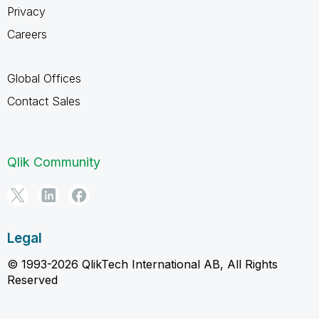
Privacy
Careers
Global Offices
Contact Sales
Qlik Community
Legal
© 1993-2026 QlikTech International AB, All Rights
Reserved