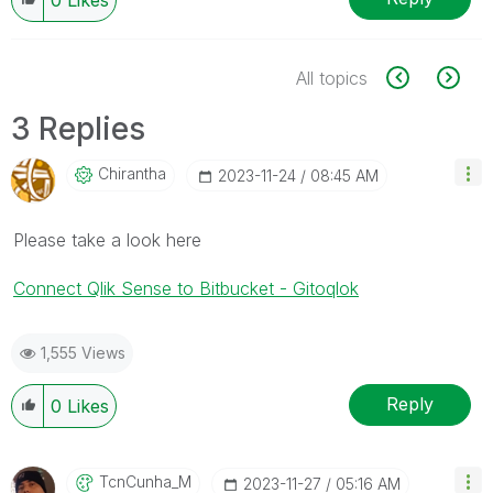
All topics
3 Replies
Chirantha
‎2023-11-24
08:45 AM
Please take a look here
Connect Qlik Sense to Bitbucket - Gitoqlok
1,555 Views
Reply
0
Likes
TcnCunha_M
‎2023-11-27
05:16 AM