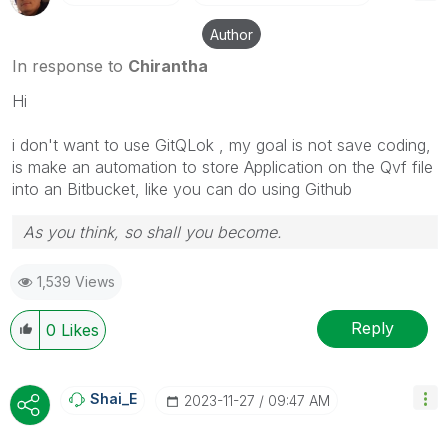
Author
In response to
Chirantha
Hi
i don't want to use GitQLok , my goal is not save coding,
is make an automation to store Application on the Qvf file
into an Bitbucket, like you can do using Github
As you think, so shall you become.
1,539 Views
Reply
0
Likes
Shai_E
‎2023-11-27
09:47 AM