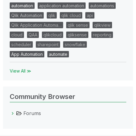
automation
application automation
automations
Qlik Automation
qlik
qlik cloud
api
Qlik Application Automa…
qlik sense
qlikview
cloud
QAA
qlikcloud
qliksense
reporting
scheduler
sharepoint
snowflake
App Automation
automate
View All ≫
Community Browser
Forums