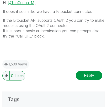
Hi
@TcnCunha_M
,
It doesnt seem like we have a Bitbucket connector.
If the Bitbucket API supports OAuth 2 you can try to make
requests using the OAuth2 connector.
If it supports basic authentication you can perhaps also
try the "Call URL" block.
1,530 Views
Reply
0
Likes
Tags