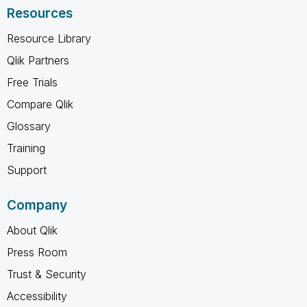
Resources
Resource Library
Qlik Partners
Free Trials
Compare Qlik
Glossary
Training
Support
Company
About Qlik
Press Room
Trust & Security
Accessibility