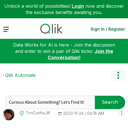
Unlock a world of possibilities!
Login
now and discover
the exclusive benefits awaiting you.
Expand
Sign In / Register
Data Works for AI is here - Join the discussion
and enter to win a pair of Qlik kicks:
Join the
Conversation!
Qlik Automate
Search
TcnCunha_M
‎2023-11-24
04:18 AM