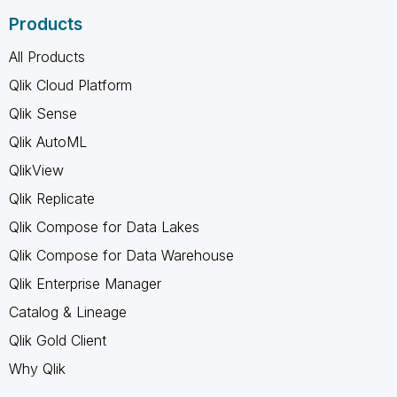
Products
All Products
Qlik Cloud Platform
Qlik Sense
Qlik AutoML
QlikView
Qlik Replicate
Qlik Compose for Data Lakes
Qlik Compose for Data Warehouse
Qlik Enterprise Manager
Catalog & Lineage
Qlik Gold Client
Why Qlik