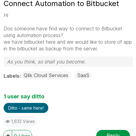
Connect Automation to Bitbucket
Hi
Dos someone have find way to connect to Bitbucket
using automation process?
we have bitbucket here and we would like to store of app
in the bitbucket as backup from the server.
As you think, so shall you become.
Qlik Cloud Services
SaaS
Labels
1 user say ditto
Ditto - same here!
1,632 Views
Reply
0
Likes