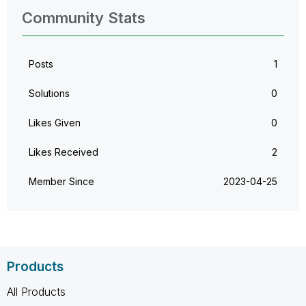
Community Stats
Posts
1
Solutions
0
Likes Given
0
Likes Received
2
Member Since
‎2023-04-25
Products
All Products