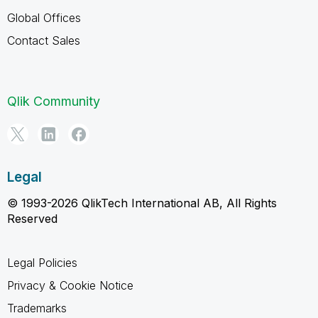
Global Offices
Contact Sales
Qlik Community
Legal
© 1993-2026 QlikTech International AB, All Rights
Reserved
Legal Policies
Privacy & Cookie Notice
Trademarks