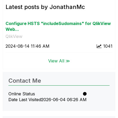
Latest posts by JonathanMc
Configure HSTS "includeSudomains" for QlikView
Web...
QlikView
‎2024-08-14
11:46 AM
1041
View All ≫
Contact Me
Online Status
Date Last Visited
‎2026-06-04
06:26 AM