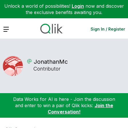
Unlock a world of possibilities!
Login
now and discover
the exclusive benefits awaiting you.
Expand
Sign In / Register
JonathanMc
Contributor
Data Works for AI is here - Join the discussion
and enter to win a pair of Qlik kicks:
Join the
Conversation!