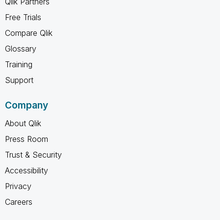
Qlik Partners
Free Trials
Compare Qlik
Glossary
Training
Support
Company
About Qlik
Press Room
Trust & Security
Accessibility
Privacy
Careers