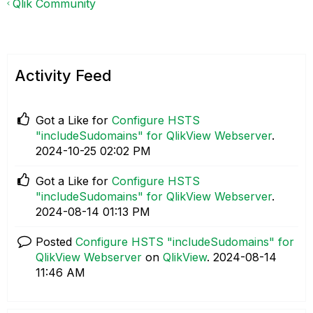
Qlik Community
Activity Feed
Got a Like for
Configure HSTS
"includeSudomains" for QlikView Webserver
.
‎2024-10-25
02:02 PM
Got a Like for
Configure HSTS
"includeSudomains" for QlikView Webserver
.
‎2024-08-14
01:13 PM
Posted
Configure HSTS "includeSudomains" for
QlikView Webserver
on
QlikView
.
‎2024-08-14
11:46 AM