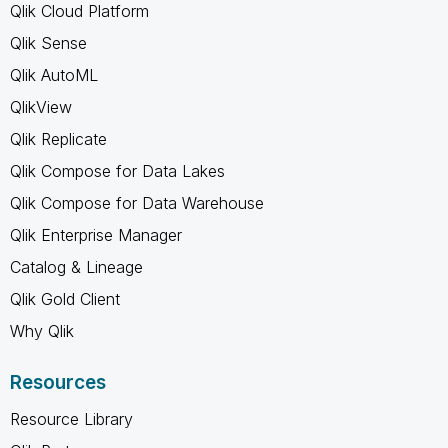
Qlik Cloud Platform
Qlik Sense
Qlik AutoML
QlikView
Qlik Replicate
Qlik Compose for Data Lakes
Qlik Compose for Data Warehouse
Qlik Enterprise Manager
Catalog & Lineage
Qlik Gold Client
Why Qlik
Resources
Resource Library