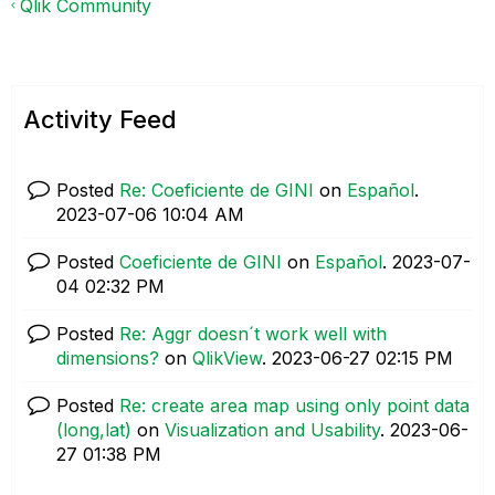
Qlik Community
Activity Feed
Posted
Re: Coeficiente de GINI
on
Español
.
‎2023-07-06
10:04 AM
Posted
Coeficiente de GINI
on
Español
.
‎2023-07-
04
02:32 PM
Posted
Re: Aggr doesn´t work well with
dimensions?
on
QlikView
.
‎2023-06-27
02:15 PM
Posted
Re: create area map using only point data
(long,lat)
on
Visualization and Usability
.
‎2023-06-
27
01:38 PM