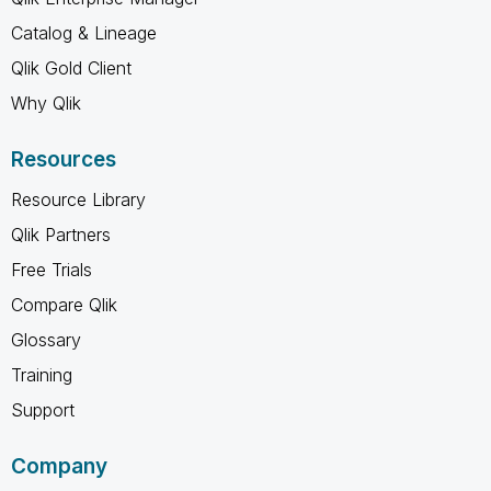
Catalog & Lineage
Qlik Gold Client
Why Qlik
Resources
Resource Library
Qlik Partners
Free Trials
Compare Qlik
Glossary
Training
Support
Company