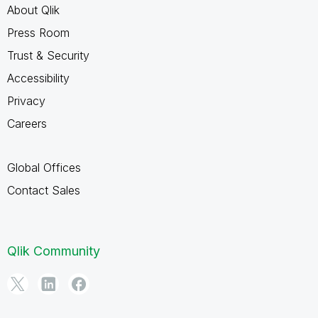
About Qlik
Press Room
Trust & Security
Accessibility
Privacy
Careers
Global Offices
Contact Sales
Qlik Community