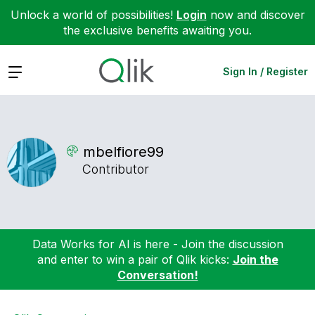
Unlock a world of possibilities!
Login
now and discover
the exclusive benefits awaiting you.
Expand
Sign In / Register
mbelfiore99
Contributor
Data Works for AI is here - Join the discussion
and enter to win a pair of Qlik kicks:
Join the
Conversation!