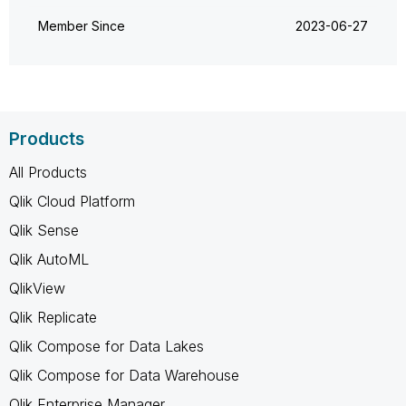
Member Since
‎2023-06-27
Products
All Products
Qlik Cloud Platform
Qlik Sense
Qlik AutoML
QlikView
Qlik Replicate
Qlik Compose for Data Lakes
Qlik Compose for Data Warehouse
Qlik Enterprise Manager