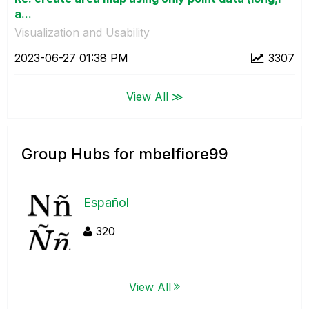
a...
Visualization and Usability
‎2023-06-27
01:38 PM
3307
View All ≫
Group Hubs for mbelfiore99
Español
320
View All