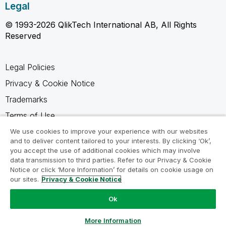
Legal
© 1993-2026 QlikTech International AB, All Rights
Reserved
Legal Policies
Privacy & Cookie Notice
Trademarks
Terms of Use
Legal Agreements
We use cookies to improve your experience with our websites
and to deliver content tailored to your interests. By clicking ‘Ok’,
Product Terms
you accept the use of additional cookies which may involve
data transmission to third parties. Refer to our Privacy & Cookie
Do not share my info
Notice or click ‘More Information’ for details on cookie usage on
our sites.
Privacy & Cookie Notice
Ok
Ask a Question
More Information