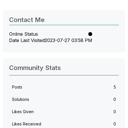
Contact Me
Online Status
Date Last Visited
‎2023-07-27
03:58 PM
Community Stats
Posts
5
Solutions
0
Likes Given
0
Likes Received
0