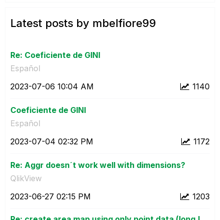
Latest posts by mbelfiore99
Re: Coeficiente de GINI
Español
‎2023-07-06
10:04 AM
1140
Coeficiente de GINI
Español
‎2023-07-04
02:32 PM
1172
Re: Aggr doesn´t work well with dimensions?
QlikView
‎2023-06-27
02:15 PM
1203
Re: create area map using only point data (long,l