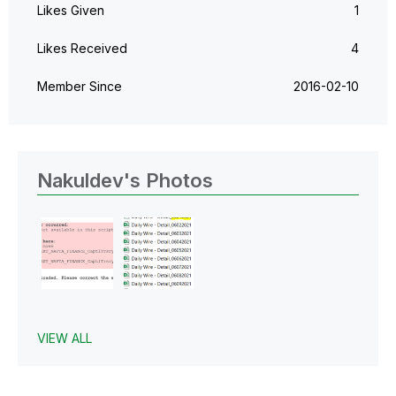
Likes Given
1
Likes Received
4
Member Since
‎2016-02-10
Nakuldev's Photos
VIEW ALL