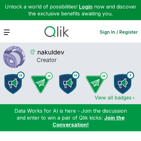
Unlock a world of possibilities!
Login
now and discover
the exclusive benefits awaiting you.
Expand
Sign In / Register
nakuldev
Creator
View all badges
Data Works for AI is here - Join the discussion
and enter to win a pair of Qlik kicks:
Join the
Conversation!