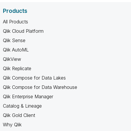
Products
All Products
Qlik Cloud Platform
Qlik Sense
Qlik AutoML
QlikView
Qlik Replicate
Qlik Compose for Data Lakes
Qlik Compose for Data Warehouse
Qlik Enterprise Manager
Catalog & Lineage
Qlik Gold Client
Why Qlik