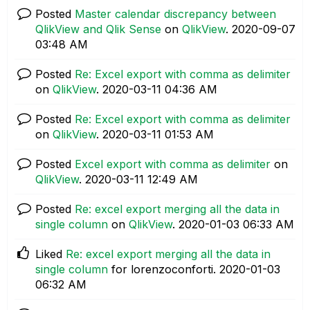
Posted
Master calendar discrepancy between
QlikView and Qlik Sense
on
QlikView
.
‎2020-09-07
03:48 AM
Posted
Re: Excel export with comma as delimiter
on
QlikView
.
‎2020-03-11
04:36 AM
Posted
Re: Excel export with comma as delimiter
on
QlikView
.
‎2020-03-11
01:53 AM
Posted
Excel export with comma as delimiter
on
QlikView
.
‎2020-03-11
12:49 AM
Posted
Re: excel export merging all the data in
single column
on
QlikView
.
‎2020-01-03
06:33 AM
Liked
Re: excel export merging all the data in
single column
for lorenzoconforti.
‎2020-01-03
06:32 AM