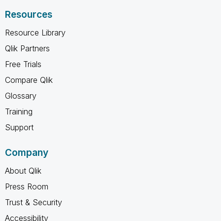
Resources
Resource Library
Qlik Partners
Free Trials
Compare Qlik
Glossary
Training
Support
Company
About Qlik
Press Room
Trust & Security
Accessibility