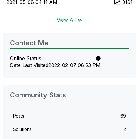
‎2021-05-08
04:11 AM
3161
View All ≫
Contact Me
Online Status
Date Last Visited
‎2022-02-07
08:53 PM
Community Stats
Posts
69
Solutions
2