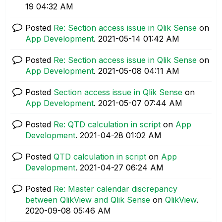
19
04:32 AM
Posted
Re: Section access issue in Qlik Sense
on
App Development
.
‎2021-05-14
01:42 AM
Posted
Re: Section access issue in Qlik Sense
on
App Development
.
‎2021-05-08
04:11 AM
Posted
Section access issue in Qlik Sense
on
App Development
.
‎2021-05-07
07:44 AM
Posted
Re: QTD calculation in script
on
App
Development
.
‎2021-04-28
01:02 AM
Posted
QTD calculation in script
on
App
Development
.
‎2021-04-27
06:24 AM
Posted
Re: Master calendar discrepancy
between QlikView and Qlik Sense
on
QlikView
.
‎2020-09-08
05:46 AM