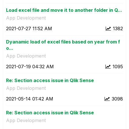
Load excel file and move it to another folder in Q...
App Development
‎2021-07-27
11:52 AM
1382
Dyanamic load of excel files based on year from f
o...
App Development
‎2021-07-19
04:32 AM
1095
Re: Section access issue in Qlik Sense
App Development
‎2021-05-14
01:42 AM
3098
Re: Section access issue in Qlik Sense
App Development