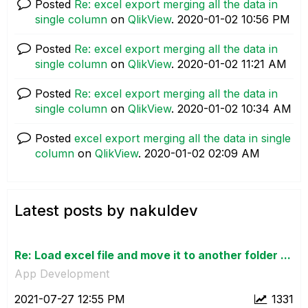
Posted
Re: excel export merging all the data in
single column
on
QlikView
.
‎2020-01-02
10:56 PM
Posted
Re: excel export merging all the data in
single column
on
QlikView
.
‎2020-01-02
11:21 AM
Posted
Re: excel export merging all the data in
single column
on
QlikView
.
‎2020-01-02
10:34 AM
Posted
excel export merging all the data in single
column
on
QlikView
.
‎2020-01-02
02:09 AM
Latest posts by nakuldev
Re: Load excel file and move it to another folder ...
App Development
‎2021-07-27
12:55 PM
1331