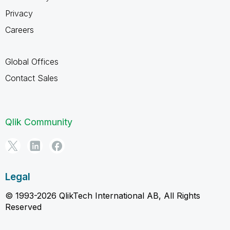
Privacy
Careers
Global Offices
Contact Sales
Qlik Community
Legal
© 1993-2026 QlikTech International AB, All Rights
Reserved