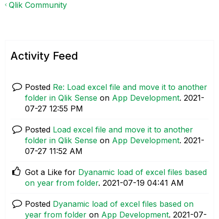
Qlik Community
Activity Feed
Posted
Re: Load excel file and move it to another
folder in Qlik Sense
on
App Development
.
‎2021-
07-27
12:55 PM
Posted
Load excel file and move it to another
folder in Qlik Sense
on
App Development
.
‎2021-
07-27
11:52 AM
Got a Like for
Dyanamic load of excel files based
on year from folder
.
‎2021-07-19
04:41 AM
Posted
Dyanamic load of excel files based on
year from folder
on
App Development
.
‎2021-07-