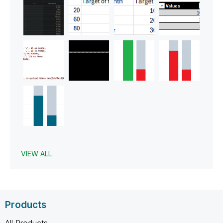
VIEW ALL
Products