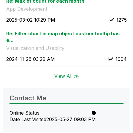
Re: Max of count for each month
App Development
‎2025-03-02
10:29 PM
1275
Re: Filter chart in map object custom tooltip bas
e...
Visualization and Usability
‎2024-11-26
03:29 AM
1004
View All ≫
Contact Me
Online Status
Date Last Visited
‎2025-05-27
09:03 PM