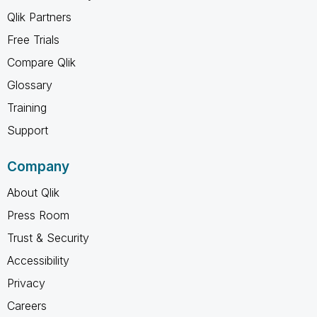
Qlik Partners
Free Trials
Compare Qlik
Glossary
Training
Support
Company
About Qlik
Press Room
Trust & Security
Accessibility
Privacy
Careers