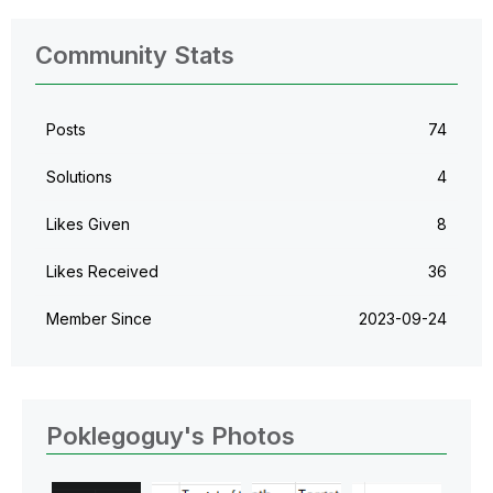
Community Stats
Posts
74
Solutions
4
Likes Given
8
Likes Received
36
Member Since
‎2023-09-24
Poklegoguy's Photos