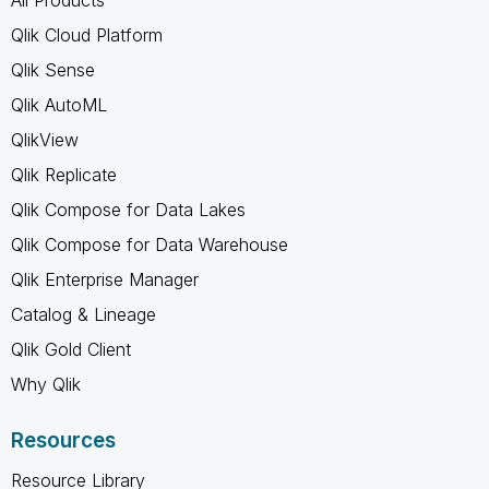
All Products
Qlik Cloud Platform
Qlik Sense
Qlik AutoML
QlikView
Qlik Replicate
Qlik Compose for Data Lakes
Qlik Compose for Data Warehouse
Qlik Enterprise Manager
Catalog & Lineage
Qlik Gold Client
Why Qlik
Resources
Resource Library