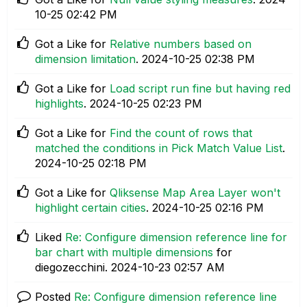
10-25
02:42 PM
Got a Like for
Relative numbers based on
dimension limitation
.
‎2024-10-25
02:38 PM
Got a Like for
Load script run fine but having red
highlights
.
‎2024-10-25
02:23 PM
Got a Like for
Find the count of rows that
matched the conditions in Pick Match Value List
.
‎2024-10-25
02:18 PM
Got a Like for
Qliksense Map Area Layer won't
highlight certain cities
.
‎2024-10-25
02:16 PM
Liked
Re: Configure dimension reference line for
bar chart with multiple dimensions
for
diegozecchini.
‎2024-10-23
02:57 AM
Posted
Re: Configure dimension reference line