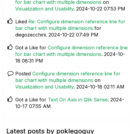
for bar chart with multiple dimensions
on
Visualization and Usability
.
‎2024-10-22
07:53 PM
Liked
Re: Configure dimension reference line for
bar chart with multiple dimensions
for
diegozecchini.
‎2024-10-22
07:49 PM
Got a Like for
Configure dimension reference line
for bar chart with multiple dimensions
.
‎2024-10-
18
08:31 PM
Posted
Configure dimension reference line for
bar chart with multiple dimensions
on
Visualization and Usability
.
‎2024-10-18
02:11 AM
Got a Like for
Text On Axis in Qlik Sense
.
‎2024-
10-17
07:55 AM
Latest posts by poklegoguy