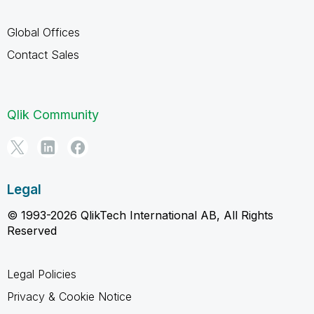
Global Offices
Contact Sales
Qlik Community
Legal
© 1993-2026 QlikTech International AB, All Rights
Reserved
Legal Policies
Privacy & Cookie Notice