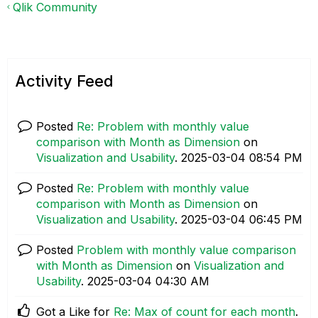
Qlik Community
Activity Feed
Posted
Re: Problem with monthly value
comparison with Month as Dimension
on
Visualization and Usability
.
‎2025-03-04
08:54 PM
Posted
Re: Problem with monthly value
comparison with Month as Dimension
on
Visualization and Usability
.
‎2025-03-04
06:45 PM
Posted
Problem with monthly value comparison
with Month as Dimension
on
Visualization and
Usability
.
‎2025-03-04
04:30 AM
Got a Like for
Re: Max of count for each month
.