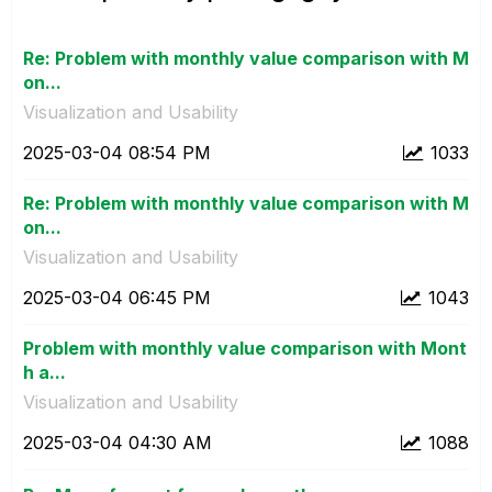
Re: Problem with monthly value comparison with M
on...
Visualization and Usability
‎2025-03-04
08:54 PM
1033
Re: Problem with monthly value comparison with M
on...
Visualization and Usability
‎2025-03-04
06:45 PM
1043
Problem with monthly value comparison with Mont
h a...
Visualization and Usability
‎2025-03-04
04:30 AM
1088