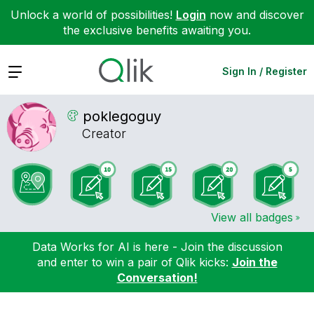
Unlock a world of possibilities!
Login
now and discover
the exclusive benefits awaiting you.
Expand
Sign In / Register
poklegoguy
Creator
View all badges
Data Works for AI is here - Join the discussion
and enter to win a pair of Qlik kicks:
Join the
Conversation!