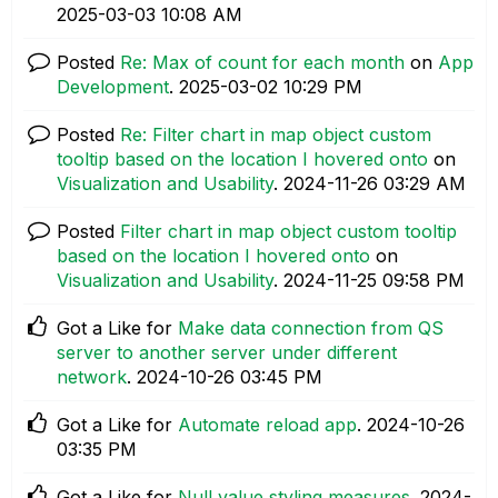
‎2025-03-03
10:08 AM
Posted
Re: Max of count for each month
on
App
Development
.
‎2025-03-02
10:29 PM
Posted
Re: Filter chart in map object custom
tooltip based on the location I hovered onto
on
Visualization and Usability
.
‎2024-11-26
03:29 AM
Posted
Filter chart in map object custom tooltip
based on the location I hovered onto
on
Visualization and Usability
.
‎2024-11-25
09:58 PM
Got a Like for
Make data connection from QS
server to another server under different
network
.
‎2024-10-26
03:45 PM
Got a Like for
Automate reload app
.
‎2024-10-26
03:35 PM
Got a Like for
Null value styling measures
.
‎2024-