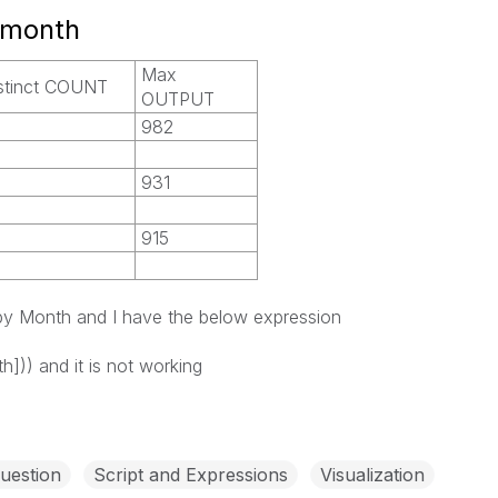
 month
Max
stinct COUNT
OUTPUT
982
931
915
 by Month and I have the below expression
h])) and it is not working
uestion
Script and Expressions
Visualization