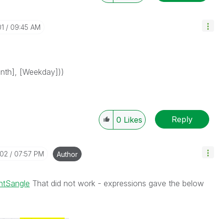
01
09:45 AM
onth], [Weekday]))
Reply
0
Likes
-02
07:57 PM
Author
ntSangle
That did not work - expressions gave the below