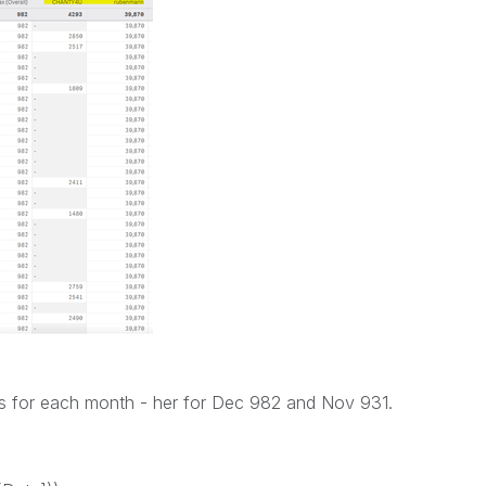
s for each month - her for Dec 982 and Nov 931.