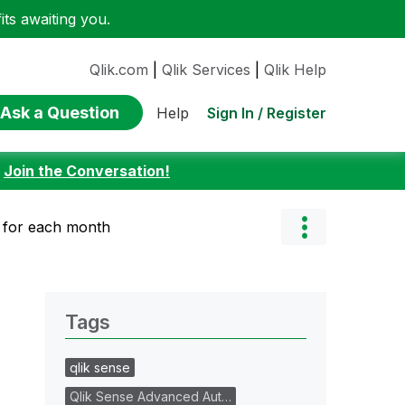
ts awaiting you.
Qlik.com
|
Qlik Services
|
Qlik Help
Ask a Question
Sign In / Register
Help
:
Join the Conversation!
 for each month
Tags
qlik sense
Qlik Sense Advanced Aut…