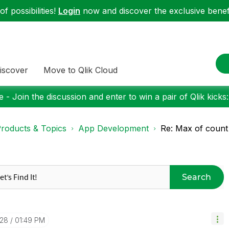
f possibilities!
Login
now and discover the exclusive benefi
iscover
Move to Qlik Cloud
 - Join the discussion and enter to win a pair of Qlik kicks
roducts & Topics
App Development
Re: Max of count
Search
-28
01:49 PM