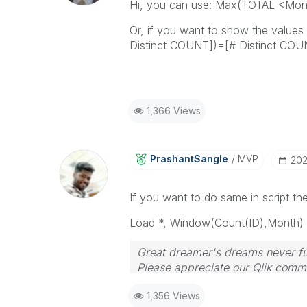
Hi, you can use: Max(TOTAL <Mon
Or, if you want to show the value
Distinct COUNT])=[# Distinct CO
1,366 Views
PrashantSangle
MVP
‎20
If you want to do same in script t
Load *, Window(Count(ID),
Month
)
Great dreamer's dreams never ful
Please appreciate our Qlik commu
your query. If your query is ans
1,356 Views