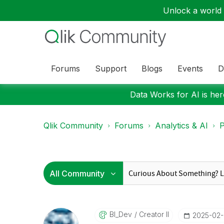
Unlock a world o
Forums
Support
Blogs
Events
D
Data Works for AI is here
Qlik Community
Forums
Analytics & AI
P
BI_Dev
Creator II
‎2025-02