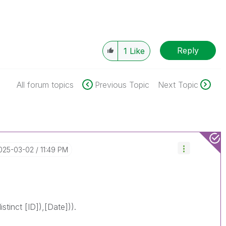
Reply
1
Like
All forum topics
Previous Topic
Next Topic
2025-03-02
11:49 PM
stinct [ID]),[Date])).