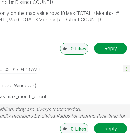
th> [# Distinct COUNT])
s only on the max value row: If(Max(TOTAL <Month> [#
UNT],Max(TOTAL <Month> [# Distinct COUNT]))
Reply
0
Likes
25-03-01
04:43 AM
hen use Window ()
 as max_month_count
filled, they are always transcended.
nity members by giving Kudos for sharing their time for
wered, please mark the topic as resolved
🙂
Reply
0
Likes