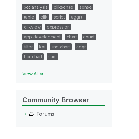
set analysis
qliksense
sense
table
qlik
script
aggr()
qlikview
expression
app development
chart
count
filter
kpi
line chart
aggr
bar chart
sum
View All ≫
Community Browser
Forums