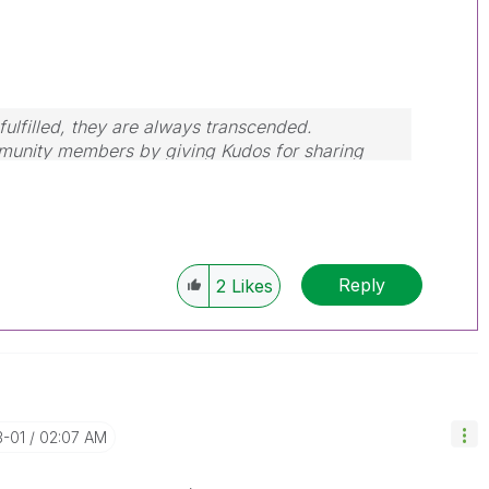
ulfilled, they are always transcended.
mmunity members by giving Kudos for sharing
our query is answered, please mark the topic as
Reply
2
Likes
3-01
02:07 AM