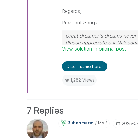
Regards,
Prashant Sangle
Great dreamer's dreams never f
Please appreciate our Qlik co
View solution in original post
their time for your query. If y
resolved
🙂
Ditto - same here!
1,282 Views
7 Replies
Rubenmarin
MVP
‎2025-0