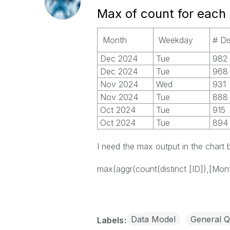
Max of count for each
Month
Weekday
# Di
Dec 2024
Tue
982
Dec 2024
Tue
968
Nov 2024
Wed
931
Nov 2024
Tue
888
Oct 2024
Tue
915
Oct 2024
Tue
894
I need the max output in the chart
max(aggr(count(distinct [ID]),[Mont
Data Model
General Q
Labels