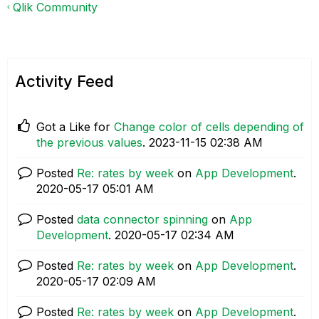
Qlik Community
Activity Feed
Got a Like for
Change color of cells depending of
the previous values
.
‎2023-11-15
02:38 AM
Posted
Re: rates by week
on
App Development
.
‎2020-05-17
05:01 AM
Posted
data connector spinning
on
App
Development
.
‎2020-05-17
02:34 AM
Posted
Re: rates by week
on
App Development
.
‎2020-05-17
02:09 AM
Posted
Re: rates by week
on
App Development
.