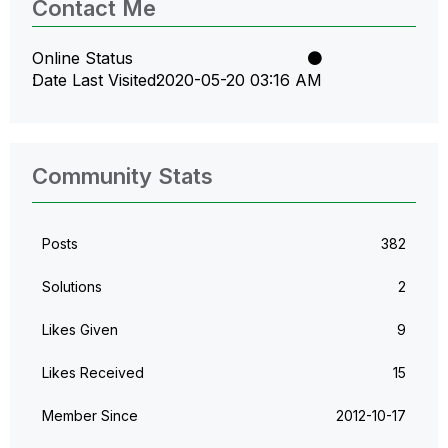
Contact Me
Online Status
Date Last Visited
‎2020-05-20
03:16 AM
Community Stats
Posts
382
Solutions
2
Likes Given
9
Likes Received
15
Member Since
‎2012-10-17