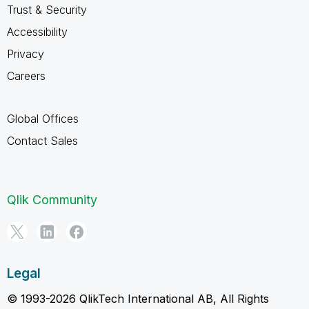
Trust & Security
Accessibility
Privacy
Careers
Global Offices
Contact Sales
Qlik Community
Legal
© 1993-2026 QlikTech International AB, All Rights