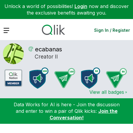
Unlock a world of possibilities!
Login
now and discover
the exclusive benefits awaiting you.
Expand
Sign In / Register
ecabanas
Creator II
View all badges
Data Works for AI is here - Join the discussion
and enter to win a pair of Qlik kicks:
Join the
Conversation!