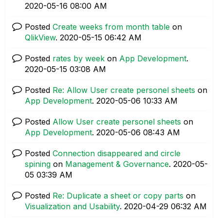
‎2020-05-16
08:00 AM
Posted
Create weeks from month table
on
QlikView
.
‎2020-05-15
06:42 AM
Posted
rates by week
on
App Development
.
‎2020-05-15
03:08 AM
Posted
Re: Allow User create personel sheets
on
App Development
.
‎2020-05-06
10:33 AM
Posted
Allow User create personel sheets
on
App Development
.
‎2020-05-06
08:43 AM
Posted
Connection disappeared and circle
spining
on
Management & Governance
.
‎2020-05-
05
03:39 AM
Posted
Re: Duplicate a sheet or copy parts
on
Visualization and Usability
.
‎2020-04-29
06:32 AM