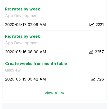
Re: rates by week
App Development
‎2020-05-17
02:09 AM
2221
Re: rates by week
App Development
‎2020-05-16
08:00 AM
2257
Create weeks from month table
QlikView
‎2020-05-15
06:42 AM
728
View All ≫