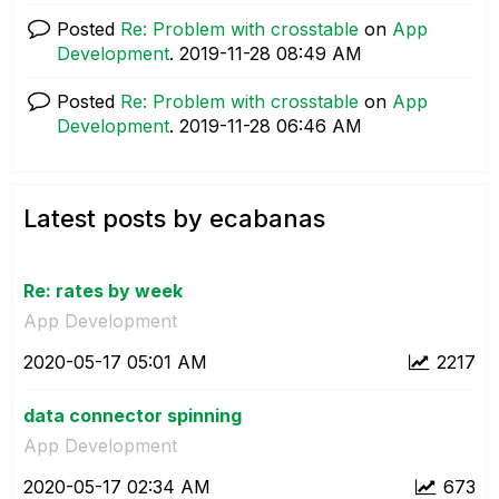
Posted
Re: Problem with crosstable
on
App
Development
.
‎2019-11-28
08:49 AM
Posted
Re: Problem with crosstable
on
App
Development
.
‎2019-11-28
06:46 AM
Latest posts by ecabanas
Re: rates by week
App Development
‎2020-05-17
05:01 AM
2217
data connector spinning
App Development
‎2020-05-17
02:34 AM
673