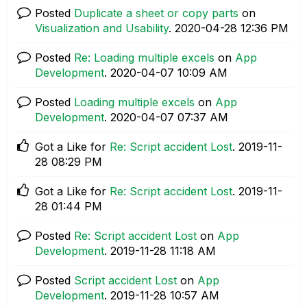
Posted
Duplicate a sheet or copy parts
on
Visualization and Usability
.
‎2020-04-28
12:36 PM
Posted
Re: Loading multiple excels
on
App
Development
.
‎2020-04-07
10:09 AM
Posted
Loading multiple excels
on
App
Development
.
‎2020-04-07
07:37 AM
Got a Like for
Re: Script accident Lost
.
‎2019-11-
28
08:29 PM
Got a Like for
Re: Script accident Lost
.
‎2019-11-
28
01:44 PM
Posted
Re: Script accident Lost
on
App
Development
.
‎2019-11-28
11:18 AM
Posted
Script accident Lost
on
App
Development
.
‎2019-11-28
10:57 AM