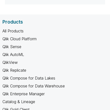
Products
All Products
Qlik Cloud Platform
Qlik Sense
Qlik AutoML
QlikView
Qlik Replicate
Qlik Compose for Data Lakes
Qlik Compose for Data Warehouse
Qlik Enterprise Manager
Catalog & Lineage
Qlik Gold Client