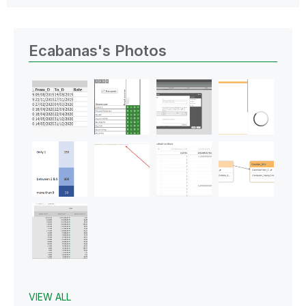
Ecabanas's Photos
VIEW ALL