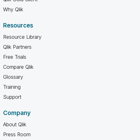
Why Qlik
Resources
Resource Library
Qlik Partners
Free Trials
Compare Qlik
Glossary
Training
Support
Company
About Qlik
Press Room