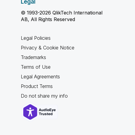
Legal
© 1993-2026 QlikTech International
AB, All Rights Reserved
Legal Policies
Privacy & Cookie Notice
Trademarks
Terms of Use
Legal Agreements
Product Terms
Do not share my info