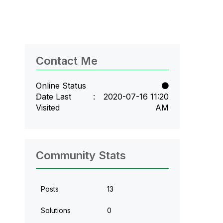
Contact Me
Online Status
Date Last
‎2020-07-16
11:20
Visited
AM
Community Stats
Posts
13
Solutions
0