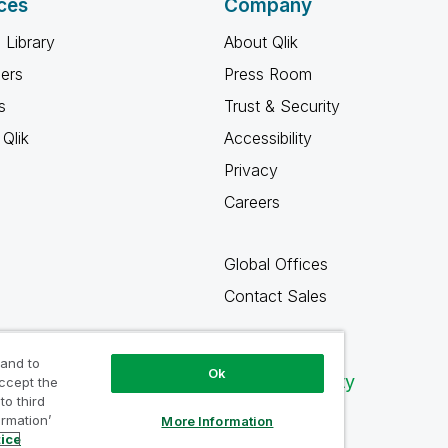
ces
Company
 Library
About Qlik
ners
Press Room
s
Trust & Security
Qlik
Accessibility
Privacy
Careers
Global Offices
Contact Sales
 and to
Ok
Qlik Community
accept the
to third
ormation’
More Information
tice