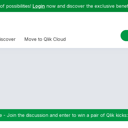
f possibilities!
Login
now and discover the exclusive benefi
iscover
Move to Qlik Cloud
 - Join the discussion and enter to win a pair of Qlik kicks