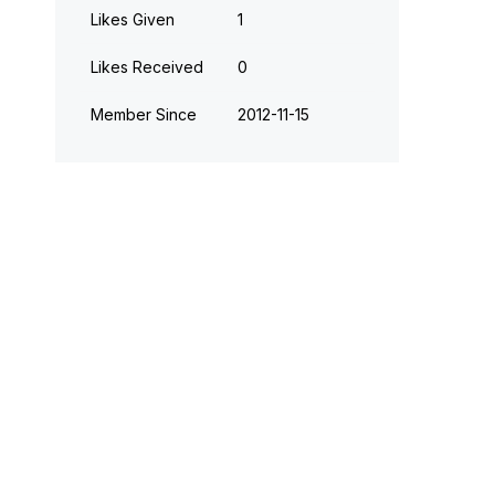
Likes Given
1
Likes Received
0
Member Since
‎2012-11-15