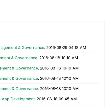
agement & Governance
.
‎2016-08-29
04:18 AM
ment & Governance
.
‎2016-08-18
10:10 AM
ement & Governance
.
‎2016-08-18
10:10 AM
ement & Governance
.
‎2016-08-18
10:10 AM
ement & Governance
.
‎2016-08-18
10:10 AM
n
App Development
.
‎2016-08-18
09:45 AM