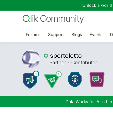
Unlock a world o
Forums
Support
Blogs
Events
D
sbertoletto
Partner - Contributor
Data Works for AI is here