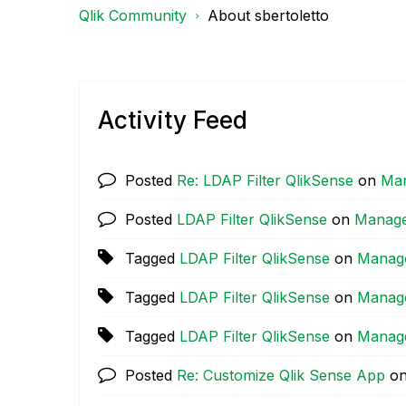
Qlik Community
About sbertoletto
Activity Feed
Posted
Re: LDAP Filter QlikSense
on
Man
Posted
LDAP Filter QlikSense
on
Manage
Tagged
LDAP Filter QlikSense
on
Manag
Tagged
LDAP Filter QlikSense
on
Manag
Tagged
LDAP Filter QlikSense
on
Manag
Posted
Re: Customize Qlik Sense App
o