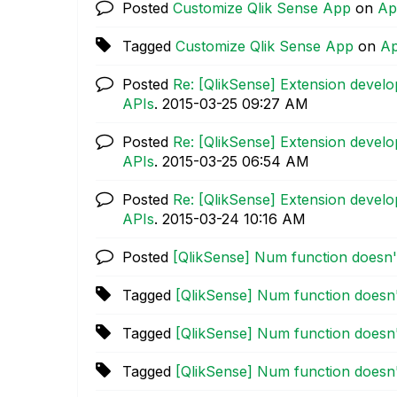
Posted
Customize Qlik Sense App
on
Ap
Tagged
Customize Qlik Sense App
on
Ap
Posted
Re: [QlikSense] Extension devel
APIs
.
‎2015-03-25
09:27 AM
Posted
Re: [QlikSense] Extension devel
APIs
.
‎2015-03-25
06:54 AM
Posted
Re: [QlikSense] Extension devel
APIs
.
‎2015-03-24
10:16 AM
Posted
[QlikSense] Num function doesn
Tagged
[QlikSense] Num function doesn
Tagged
[QlikSense] Num function doesn
Tagged
[QlikSense] Num function doesn