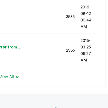
‎2016-
08-12
3535
09:44
AM
‎2015-
or from ...
03-25
2955
09:27
AM
View All ≫