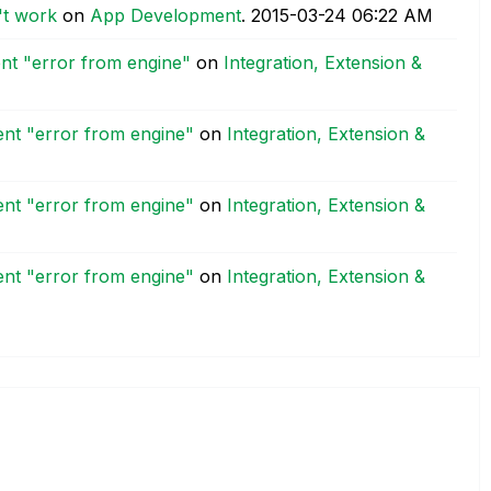
't work
on
App Development
.
‎2015-03-24
06:22 AM
nt "error from engine"
on
Integration, Extension &
nt "error from engine"
on
Integration, Extension &
nt "error from engine"
on
Integration, Extension &
nt "error from engine"
on
Integration, Extension &