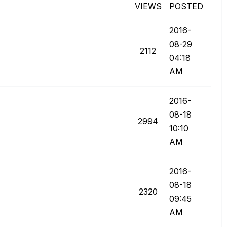
VIEWS
POSTED
‎2016-
08-29
2112
04:18
AM
‎2016-
08-18
2994
10:10
AM
‎2016-
08-18
2320
09:45
AM