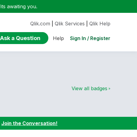
ts awaiting you.
Qlik.com
|
Qlik Services
|
Qlik Help
Ask a Question
Sign In / Register
Help
View all badges
:
Join the Conversation!