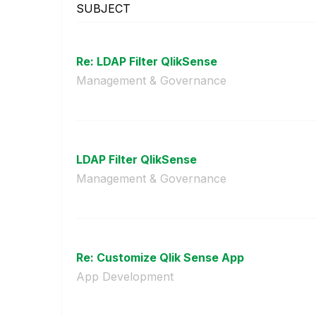
SUBJECT
Re: LDAP Filter QlikSense
Management & Governance
LDAP Filter QlikSense
Management & Governance
Re: Customize Qlik Sense App
App Development