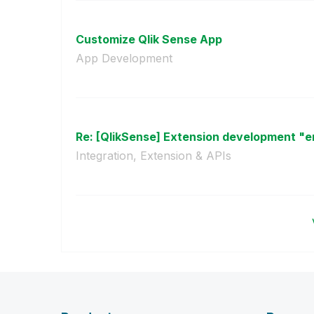
Customize Qlik Sense App
App Development
Re: [QlikSense] Extension development "err
Integration, Extension & APIs