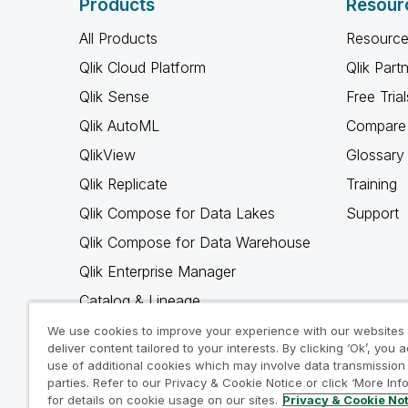
Products
Resour
All Products
Resource
Qlik Cloud Platform
Qlik Part
Qlik Sense
Free Trial
Qlik AutoML
Compare 
QlikView
Glossary
Qlik Replicate
Training
Qlik Compose for Data Lakes
Support
Qlik Compose for Data Warehouse
Qlik Enterprise Manager
Catalog & Lineage
Qlik Gold Client
We use cookies to improve your experience with our websites
deliver content tailored to your interests. By clicking ‘Ok’, you 
Why Qlik
use of additional cookies which may involve data transmission 
parties. Refer to our Privacy & Cookie Notice or click ‘More Inf
for details on cookie usage on our sites.
Privacy & Cookie No