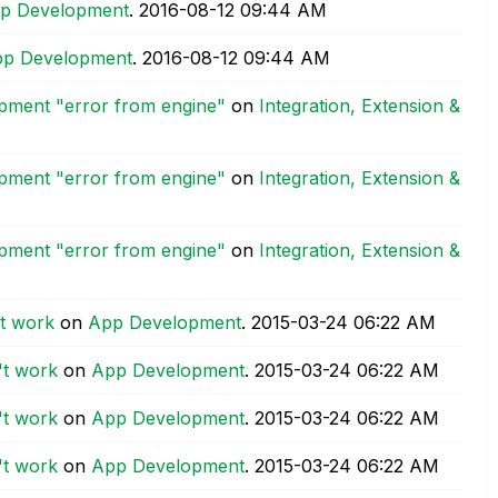
p Development
.
‎2016-08-12
09:44 AM
p Development
.
‎2016-08-12
09:44 AM
opment "error from engine"
on
Integration, Extension &
opment "error from engine"
on
Integration, Extension &
opment "error from engine"
on
Integration, Extension &
't work
on
App Development
.
‎2015-03-24
06:22 AM
't work
on
App Development
.
‎2015-03-24
06:22 AM
't work
on
App Development
.
‎2015-03-24
06:22 AM
't work
on
App Development
.
‎2015-03-24
06:22 AM