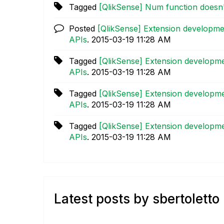
Tagged
[QlikSense] Num function doesn
Posted
[QlikSense] Extension developme
APIs
.
‎2015-03-19
11:28 AM
Tagged
[QlikSense] Extension developme
APIs
.
‎2015-03-19
11:28 AM
Tagged
[QlikSense] Extension developme
APIs
.
‎2015-03-19
11:28 AM
Tagged
[QlikSense] Extension developme
APIs
.
‎2015-03-19
11:28 AM
Latest posts by sbertoletto