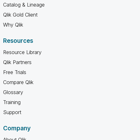
Catalog & Lineage
Qlik Gold Client
Why Qlik
Resources
Resource Library
Qlik Partners
Free Trials
Compare Qlik
Glossary
Training
Support
Company
About Qlik