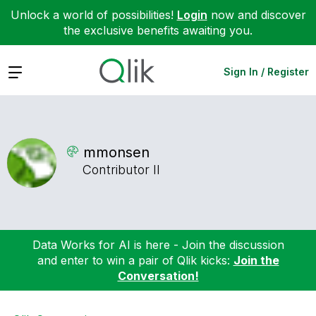
Unlock a world of possibilities!
Login
now and discover
the exclusive benefits awaiting you.
Expand
Sign In / Register
mmonsen
Contributor II
Data Works for AI is here - Join the discussion
and enter to win a pair of Qlik kicks:
Join the
Conversation!