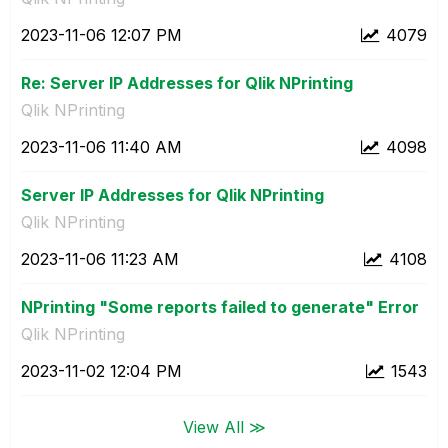
‎2023-11-06
12:07 PM
4079
Re: Server IP Addresses for Qlik NPrinting
Qlik NPrinting
‎2023-11-06
11:40 AM
4098
Server IP Addresses for Qlik NPrinting
Qlik NPrinting
‎2023-11-06
11:23 AM
4108
NPrinting "Some reports failed to generate" Error
Qlik NPrinting
‎2023-11-02
12:04 PM
1543
View All ≫