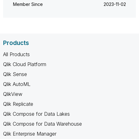
Member Since
‎2023-11-02
Products
All Products
Qlik Cloud Platform
Qlik Sense
Qlik AutoML
QlikView
Qlik Replicate
Qlik Compose for Data Lakes
Qlik Compose for Data Warehouse
Qlik Enterprise Manager