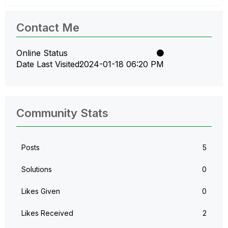
Contact Me
Online Status
Date Last Visited
‎2024-01-18
06:20 PM
Community Stats
Posts
5
Solutions
0
Likes Given
0
Likes Received
2