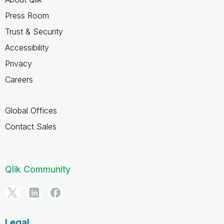
Press Room
Trust & Security
Accessibility
Privacy
Careers
Global Offices
Contact Sales
Qlik Community
Legal