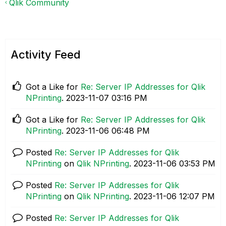
Qlik Community
Activity Feed
Got a Like for
Re: Server IP Addresses for Qlik
NPrinting
.
‎2023-11-07
03:16 PM
Got a Like for
Re: Server IP Addresses for Qlik
NPrinting
.
‎2023-11-06
06:48 PM
Posted
Re: Server IP Addresses for Qlik
NPrinting
on
Qlik NPrinting
.
‎2023-11-06
03:53 PM
Posted
Re: Server IP Addresses for Qlik
NPrinting
on
Qlik NPrinting
.
‎2023-11-06
12:07 PM
Posted
Re: Server IP Addresses for Qlik