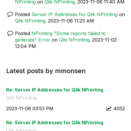
NPrinting
on
Qlik NPrinting
.
‎2023-11-06
11:40 AM
Posted
Server IP Addresses for Qlik NPrinting
on
Qlik NPrinting
.
‎2023-11-06
11:23 AM
Posted
NPrinting "Some reports failed to
generate" Error
on
Qlik NPrinting
.
‎2023-11-02
12:04 PM
Latest posts by mmonsen
Re: Server IP Addresses for Qlik NPrinting
Qlik NPrinting
‎2023-11-06
03:53 PM
4052
Re: Server IP Addresses for Qlik NPrinting
Qlik NPrinting