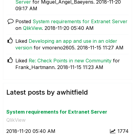
Server
for Miguel_Angel_Baeyens.
‎2018-11-20
09:17 AM
Posted
System requirements for Extranet Server
on
QlikView
.
‎2018-11-20
05:40 AM
Liked
Developing an app and use in an older
version
for vmoreno2605.
‎2018-11-15
11:27 AM
Liked
Re: Check Points in new Community
for
Frank_Hartmann.
‎2018-11-15
11:23 AM
Latest posts by awhitfield
System requirements for Extranet Server
QlikView
‎2018-11-20
05:40 AM
1774