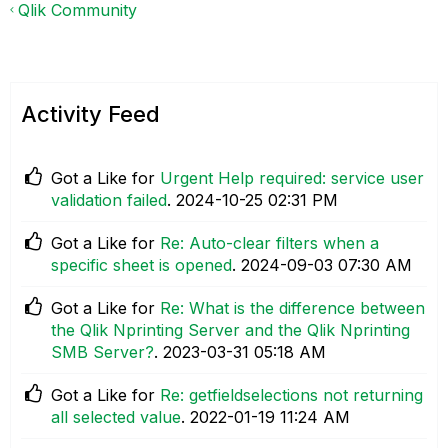
Qlik Community
Activity Feed
Got a Like for
Urgent Help required: service user
validation failed
.
‎2024-10-25
02:31 PM
Got a Like for
Re: Auto-clear filters when a
specific sheet is opened
.
‎2024-09-03
07:30 AM
Got a Like for
Re: What is the difference between
the Qlik Nprinting Server and the Qlik Nprinting
SMB Server?
.
‎2023-03-31
05:18 AM
Got a Like for
Re: getfieldselections not returning
all selected value
.
‎2022-01-19
11:24 AM