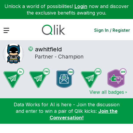
Unlock a world of possibilities!
Login
now and discover
the exclusive benefits awaiting you.
Expand
Sign In / Register
awhitfield
Partner - Champion
View all badges
Data Works for AI is here - Join the discussion
and enter to win a pair of Qlik kicks:
Join the
Conversation!