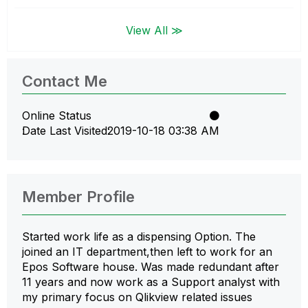
View All ≫
Contact Me
Online Status
Date Last Visited
‎2019-10-18
03:38 AM
Member Profile
Started work life as a dispensing Option. The
joined an IT department,then left to work for an
Epos Software house. Was made redundant after
11 years and now work as a Support analyst with
my primary focus on Qlikview related issues