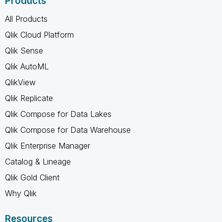
Products
All Products
Qlik Cloud Platform
Qlik Sense
Qlik AutoML
QlikView
Qlik Replicate
Qlik Compose for Data Lakes
Qlik Compose for Data Warehouse
Qlik Enterprise Manager
Catalog & Lineage
Qlik Gold Client
Why Qlik
Resources