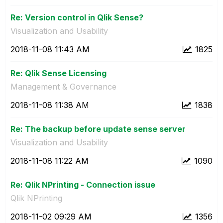
Re: Version control in Qlik Sense?
Visualization and Usability
‎2018-11-08
11:43 AM
1825
Re: Qlik Sense Licensing
Management & Governance
‎2018-11-08
11:38 AM
1838
Re: The backup before update sense server
Visualization and Usability
‎2018-11-08
11:22 AM
1090
Re: Qlik NPrinting - Connection issue
Qlik NPrinting
‎2018-11-02
09:29 AM
1356