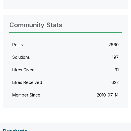
Community Stats
Posts
2660
Solutions
197
Likes Given
91
Likes Received
622
Member Since
‎2010-07-14