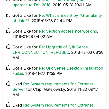
upgrade to Feb 2018
.
‎2019-05-31
10:01 AM
Got a Like for
Re: What is meant by "Granularity
of data"?
.
‎2019-03-28
02:44 PM
Got a Like for
Re: Section access not working
.
‎2019-01-28
04:02 AM
Got a Like for
Re: Upgrade of Qlik Sense
ERR_CONNECTION_REFUSED
.
‎2018-12-03
08:28
AM
Got a Like for
Re: Qlik Sense Desktop Installation
Failed
.
‎2018-11-27
11:55 PM
Liked
Re: System requirements for Extranet
Server
for Chip_Matejowsky.
‎2018-11-20
09:17
AM
Liked
Re: System requirements for Extranet