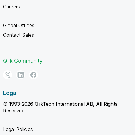
Careers
Global Offices
Contact Sales
Qlik Community
Legal
© 1993-2026 QlikTech International AB, All Rights
Reserved
Legal Policies