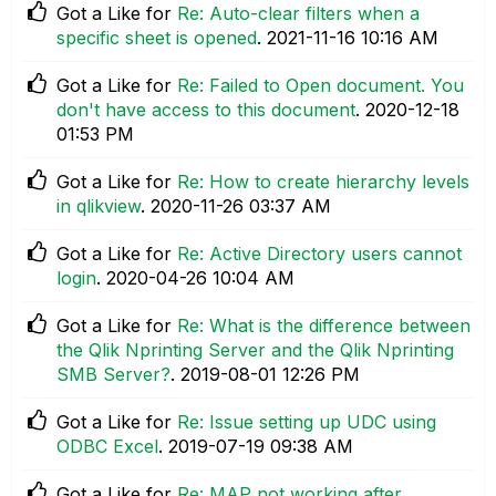
Got a Like for
Re: Auto-clear filters when a
specific sheet is opened
.
‎2021-11-16
10:16 AM
Got a Like for
Re: Failed to Open document. You
don't have access to this document
.
‎2020-12-18
01:53 PM
Got a Like for
Re: How to create hierarchy levels
in qlikview
.
‎2020-11-26
03:37 AM
Got a Like for
Re: Active Directory users cannot
login
.
‎2020-04-26
10:04 AM
Got a Like for
Re: What is the difference between
the Qlik Nprinting Server and the Qlik Nprinting
SMB Server?
.
‎2019-08-01
12:26 PM
Got a Like for
Re: Issue setting up UDC using
ODBC Excel
.
‎2019-07-19
09:38 AM
Got a Like for
Re: MAP not working after