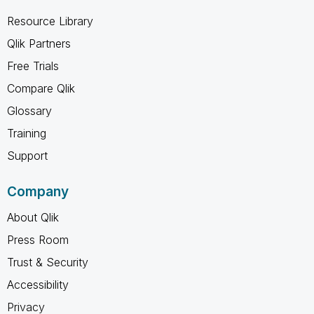
Resource Library
Qlik Partners
Free Trials
Compare Qlik
Glossary
Training
Support
Company
About Qlik
Press Room
Trust & Security
Accessibility
Privacy