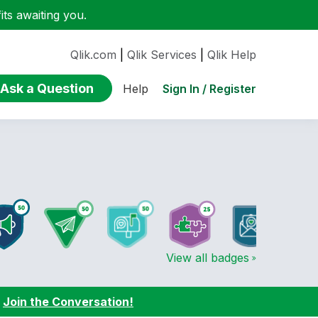
ts awaiting you.
Qlik.com
|
Qlik Services
|
Qlik Help
Ask a Question
Sign In / Register
Help
View all badges
:
Join the Conversation!