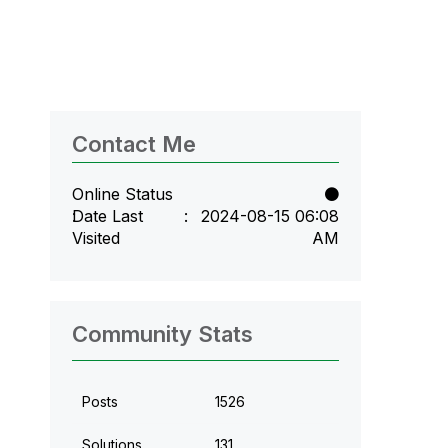
Contact Me
Online Status
Date Last
‎2024-08-15
06:08
Visited
AM
Community Stats
Posts
1526
Solutions
131