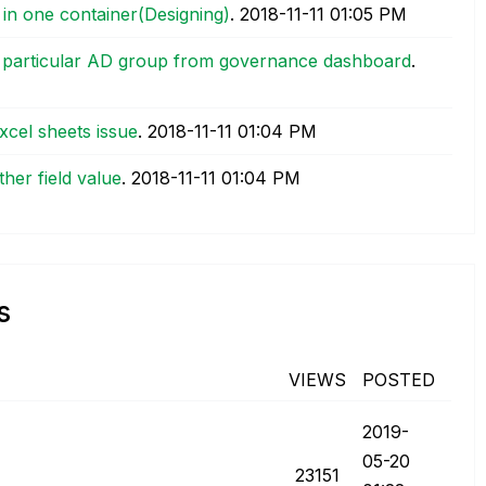
 in one container(Designing)
.
‎2018-11-11
01:05 PM
 a particular AD group from governance dashboard
.
excel sheets issue
.
‎2018-11-11
01:04 PM
other field value
.
‎2018-11-11
01:04 PM
s
VIEWS
POSTED
‎2019-
05-20
23151