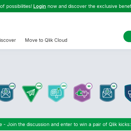
f possibilities!
Login
now and discover the exclusive benefi
iscover
Move to Qlik Cloud
 - Join the discussion and enter to win a pair of Qlik kicks