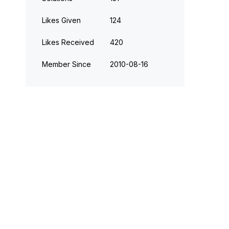
Likes Given
124
Likes Received
420
Member Since
‎2010-08-16