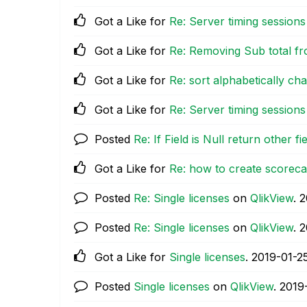
Got a Like for
Re: Server timing sessions
Got a Like for
Re: Removing Sub total fr
Got a Like for
Re: sort alphabetically cha
Got a Like for
Re: Server timing sessions
Posted
Re: If Field is Null return other fi
Got a Like for
Re: how to create scoreca
Posted
Re: Single licenses
on
QlikView
.
‎
Posted
Re: Single licenses
on
QlikView
.
‎
Got a Like for
Single licenses
.
‎2019-01-2
Posted
Single licenses
on
QlikView
.
‎2019