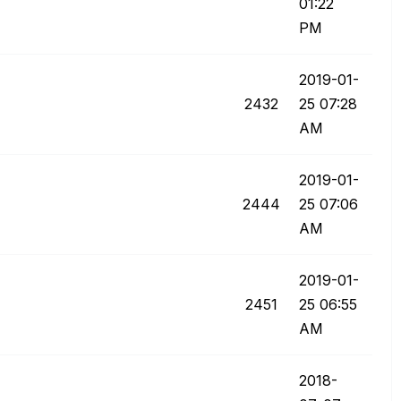
01:22
PM
‎2019-01-
2432
25
07:28
AM
‎2019-01-
2444
25
07:06
AM
‎2019-01-
2451
25
06:55
AM
‎2018-