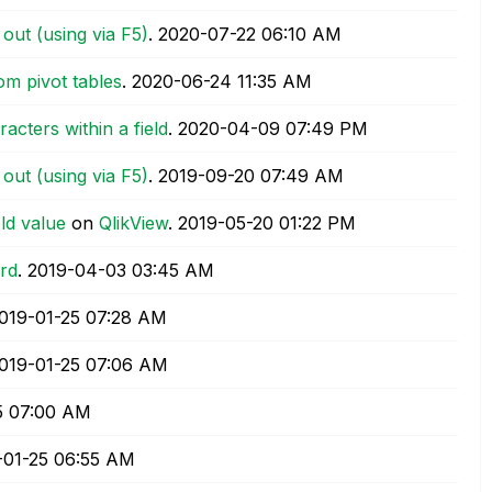
 out (using via F5)
.
‎2020-07-22
06:10 AM
om pivot tables
.
‎2020-06-24
11:35 AM
racters within a field
.
‎2020-04-09
07:49 PM
 out (using via F5)
.
‎2019-09-20
07:49 AM
eld value
on
QlikView
.
‎2019-05-20
01:22 PM
rd
.
‎2019-04-03
03:45 AM
2019-01-25
07:28 AM
2019-01-25
07:06 AM
5
07:00 AM
-01-25
06:55 AM