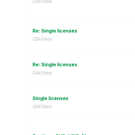
QlikView
Re: Single licenses
QlikView
Re: Single licenses
QlikView
Single licenses
QlikView