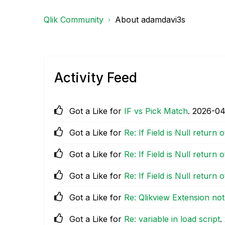
Qlik Community
About adamdavi3s
Activity Feed
Got a Like for
IF vs Pick Match
.
‎2026-04
Got a Like for
Re: If Field is Null return 
Got a Like for
Re: If Field is Null return 
Got a Like for
Re: If Field is Null return 
Got a Like for
Re: Qlikview Extension no
Got a Like for
Re: variable in load script
.