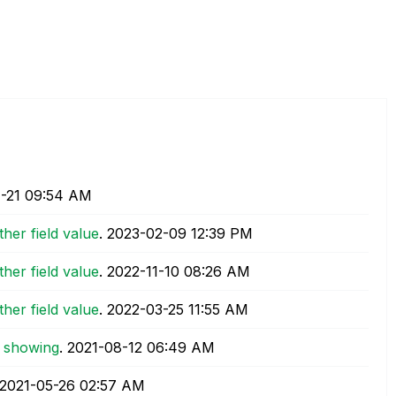
-21
09:54 AM
other field value
.
‎2023-02-09
12:39 PM
other field value
.
‎2022-11-10
08:26 AM
other field value
.
‎2022-03-25
11:55 AM
t showing
.
‎2021-08-12
06:49 AM
‎2021-05-26
02:57 AM