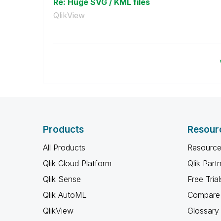
Re: Huge SVG / KML files
QlikView
Products
Resour
All Products
Resource
Qlik Cloud Platform
Qlik Part
Qlik Sense
Free Trial
Qlik AutoML
Compare 
QlikView
Glossary