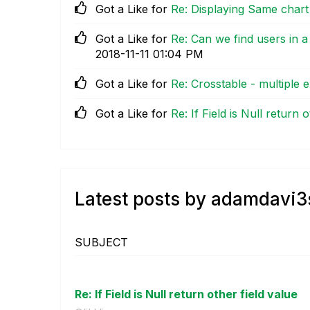
Got a Like for
Re: Displaying Same chart
Got a Like for
Re: Can we find users in
‎2018-11-11
01:04 PM
Got a Like for
Re: Crosstable - multiple 
Got a Like for
Re: If Field is Null return 
Latest posts by adamdavi3
SUBJECT
Re: If Field is Null return other field value