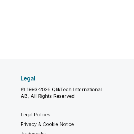
Legal
© 1993-2026 QlikTech International
AB, All Rights Reserved
Legal Policies
Privacy & Cookie Notice
Trademarks