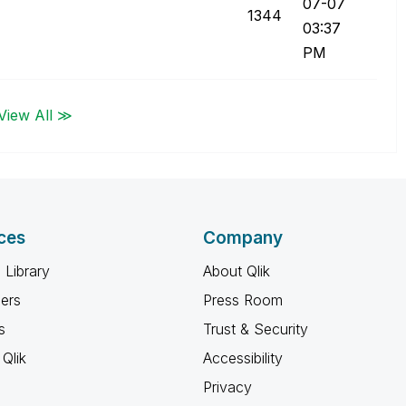
07-07
1344
03:37
PM
View All ≫
ces
Company
 Library
About Qlik
ners
Press Room
s
Trust & Security
Qlik
Accessibility
Privacy