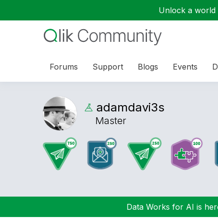
Unlock a world o
Forums
Support
Blogs
Events
D
adamdavi3s
Master
Data Works for AI is here