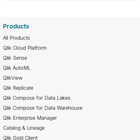
Products
All Products
Qlik Cloud Platform
Qlik Sense
Qlik AutoML
QlikView
Qlik Replicate
Qlik Compose for Data Lakes
Qlik Compose for Data Warehouse
Qlik Enterprise Manager
Catalog & Lineage
Qlik Gold Client