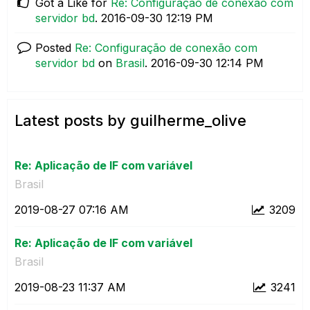
Got a Like for
Re: Configuração de conexão com
servidor bd
.
‎2016-09-30
12:19 PM
Posted
Re: Configuração de conexão com
servidor bd
on
Brasil
.
‎2016-09-30
12:14 PM
Latest posts by guilherme_olive
Re: Aplicação de IF com variável
Brasil
‎2019-08-27
07:16 AM
3209
Re: Aplicação de IF com variável
Brasil
‎2019-08-23
11:37 AM
3241