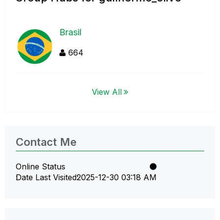
Brasil
664
View All
Contact Me
Online Status
Date Last Visited
‎2025-12-30
03:18 AM