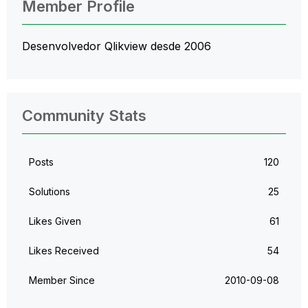
Member Profile
Desenvolvedor Qlikview desde 2006
Community Stats
Posts
120
Solutions
25
Likes Given
61
Likes Received
54
Member Since
‎2010-09-08