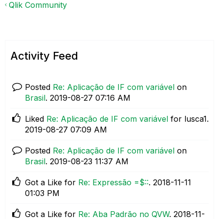
Qlik Community
Activity Feed
Posted
Re: Aplicação de IF com variável
on
Brasil
.
‎2019-08-27
07:16 AM
Liked
Re: Aplicação de IF com variável
for lusca1.
‎2019-08-27
07:09 AM
Posted
Re: Aplicação de IF com variável
on
Brasil
.
‎2019-08-23
11:37 AM
Got a Like for
Re: Expressão =$::
.
‎2018-11-11
01:03 PM
Got a Like for
Re: Aba Padrão no QVW
.
‎2018-11-