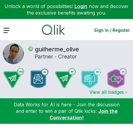
Unlock a world of possibilities!
Login
now and discover
the exclusive benefits awaiting you.
Expand
Sign In / Register
guilherme_olive
Partner - Creator
View all badges
Data Works for AI is here - Join the discussion
and enter to win a pair of Qlik kicks:
Join the
Conversation!