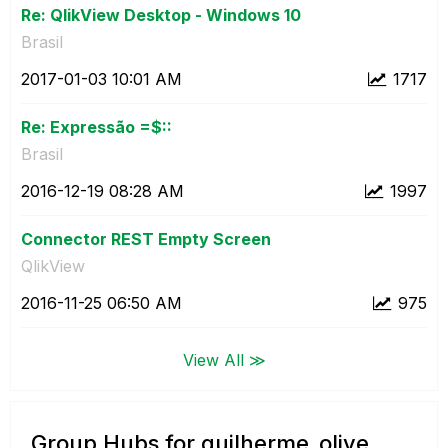
Re: QlikView Desktop - Windows 10
Brasil
‎2017-01-03
10:01 AM
1717
Re: Expressão =$::
Brasil
‎2016-12-19
08:28 AM
1997
Connector REST Empty Screen
QlikView
‎2016-11-25
06:50 AM
975
View All ≫
Group Hubs for guilherme_olive