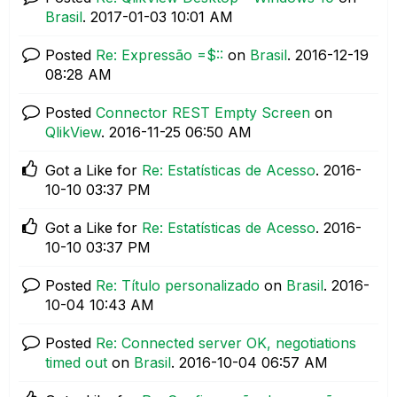
Brasil
.
‎2017-01-03
10:01 AM
Posted
Re: Expressão =$::
on
Brasil
.
‎2016-12-19
08:28 AM
Posted
Connector REST Empty Screen
on
QlikView
.
‎2016-11-25
06:50 AM
Got a Like for
Re: Estatísticas de Acesso
.
‎2016-
10-10
03:37 PM
Got a Like for
Re: Estatísticas de Acesso
.
‎2016-
10-10
03:37 PM
Posted
Re: Título personalizado
on
Brasil
.
‎2016-
10-04
10:43 AM
Posted
Re: Connected server OK, negotiations
timed out
on
Brasil
.
‎2016-10-04
06:57 AM