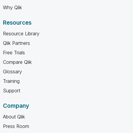
Why Qlik
Resources
Resource Library
Qlik Partners
Free Trials
Compare Qlik
Glossary
Training
Support
Company
About Qlik
Press Room