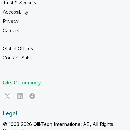
Trust & Security
Accessibility
Privacy
Careers
Global Offices
Contact Sales
Qlik Community
Legal
© 1993-2026 QlikTech International AB, All Rights