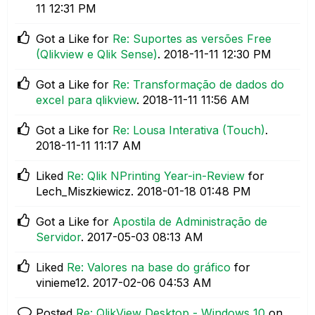
11
12:31 PM
Got a Like for
Re: Suportes as versões Free
(Qlikview e Qlik Sense)
.
‎2018-11-11
12:30 PM
Got a Like for
Re: Transformação de dados do
excel para qlikview
.
‎2018-11-11
11:56 AM
Got a Like for
Re: Lousa Interativa (Touch)
.
‎2018-11-11
11:17 AM
Liked
Re: Qlik NPrinting Year-in-Review
for
Lech_Miszkiewicz.
‎2018-01-18
01:48 PM
Got a Like for
Apostila de Administração de
Servidor
.
‎2017-05-03
08:13 AM
Liked
Re: Valores na base do gráfico
for
vinieme12.
‎2017-02-06
04:53 AM
Posted
Re: QlikView Desktop - Windows 10
on