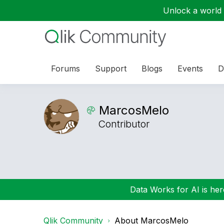
Unlock a world o
Forums
Support
Blogs
Events
D
MarcosMelo
Contributor
Data Works for AI is here
Qlik Community
About MarcosMelo