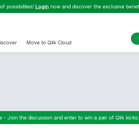
f possibilities!
Login
now and discover the exclusive benefi
iscover
Move to Qlik Cloud
 - Join the discussion and enter to win a pair of Qlik kicks