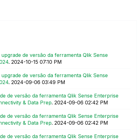
upgrade de versão da ferramenta Qlik Sense
2024
.
‎2024-10-15
07:10 PM
upgrade de versão da ferramenta Qlik Sense
2024
.
‎2024-09-06
03:49 PM
e de versão da ferramenta Qlik Sense Enterprise
nectivity & Data Prep
.
‎2024-09-06
02:42 PM
e de versão da ferramenta Qlik Sense Enterprise
nectivity & Data Prep
.
‎2024-09-06
02:42 PM
e de versão da ferramenta Qlik Sense Enterprise