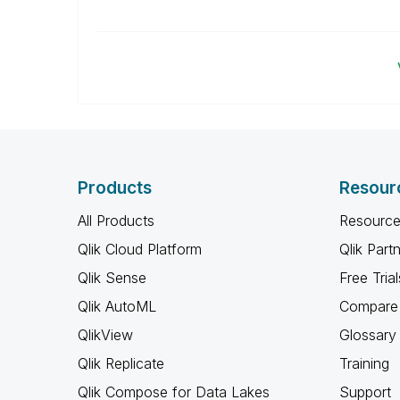
Products
Resour
All Products
Resource
Qlik Cloud Platform
Qlik Part
Qlik Sense
Free Trial
Qlik AutoML
Compare 
QlikView
Glossary
Qlik Replicate
Training
Qlik Compose for Data Lakes
Support