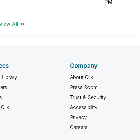
PM
View All ≫
ces
Company
 Library
About Qlik
ners
Press Room
s
Trust & Security
Qlik
Accessibility
Privacy
Careers