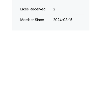
Likes Received
2
Member Since
‎2024-08-15