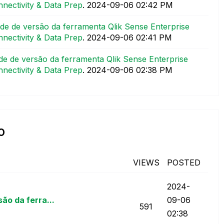
nectivity & Data Prep
.
‎2024-09-06
02:42 PM
e de versão da ferramenta Qlik Sense Enterprise
nectivity & Data Prep
.
‎2024-09-06
02:41 PM
e de versão da ferramenta Qlik Sense Enterprise
nectivity & Data Prep
.
‎2024-09-06
02:38 PM
o
VIEWS
POSTED
‎2024-
o da ferra...
09-06
591
02:38