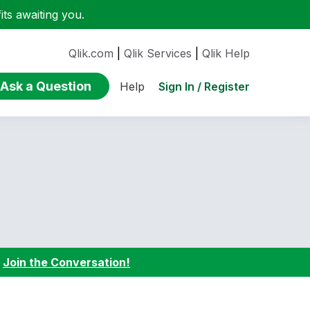
ts awaiting you.
Qlik.com
|
Qlik Services
|
Qlik Help
Ask a Question
Sign In / Register
Help
:
Join the Conversation!