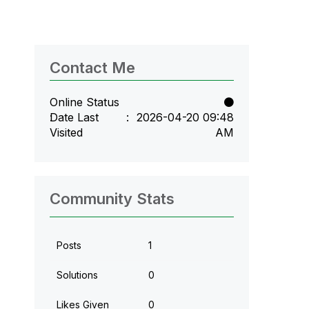
Contact Me
Online Status
Date Last
‎2026-04-20
09:48
Visited
AM
Community Stats
Posts
1
Solutions
0
Likes Given
0