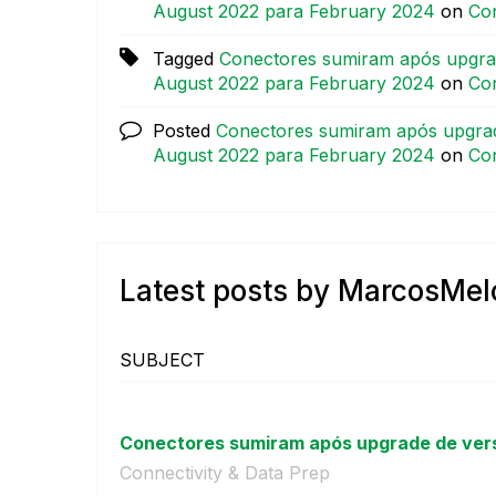
August 2022 para February 2024
on
Con
Tagged
Conectores sumiram após upgrad
August 2022 para February 2024
on
Con
Posted
Conectores sumiram após upgrad
August 2022 para February 2024
on
Con
Latest posts by MarcosMel
SUBJECT
Conectores sumiram após upgrade de versã
Connectivity & Data Prep