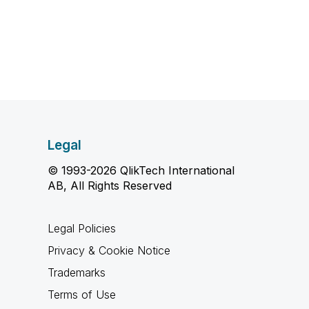
Legal
© 1993-2026 QlikTech International
AB, All Rights Reserved
Legal Policies
Privacy & Cookie Notice
Trademarks
Terms of Use