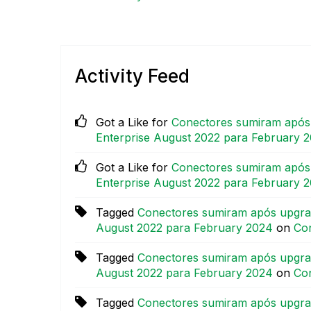
Activity Feed
Got a Like for
Conectores sumiram após 
Enterprise August 2022 para February 
Got a Like for
Conectores sumiram após 
Enterprise August 2022 para February 
Tagged
Conectores sumiram após upgrad
August 2022 para February 2024
on
Con
Tagged
Conectores sumiram após upgrad
August 2022 para February 2024
on
Con
Tagged
Conectores sumiram após upgrad