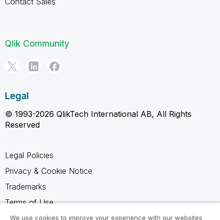
Contact Sales
Qlik Community
Legal
© 1993-2026 QlikTech International AB, All Rights
Reserved
Legal Policies
Privacy & Cookie Notice
Trademarks
Terms of Use
Legal Agreements
We use cookies to improve your experience with our websites