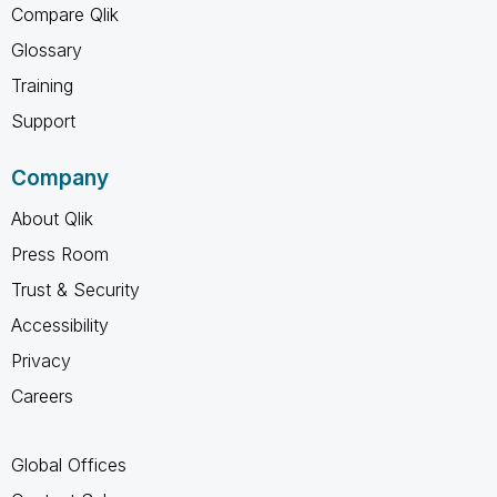
Compare Qlik
Glossary
Training
Support
Company
About Qlik
Press Room
Trust & Security
Accessibility
Privacy
Careers
Global Offices