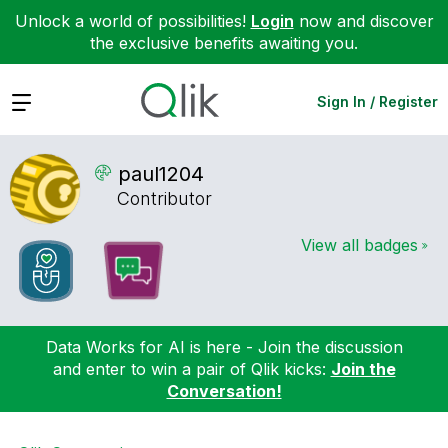
Unlock a world of possibilities!
Login
now and discover
the exclusive benefits awaiting you.
Expand
Sign In / Register
paul1204
Contributor
View all badges
Data Works for AI is here - Join the discussion
and enter to win a pair of Qlik kicks:
Join the
Conversation!