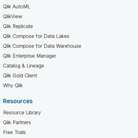
Qlik AutoML
QlikView
Qlik Replicate
Qlik Compose for Data Lakes
Qlik Compose for Data Warehouse
Qlik Enterprise Manager
Catalog & Lineage
Qlik Gold Client
Why Qlik
Resources
Resource Library
Qlik Partners
Free Trials