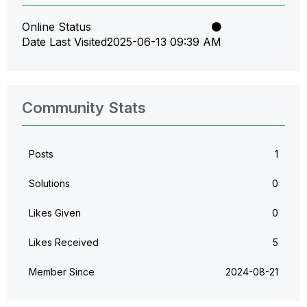
Online Status
Date Last Visited
‎2025-06-13
09:39 AM
Community Stats
Posts
1
Solutions
0
Likes Given
0
Likes Received
5
Member Since
‎2024-08-21