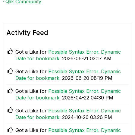
Qlik Community
Activity Feed
Got a Like for
Possible Syntax Error. Dynamic
Date for bookmark
.
‎2026-06-21
03:17 AM
Got a Like for
Possible Syntax Error. Dynamic
Date for bookmark
.
‎2026-06-20
08:19 PM
Got a Like for
Possible Syntax Error. Dynamic
Date for bookmark
.
‎2026-04-22
04:30 PM
Got a Like for
Possible Syntax Error. Dynamic
Date for bookmark
.
‎2024-10-26
03:26 PM
Got a Like for
Possible Syntax Error. Dynamic