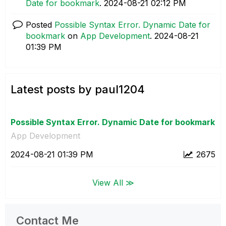
Date for bookmark
.
‎2024-08-21
02:12 PM
Posted
Possible Syntax Error. Dynamic Date for
bookmark
on
App Development
.
‎2024-08-21
01:39 PM
Latest posts by paul1204
Possible Syntax Error. Dynamic Date for bookmark
App Development
‎2024-08-21
01:39 PM
2675
View All ≫
Contact Me