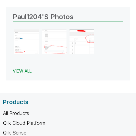
Paul1204's Photos
VIEW ALL
Products
All Products
Qlik Cloud Platform
Qlik Sense