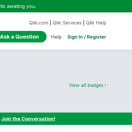
ts awaiting you.
Qlik.com
|
Qlik Services
|
Qlik Help
Ask a Question
Sign In / Register
Help
View all badges
:
Join the Conversation!