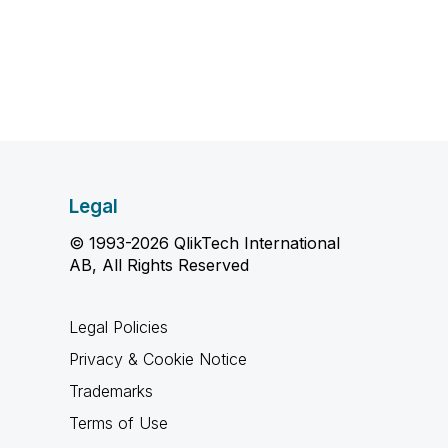
Legal
© 1993-2026 QlikTech International
AB, All Rights Reserved
Legal Policies
Privacy & Cookie Notice
Trademarks
Terms of Use