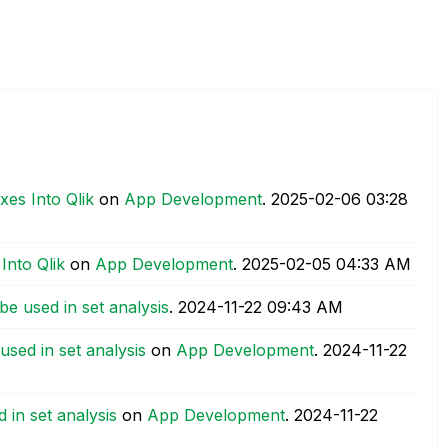
xes Into Qlik
on
App Development
.
‎2025-02-06
03:28
Into Qlik
on
App Development
.
‎2025-02-05
04:33 AM
e used in set analysis
.
‎2024-11-22
09:43 AM
sed in set analysis
on
App Development
.
‎2024-11-22
in set analysis
on
App Development
.
‎2024-11-22