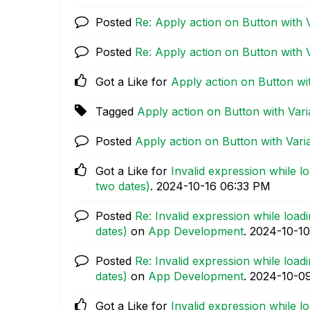
Posted
Re: Apply action on Button with 
Posted
Re: Apply action on Button with 
Got a Like for
Apply action on Button wit
Tagged
Apply action on Button with Vari
Posted
Apply action on Button with Vari
Got a Like for
Invalid expression while l
two dates)
.
‎2024-10-16
06:33 PM
Posted
Re: Invalid expression while loa
dates)
on
App Development
.
‎2024-10-10
Posted
Re: Invalid expression while loa
dates)
on
App Development
.
‎2024-10-0
Got a Like for
Invalid expression while l