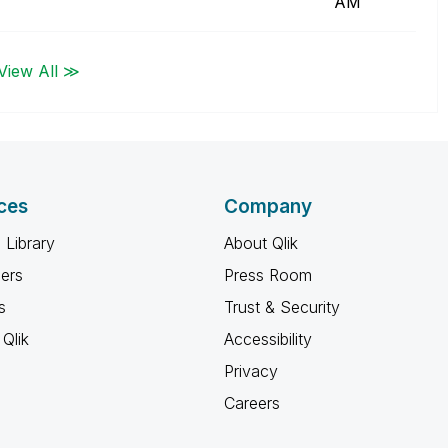
AM
View All ≫
ces
Company
 Library
About Qlik
ners
Press Room
s
Trust & Security
Qlik
Accessibility
Privacy
Careers