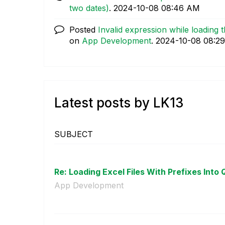
two dates)
.
‎2024-10-08
08:46 AM
Posted
Invalid expression while loading
on
App Development
.
‎2024-10-08
08:2
Latest posts by LK13
SUBJECT
Re: Loading Excel Files With Prefixes Into Q
App Development