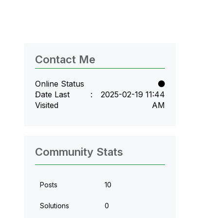
Contact Me
Online Status
Date Last
‎2025-02-19
11:44
Visited
AM
Community Stats
Posts
10
Solutions
0