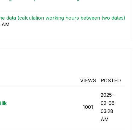
 the data (calculation working hours between two dates)
9 AM
VIEWS
POSTED
‎2025-
lik
02-06
1001
03:28
AM