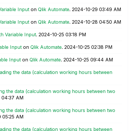
Variable Input
on
Qlik Automate
.
‎2024-10-29
03:49 AM
Variable Input
on
Qlik Automate
.
‎2024-10-28
04:50 AM
h Variable Input
.
‎2024-10-25
03:18 PM
able Input
on
Qlik Automate
.
‎2024-10-25
02:38 PM
able Input
on
Qlik Automate
.
‎2024-10-25
09:44 AM
oading the data (calculation working hours between
ding the data (calculation working hours between two
04:37 AM
ding the data (calculation working hours between two
9
05:25 AM
oading the data (calculation working hours between