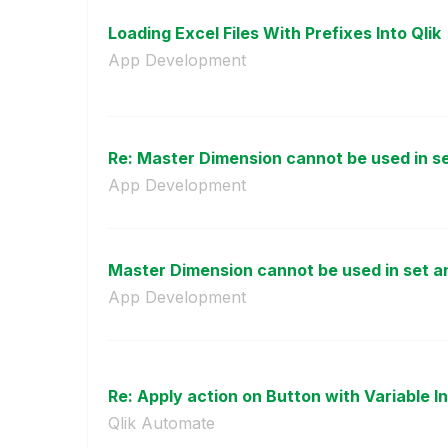
Loading Excel Files With Prefixes Into Qlik
App Development
Re: Master Dimension cannot be used in set
App Development
Master Dimension cannot be used in set a
App Development
Re: Apply action on Button with Variable I
Qlik Automate