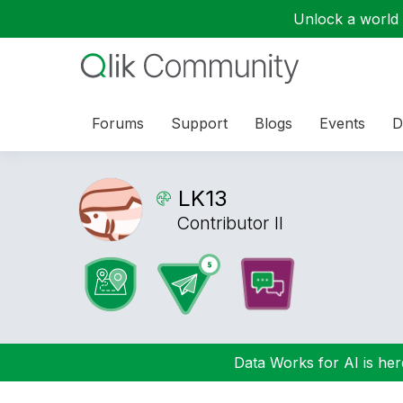
Unlock a world o
Forums
Support
Blogs
Events
D
LK13
Contributor II
Data Works for AI is here