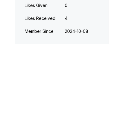
Likes Given
0
Likes Received
4
Member Since
‎2024-10-08