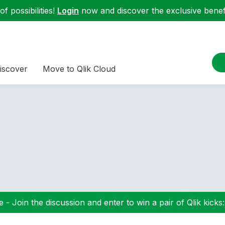
f possibilities!
Login
now and discover the exclusive benefi
iscover
Move to Qlik Cloud
 - Join the discussion and enter to win a pair of Qlik kicks