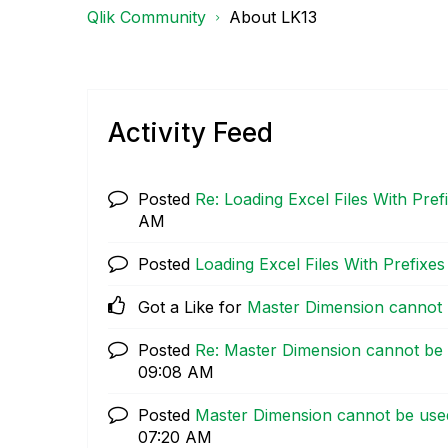
Qlik Community
About LK13
Activity Feed
Posted
Re: Loading Excel Files With Prefi
AM
Posted
Loading Excel Files With Prefixes 
Got a Like for
Master Dimension cannot b
Posted
Re: Master Dimension cannot be u
09:08 AM
Posted
Master Dimension cannot be used 
07:20 AM