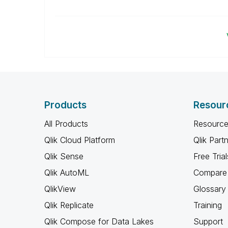
Products
Resour
All Products
Resource
Qlik Cloud Platform
Qlik Part
Qlik Sense
Free Trial
Qlik AutoML
Compare 
QlikView
Glossary
Qlik Replicate
Training
Qlik Compose for Data Lakes
Support