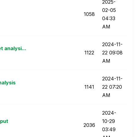
‎2025-
02-05
1058
04:33
AM
‎2024-11-
 analysi...
1122
22
09:08
AM
‎2024-11-
nalysis
1141
22
07:20
AM
‎2024-
nput
10-29
2036
03:49