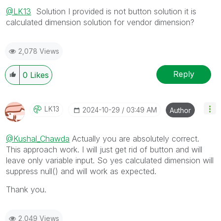
@LK13
Solution I provided is not button solution it is
calculated dimension solution for vendor dimension?
2,078 Views
Reply
0
Likes
LK13
‎2024-10-29
03:49 AM
Author
@Kushal_Chawda
Actually you are absolutely correct.
This approach work. I will just get rid of button and will
leave only variable input. So yes calculated dimension will
suppress null() and will work as expected.
Thank you.
2,049 Views