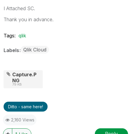
I Attached SC.
Thank you in advance.
Tags:
qlik
Qlik Cloud
Labels
Capture.P
NG
79 KB
Ditto - same here!
2,160 Views
Reply