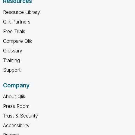
Resources
Resource Library
Qlik Partners
Free Trials
Compare Qlik
Glossary
Training
Support
Company
About Qlik
Press Room
Trust & Security
Accessibility
Privacy