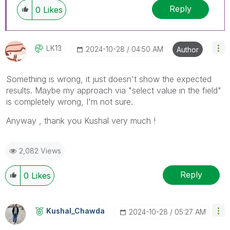
Reply
0
Likes
LK13
‎2024-10-28
04:50 AM
Author
Something is wrong, it just doesn't show the expected
results. Maybe my approach via
"select value in the field"
is completely wrong, I'm not sure.
Anyway , thank you Kushal very much !
2,082 Views
Reply
0
Likes
Kushal_Chawda
‎2024-10-28
05:27 AM