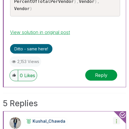
PercentOfTotalPerVendor
)
,
Vendor
)
,
Vendor
)
View solution in original post
Ditto - same here!
2,153 Views
Reply
0
Likes
5 Replies
Kushal_Chawda