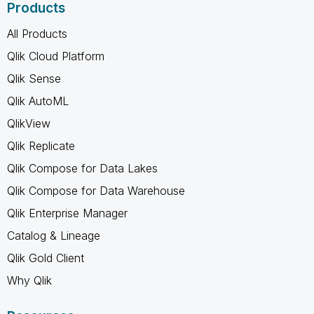
Products
All Products
Qlik Cloud Platform
Qlik Sense
Qlik AutoML
QlikView
Qlik Replicate
Qlik Compose for Data Lakes
Qlik Compose for Data Warehouse
Qlik Enterprise Manager
Catalog & Lineage
Qlik Gold Client
Why Qlik