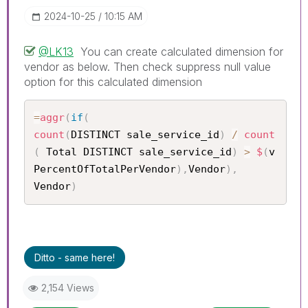
‎2024-10-25
10:15 AM
@LK13
You can create calculated dimension for
vendor as below. Then check suppress null value
option for this calculated dimension
=
aggr
(
if
(
count
(
DISTINCT sale_service_id
)
/
count
(
 Total DISTINCT sale_service_id
)
>
$
(
v
PercentOfTotalPerVendor
)
,
Vendor
)
,
Vendor
)
Ditto - same here!
2,154 Views