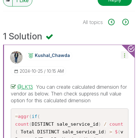
1
Like
All topics
1 Solution
Kushal_Chawda
‎2024-10-25
10:15 AM
@LK13
You can create calculated dimension for
vendor as below. Then check suppress null value
option for this calculated dimension
=
aggr
(
if
(
count
(
DISTINCT sale_service_id
)
/
count
(
 Total DISTINCT sale_service_id
)
>
$
(
v