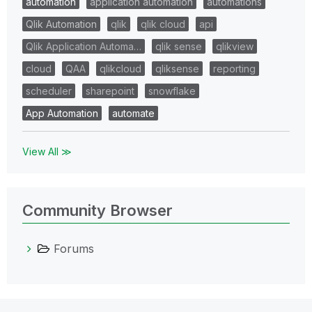
automation
application automation
automations
Qlik Automation
qlik
qlik cloud
api
Qlik Application Automa…
qlik sense
qlikview
cloud
QAA
qlikcloud
qliksense
reporting
scheduler
sharepoint
snowflake
App Automation
automate
View All ≫
Community Browser
Forums