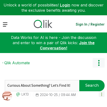
Unlock a world of possibilities!
Login
now and discover
the exclusive benefits awaiting you.
Expand
Sign In / Register
Data Works for AI is here - Join the discussion
and enter to win a pair of Qlik kicks:
Join the
Conversation!
Qlik Automate
Search
LK13
‎2024-10-25
09:44 AM