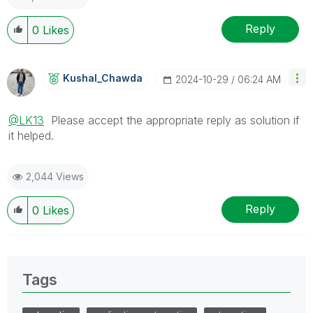
Reply
0
Likes
Kushal_Chawda
‎2024-10-29
06:24 AM
@LK13
Please accept the appropriate reply as solution if
it helped.
2,044 Views
Reply
0
Likes
Tags