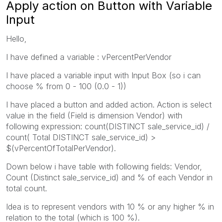
Apply action on Button with Variable
Input
Hello,
I have defined a variable : vPercentPerVendor
I have placed a variable input with Input Box (so i can
choose % from 0 - 100 (0.0 - 1))
I have placed a button and added action. Action is select
value in the field (Field is dimension Vendor) with
following expression: count(DISTINCT sale_service_id) /
count( Total DISTINCT sale_service_id) >
$(vPercentOfTotalPerVendor).
Down below i have table with following fields: Vendor,
Count (Distinct sale_service_id) and % of each Vendor in
total count.
Idea is to represent vendors with 10 % or any higher % in
relation to the total (which is 100 %).