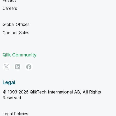
Careers
Global Offices
Contact Sales
Qlik Community
Legal
© 1993-2026 QlikTech International AB, All Rights
Reserved
Legal Policies