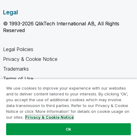
Legal
© 1993-2026 QlikTech International AB, All Rights
Reserved
Legal Policies
Privacy & Cookie Notice
Trademarks
Terms of Use
Legal Agreements
We use cookies to improve your experience with our websites
and to deliver content tailored to your interests. By clicking ‘Ok’,
Product Terms
you accept the use of additional cookies which may involve
data transmission to third parties. Refer to our Privacy & Cookie
Do not share my info
Notice or click ‘More Information’ for details on cookie usage on
our sites.
Privacy & Cookie Notice
Ok