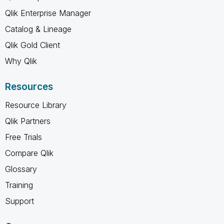
Qlik Enterprise Manager
Catalog & Lineage
Qlik Gold Client
Why Qlik
Resources
Resource Library
Qlik Partners
Free Trials
Compare Qlik
Glossary
Training
Support