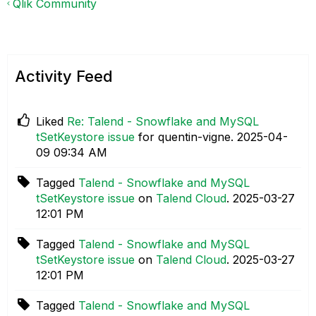
Qlik Community
Activity Feed
Liked
Re: Talend - Snowflake and MySQL
tSetKeystore issue
for quentin-vigne.
‎2025-04-
09
09:34 AM
Tagged
Talend - Snowflake and MySQL
tSetKeystore issue
on
Talend Cloud
.
‎2025-03-27
12:01 PM
Tagged
Talend - Snowflake and MySQL
tSetKeystore issue
on
Talend Cloud
.
‎2025-03-27
12:01 PM
Tagged
Talend - Snowflake and MySQL