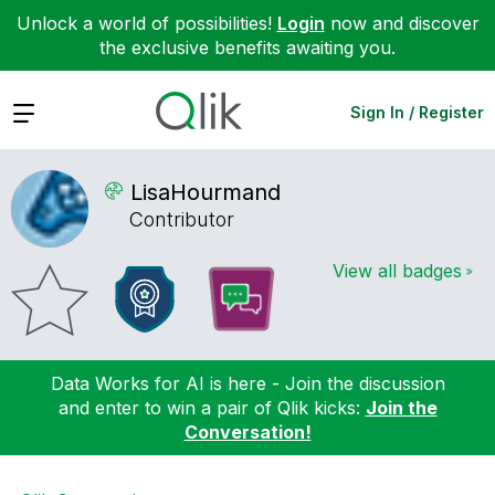
Unlock a world of possibilities!
Login
now and discover
the exclusive benefits awaiting you.
Expand
Sign In / Register
LisaHourmand
Contributor
View all badges
Data Works for AI is here - Join the discussion
and enter to win a pair of Qlik kicks:
Join the
Conversation!