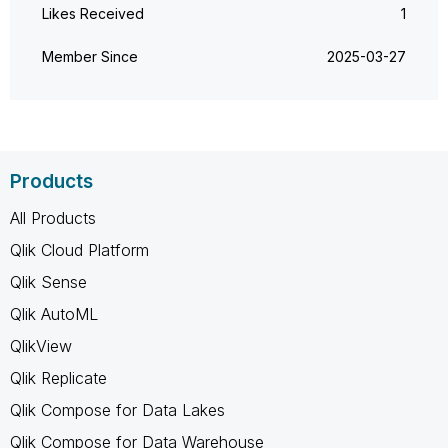
Likes Received
1
Member Since
‎2025-03-27
Products
All Products
Qlik Cloud Platform
Qlik Sense
Qlik AutoML
QlikView
Qlik Replicate
Qlik Compose for Data Lakes
Qlik Compose for Data Warehouse