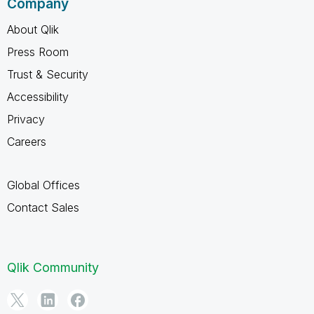
Company
About Qlik
Press Room
Trust & Security
Accessibility
Privacy
Careers
Global Offices
Contact Sales
Qlik Community