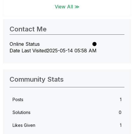
View All ≫
Contact Me
Online Status
Date Last Visited
‎2025-05-14
05:58 AM
Community Stats
Posts
1
Solutions
0
Likes Given
1