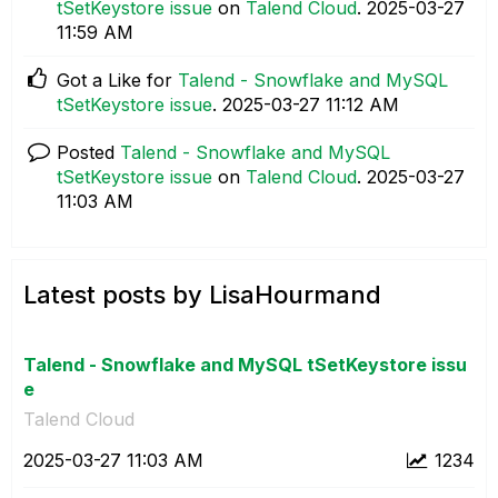
tSetKeystore issue
on
Talend Cloud
.
‎2025-03-27
11:59 AM
Got a Like for
Talend - Snowflake and MySQL
tSetKeystore issue
.
‎2025-03-27
11:12 AM
Posted
Talend - Snowflake and MySQL
tSetKeystore issue
on
Talend Cloud
.
‎2025-03-27
11:03 AM
Latest posts by LisaHourmand
Talend - Snowflake and MySQL tSetKeystore issu
e
Talend Cloud
‎2025-03-27
11:03 AM
1234