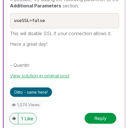
Additional Parameters
section:
useSSL=false
This will disable SSL if your connection allows it.
Have a great day!
- Quentin
View solution in original post
Ditto - same here!
1,074 Views
Reply
1
Like