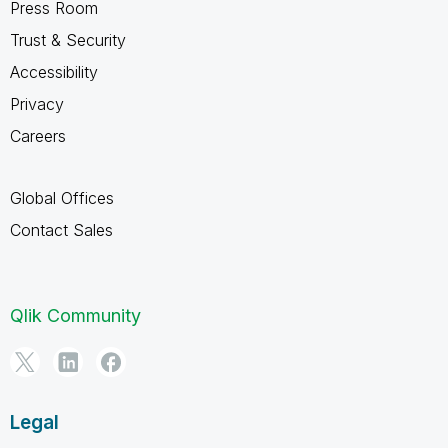
Press Room
Trust & Security
Accessibility
Privacy
Careers
Global Offices
Contact Sales
Qlik Community
Legal