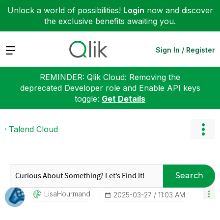
Unlock a world of possibilities!
Login
now and discover
the exclusive benefits awaiting you.
Expand
Sign In / Register
REMINDER: Qlik Cloud: Removing the
deprecated Developer role and Enable API keys
toggle:
Get Details
Talend Cloud
Search
LisaHourmand
‎2025-03-27
11:03 AM