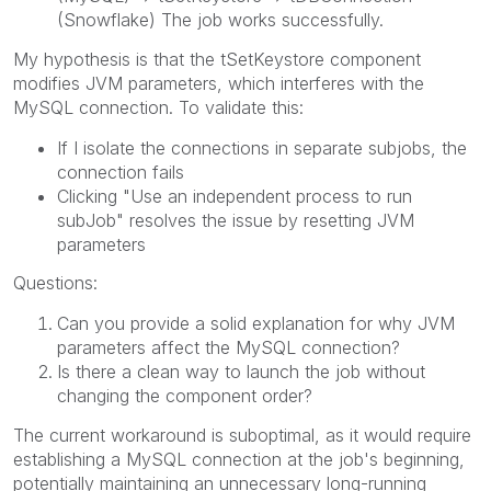
(Snowflake) The job works successfully.
My hypothesis is that the tSetKeystore component
modifies JVM parameters, which interferes with the
MySQL connection. To validate this:
If I isolate the connections in separate subjobs, the
connection fails
Clicking "Use an independent process to run
subJob" resolves the issue by resetting JVM
parameters
Questions:
Can you provide a solid explanation for why JVM
parameters affect the MySQL connection?
Is there a clean way to launch the job without
changing the component order?
The current workaround is suboptimal, as it would require
establishing a MySQL connection at the job's beginning,
potentially maintaining an unnecessary long-running