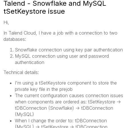
Talend - Snowflake and MySQL
tSetKeystore issue
Hi,
In Talend Cloud, I have a job with a connection to two
databases:
Snowflake connection using key pair authentication
MySQL connection using user and password
authentication
Technical details:
I'm using a tSetKeystore component to store the
private key file in the prejob
The current configuration causes connection issues
when components are ordered as: tSetKeystore ->
tDBConnection (Snowflake) -> tDBConnection
(MySQL)
When I change the order to: tDBConnection
(MySQL) -> tSetKeystore -> tDBConnection