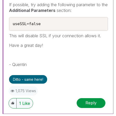
If possible, try adding the following parameter to the
Additional Parameters
section:
useSSL=false
This will disable SSL if your connection allows it.
Have a great day!
- Quentin
Ditto - same here!
1,075 Views
Reply
1
Like