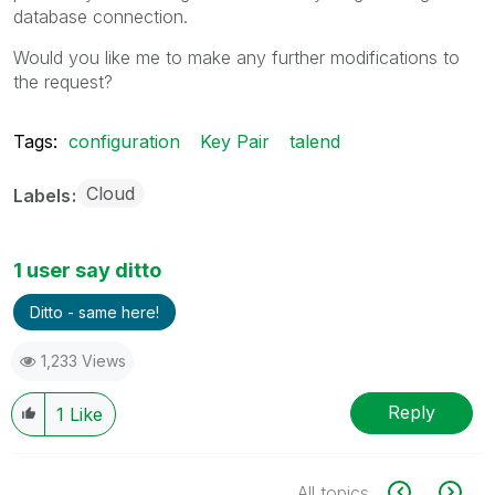
database connection.
Would you like me to make any further modifications to
the request?
Tags:
configuration
Key Pair
talend
Cloud
Labels
1 user say ditto
Ditto - same here!
1,233 Views
Reply
1
Like
All topics