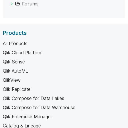
Forums
Products
All Products
Qlik Cloud Platform
Qlik Sense
Qlik AutoML
QlikView
Qlik Replicate
Qlik Compose for Data Lakes
Qlik Compose for Data Warehouse
Qlik Enterprise Manager
Catalog & Lineage