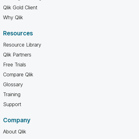
Qlik Gold Client
Why Qlik
Resources
Resource Library
Qlik Partners
Free Trials
Compare Qlik
Glossary
Training
Support
Company
About Qlik