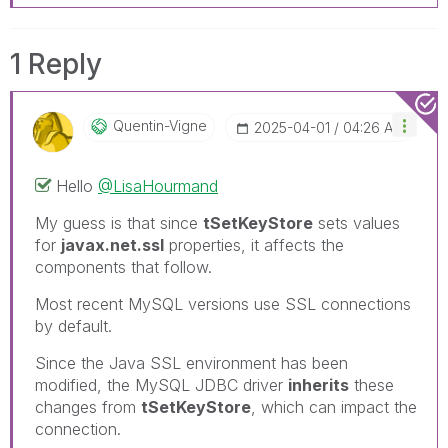
1 Reply
Quentin-Vigne
‎2025-04-01
04:26 AM
Hello
@LisaHourmand
My guess is that since
tSetKeyStore
sets values
for
javax.net.ssl
properties, it affects the
components that follow.
Most recent MySQL versions use SSL connections
by default.
Since the Java SSL environment has been
modified, the MySQL JDBC driver
inherits
these
changes from
tSetKeyStore
, which can impact the
connection.