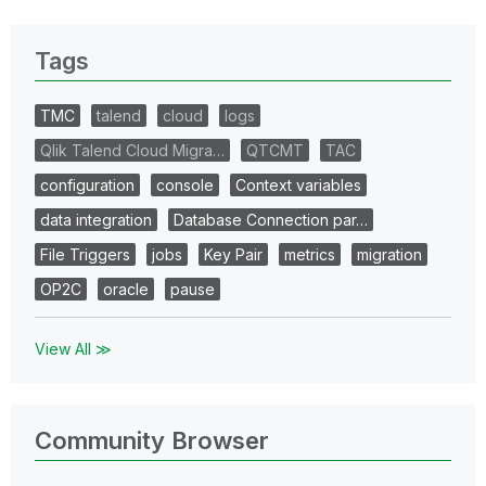
Tags
TMC
talend
cloud
logs
Qlik Talend Cloud Migra…
QTCMT
TAC
configuration
console
Context variables
data integration
Database Connection par…
File Triggers
jobs
Key Pair
metrics
migration
OP2C
oracle
pause
View All ≫
Community Browser