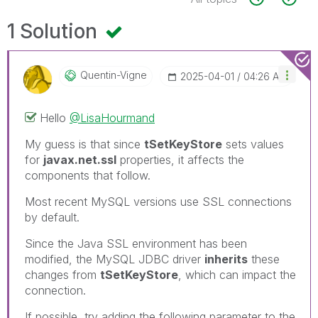
1 Solution
Quentin-Vigne
‎2025-04-01
04:26 AM
Hello
@LisaHourmand
My guess is that since
tSetKeyStore
sets values
for
javax.net.ssl
properties, it affects the
components that follow.
Most recent MySQL versions use SSL connections
by default.
Since the Java SSL environment has been
modified, the MySQL JDBC driver
inherits
these
changes from
tSetKeyStore
, which can impact the
connection.
If possible, try adding the following parameter to the