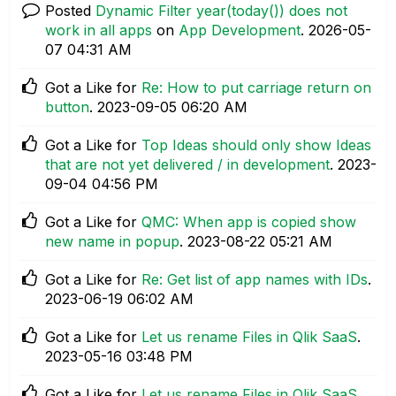
Posted
Dynamic Filter year(today()) does not
work in all apps
on
App Development
.
‎2026-05-
07
04:31 AM
Got a Like for
Re: How to put carriage return on
button
.
‎2023-09-05
06:20 AM
Got a Like for
Top Ideas should only show Ideas
that are not yet delivered / in development
.
‎2023-
09-04
04:56 PM
Got a Like for
QMC: When app is copied show
new name in popup
.
‎2023-08-22
05:21 AM
Got a Like for
Re: Get list of app names with IDs
.
‎2023-06-19
06:02 AM
Got a Like for
Let us rename Files in Qlik SaaS
.
‎2023-05-16
03:48 PM
Got a Like for
Let us rename Files in Qlik SaaS
.