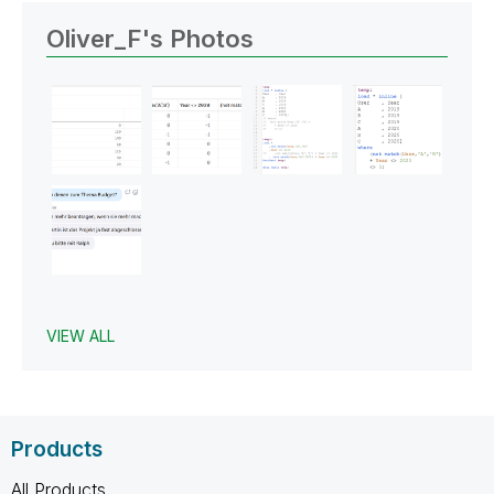
Oliver_F's Photos
VIEW ALL
Products
All Products