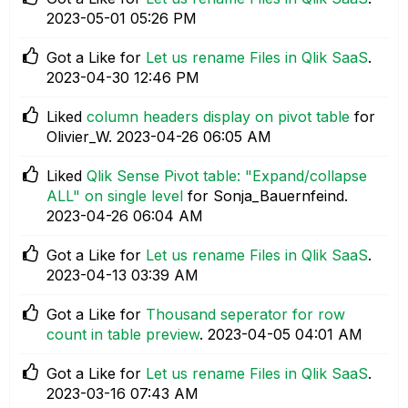
‎2023-05-01
05:26 PM
Got a Like for
Let us rename Files in Qlik SaaS
.
‎2023-04-30
12:46 PM
Liked
column headers display on pivot table
for
Olivier_W.
‎2023-04-26
06:05 AM
Liked
Qlik Sense Pivot table: "Expand/collapse
ALL" on single level
for Sonja_Bauernfeind.
‎2023-04-26
06:04 AM
Got a Like for
Let us rename Files in Qlik SaaS
.
‎2023-04-13
03:39 AM
Got a Like for
Thousand seperator for row
count in table preview
.
‎2023-04-05
04:01 AM
Got a Like for
Let us rename Files in Qlik SaaS
.
‎2023-03-16
07:43 AM