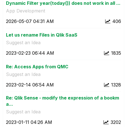
Dynamic Filter year(today()) does not work in all ...
App Development
‎2026-05-07
04:31 AM
406
Let us rename Files in Qlik SaaS
Suggest an Idea
‎2023-02-23
06:44 AM
1835
Re: Access Apps from QMC
Suggest an Idea
‎2023-02-14
06:54 AM
1328
Re: Qlik Sense - modify the expression of a bookm
a...
Suggest an Idea
‎2023-01-11
04:26 AM
3202