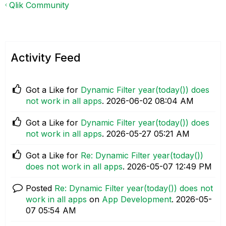
Qlik Community
Activity Feed
Got a Like for
Dynamic Filter year(today()) does
not work in all apps
.
‎2026-06-02
08:04 AM
Got a Like for
Dynamic Filter year(today()) does
not work in all apps
.
‎2026-05-27
05:21 AM
Got a Like for
Re: Dynamic Filter year(today())
does not work in all apps
.
‎2026-05-07
12:49 PM
Posted
Re: Dynamic Filter year(today()) does not
work in all apps
on
App Development
.
‎2026-05-
07
05:54 AM