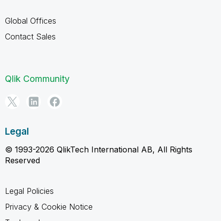
Global Offices
Contact Sales
Qlik Community
Legal
© 1993-2026 QlikTech International AB, All Rights
Reserved
Legal Policies
Privacy & Cookie Notice