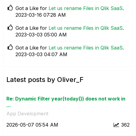
Got a Like for
Let us rename Files in Qlik SaaS
.
‎2023-03-16
07:28 AM
Got a Like for
Let us rename Files in Qlik SaaS
.
‎2023-03-03
05:00 AM
Got a Like for
Let us rename Files in Qlik SaaS
.
‎2023-03-03
04:07 AM
Latest posts by Oliver_F
Re: Dynamic Filter year(today()) does not work in
...
App Development
‎2026-05-07
05:54 AM
362