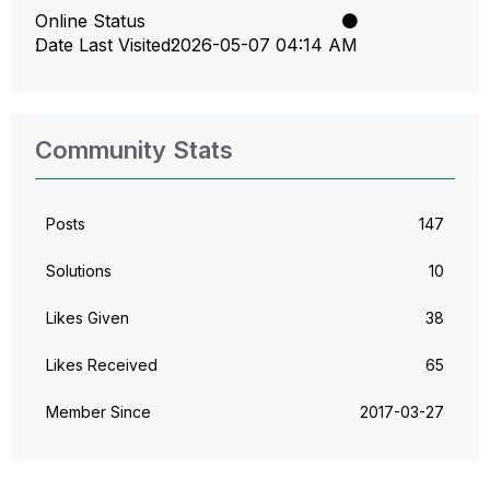
Online Status
Date Last Visited
‎2026-05-07
04:14 AM
Community Stats
Posts
147
Solutions
10
Likes Given
38
Likes Received
65
Member Since
‎2017-03-27