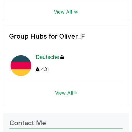
View All ≫
Group Hubs for Oliver_F
Deutsche
431
View All
Contact Me