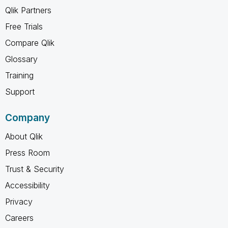
Qlik Partners
Free Trials
Compare Qlik
Glossary
Training
Support
Company
About Qlik
Press Room
Trust & Security
Accessibility
Privacy
Careers