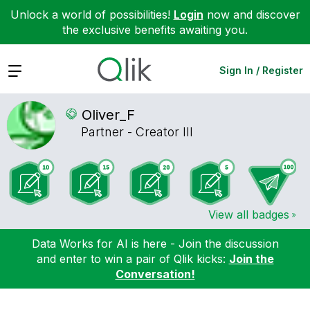
Unlock a world of possibilities!
Login
now and discover
the exclusive benefits awaiting you.
Expand
Sign In / Register
Oliver_F
Partner - Creator III
View all badges
Data Works for AI is here - Join the discussion
and enter to win a pair of Qlik kicks:
Join the
Conversation!