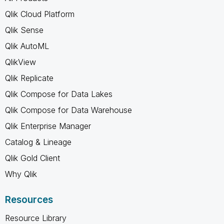
Qlik Cloud Platform
Qlik Sense
Qlik AutoML
QlikView
Qlik Replicate
Qlik Compose for Data Lakes
Qlik Compose for Data Warehouse
Qlik Enterprise Manager
Catalog & Lineage
Qlik Gold Client
Why Qlik
Resources
Resource Library