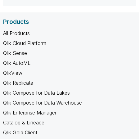
Products
All Products
Qlik Cloud Platform
Qlik Sense
Qlik AutoML
QlikView
Qlik Replicate
Qlik Compose for Data Lakes
Qlik Compose for Data Warehouse
Qlik Enterprise Manager
Catalog & Lineage
Qlik Gold Client