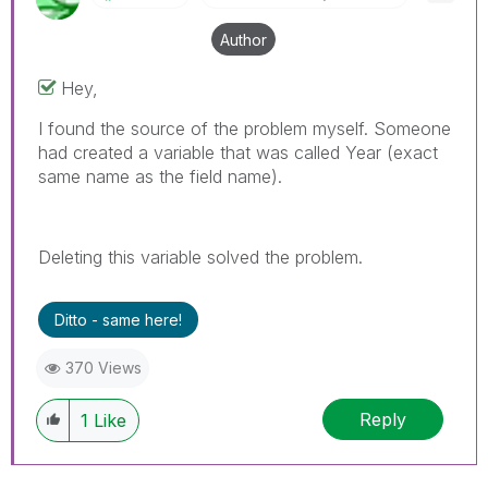
Author
Hey,
I found the source of the problem myself. Someone
had created a variable that was called Year (exact
same name as the field name).
Deleting this variable solved the problem.
Ditto - same here!
370 Views
Reply
1
Like