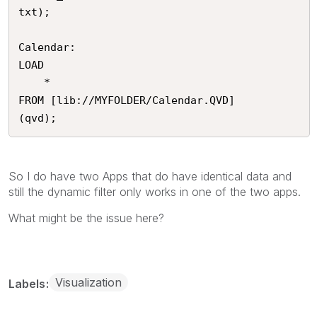
txt);

Calendar:

LOAD

	*

FROM [lib://MYFOLDER/Calendar.QVD]

(qvd);
So I do have two Apps that do have identical data and
still the dynamic filter only works in one of the two apps.
What might be the issue here?
Visualization
Labels