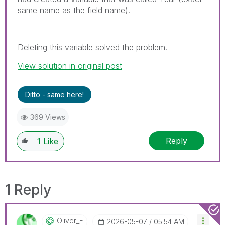
same name as the field name).
Deleting this variable solved the problem.
View solution in original post
Ditto - same here!
369 Views
Reply
1
Like
1 Reply
Oliver_F
‎2026-05-07
05:54 AM