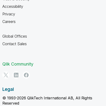
Accessibility
Privacy
Careers
Global Offices
Contact Sales
Qlik Community
Legal
© 1993-2026 QlikTech International AB, All Rights
Reserved