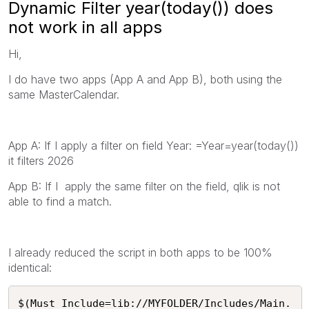
Dynamic Filter year(today()) does
not work in all apps
Hi,
I do have two apps (App A and App B), both using the
same MasterCalendar.
App A: If I apply a filter on field Year: =Year=year(today())
it filters 2026
App B: If I apply the same filter on the field, qlik is not
able to find a match.
I already reduced the script in both apps to be 100%
identical:
$(Must_Include=lib://MYFOLDER/Includes/Main.