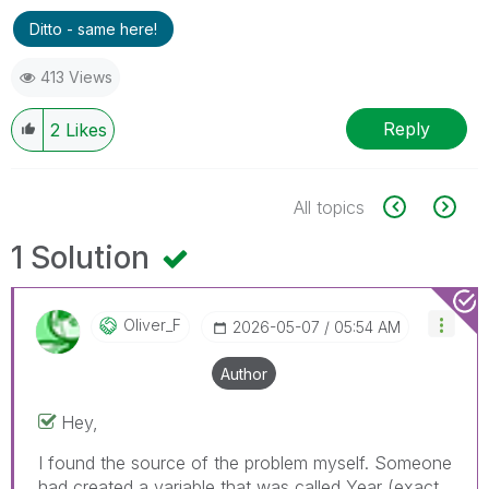
Ditto - same here!
413 Views
Reply
2
Likes
All topics
1 Solution
Oliver_F
‎2026-05-07
05:54 AM
Author
Hey,
I found the source of the problem myself. Someone
had created a variable that was called Year (exact