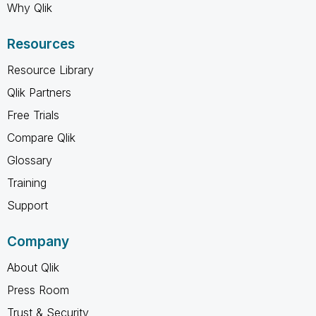
Why Qlik
Resources
Resource Library
Qlik Partners
Free Trials
Compare Qlik
Glossary
Training
Support
Company
About Qlik
Press Room
Trust & Security