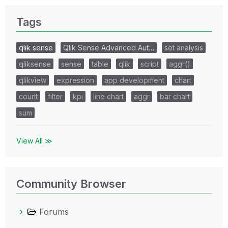
Tags
qlik sense
Qlik Sense Advanced Aut…
set analysis
qliksense
sense
table
qlik
script
aggr()
qlikview
expression
app development
chart
count
filter
kpi
line chart
aggr
bar chart
sum
View All ≫
Community Browser
Forums