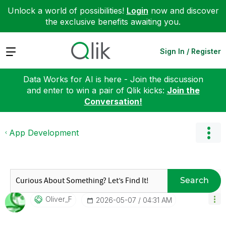
Unlock a world of possibilities!
Login
now and discover
the exclusive benefits awaiting you.
Expand
Sign In / Register
Data Works for AI is here - Join the discussion
and enter to win a pair of Qlik kicks:
Join the
Conversation!
App Development
Search
Oliver_F
‎2026-05-07
04:31 AM