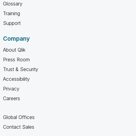
Glossary
Training
Support
Company
About Qlik
Press Room
Trust & Security
Accessibility
Privacy
Careers
Global Offices
Contact Sales