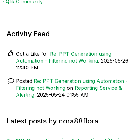
Qlik Community
Activity Feed
Got a Like for
Re: PPT Generation using
Automation - Filtering not Working
.
‎2025-05-26
12:40 PM
Posted
Re: PPT Generation using Automation -
Filtering not Working
on
Reporting Service &
Alerting
.
‎2025-05-24
01:55 AM
Latest posts by dora88flora