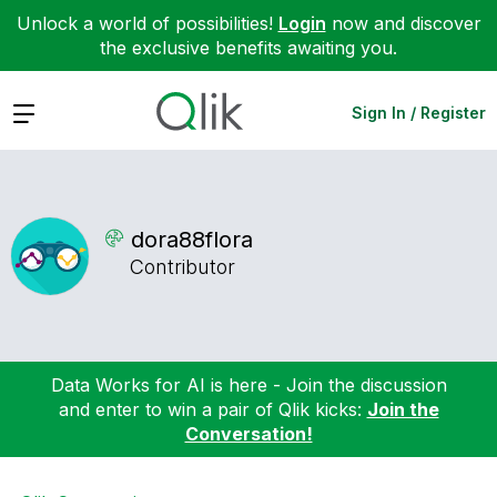
Unlock a world of possibilities!
Login
now and discover
the exclusive benefits awaiting you.
Expand
Sign In / Register
dora88flora
Contributor
Data Works for AI is here - Join the discussion
and enter to win a pair of Qlik kicks:
Join the
Conversation!