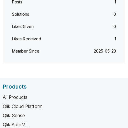
Posts
1
Solutions
0
Likes Given
0
Likes Received
1
Member Since
‎2025-05-23
Products
All Products
Qlik Cloud Platform
Qlik Sense
Qlik AutoML