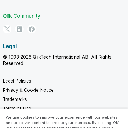
Qlik Community
Legal
© 1993-2026 QlikTech International AB, All Rights
Reserved
Legal Policies
Privacy & Cookie Notice
Trademarks
Terms of Use
Legal Agreements
We use cookies to improve your experience with our websites
and to deliver content tailored to your interests. By clicking ‘Ok’,
Product Terms