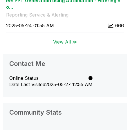
Re: PPT Generation using Automation - Filtering n
o...
Reporting Service & Alerting
‎2025-05-24
01:55 AM
666
View All ≫
Contact Me
Online Status
Date Last Visited
‎2025-05-27
12:55 AM
Community Stats