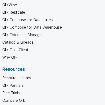
QlikView
Qlik Replicate
Qlik Compose for Data Lakes
Qlik Compose for Data Warehouse
Qlik Enterprise Manager
Catalog & Lineage
Qlik Gold Client
Why Qlik
Resources
Resource Library
Qlik Partners
Free Trials
Compare Qlik