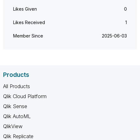
Likes Given
0
Likes Received
1
Member Since
‎2025-06-03
Products
All Products
Qlik Cloud Platform
Qlik Sense
Qlik AutoML
QlikView
Qlik Replicate