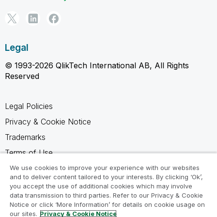
Legal
© 1993-2026 QlikTech International AB, All Rights
Reserved
Legal Policies
Privacy & Cookie Notice
Trademarks
Terms of Use
Legal Agreements
We use cookies to improve your experience with our websites
and to deliver content tailored to your interests. By clicking ‘Ok’,
Product Terms
you accept the use of additional cookies which may involve
data transmission to third parties. Refer to our Privacy & Cookie
Do not share my info
Notice or click ‘More Information’ for details on cookie usage on
our sites.
Privacy & Cookie Notice