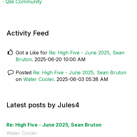
Qlik Community
Activity Feed
Got a Like for
Re: High Five - June 2025, Sean
Bruton
.
‎2025-06-20
10:00 AM
Posted
Re: High Five - June 2025, Sean Bruton
on
Water Cooler
.
‎2025-06-03
05:38 AM
Latest posts by Jules4
Re: High Five - June 2025, Sean Bruton
Water Cooler