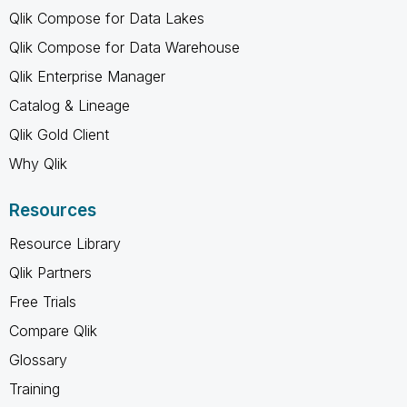
Qlik Compose for Data Lakes
Qlik Compose for Data Warehouse
Qlik Enterprise Manager
Catalog & Lineage
Qlik Gold Client
Why Qlik
Resources
Resource Library
Qlik Partners
Free Trials
Compare Qlik
Glossary
Training