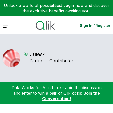
Unlock a world of possibilities!
Login
now and discover
the exclusive benefits awaiting you.
Expand
Sign In / Register
Jules4
Partner - Contributor
Data Works for AI is here - Join the discussion
and enter to win a pair of Qlik kicks:
Join the
Conversation!