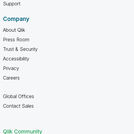
Support
Company
About Qlik
Press Room
Trust & Security
Accessibility
Privacy
Careers
Global Offices
Contact Sales
Qlik Community