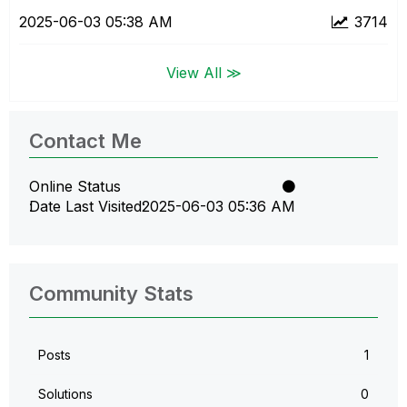
‎2025-06-03
05:38 AM
3714
View All ≫
Contact Me
Online Status
Date Last Visited
‎2025-06-03
05:36 AM
Community Stats
Posts
1
Solutions
0