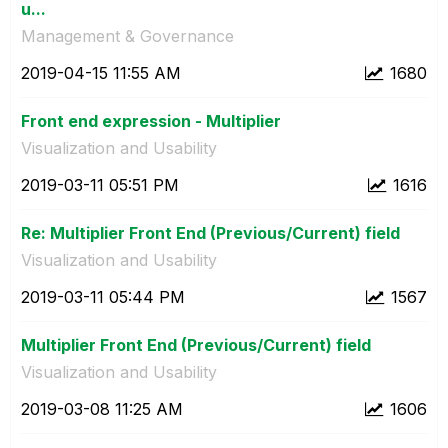
u...
Management & Governance
‎2019-04-15
11:55 AM
1680
Front end expression - Multiplier
Visualization and Usability
‎2019-03-11
05:51 PM
1616
Re: Multiplier Front End (Previous/Current) field
Visualization and Usability
‎2019-03-11
05:44 PM
1567
Multiplier Front End (Previous/Current) field
Visualization and Usability
‎2019-03-08
11:25 AM
1606