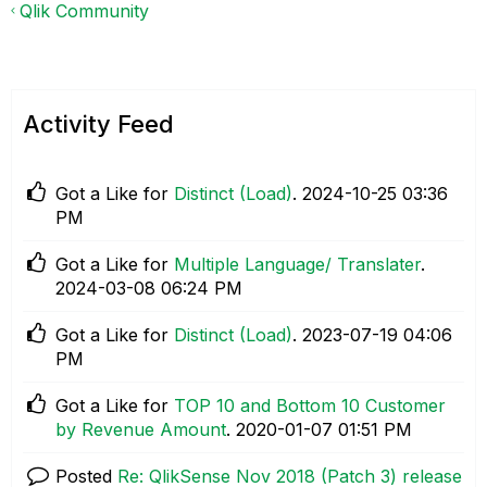
Qlik Community
Activity Feed
Got a Like for
Distinct (Load)
.
‎2024-10-25
03:36
PM
Got a Like for
Multiple Language/ Translater
.
‎2024-03-08
06:24 PM
Got a Like for
Distinct (Load)
.
‎2023-07-19
04:06
PM
Got a Like for
TOP 10 and Bottom 10 Customer
by Revenue Amount
.
‎2020-01-07
01:51 PM
Posted
Re: QlikSense Nov 2018 (Patch 3) release