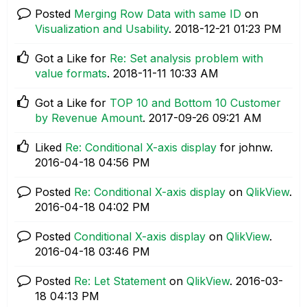
Posted
Merging Row Data with same ID
on
Visualization and Usability
.
‎2018-12-21
01:23 PM
Got a Like for
Re: Set analysis problem with
value formats
.
‎2018-11-11
10:33 AM
Got a Like for
TOP 10 and Bottom 10 Customer
by Revenue Amount
.
‎2017-09-26
09:21 AM
Liked
Re: Conditional X-axis display
for johnw.
‎2016-04-18
04:56 PM
Posted
Re: Conditional X-axis display
on
QlikView
.
‎2016-04-18
04:02 PM
Posted
Conditional X-axis display
on
QlikView
.
‎2016-04-18
03:46 PM
Posted
Re: Let Statement
on
QlikView
.
‎2016-03-
18
04:13 PM