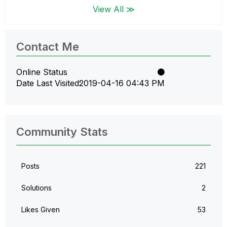
View All ≫
Contact Me
Online Status
Date Last Visited
‎2019-04-16
04:43 PM
Community Stats
Posts
221
Solutions
2
Likes Given
53