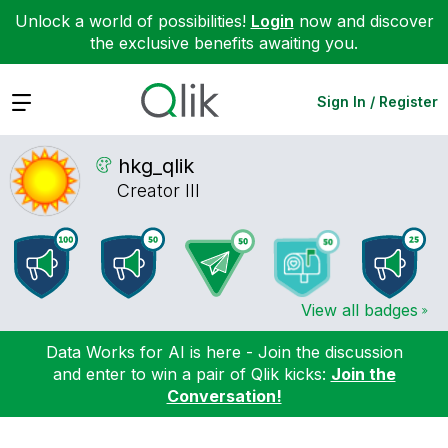
Unlock a world of possibilities!
Login
now and discover
the exclusive benefits awaiting you.
Expand
Sign In / Register
hkg_qlik
Creator III
View all badges
Data Works for AI is here - Join the discussion
and enter to win a pair of Qlik kicks:
Join the
Conversation!