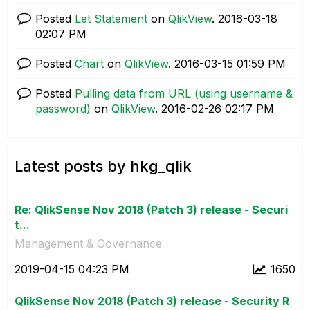
Posted
Let Statement
on
QlikView
.
‎2016-03-18
02:07 PM
Posted
Chart
on
QlikView
.
‎2016-03-15
01:59 PM
Posted
Pulling data from URL (using username &
password)
on
QlikView
.
‎2016-02-26
02:17 PM
Latest posts by hkg_qlik
Re: QlikSense Nov 2018 (Patch 3) release - Securi
t...
Management & Governance
‎2019-04-15
04:23 PM
1650
QlikSense Nov 2018 (Patch 3) release - Security R