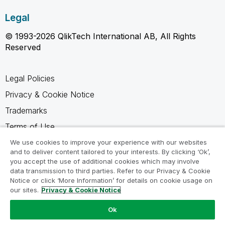
Legal
© 1993-2026 QlikTech International AB, All Rights
Reserved
Legal Policies
Privacy & Cookie Notice
Trademarks
Terms of Use
Legal Agreements
We use cookies to improve your experience with our websites
and to deliver content tailored to your interests. By clicking ‘Ok’,
Product Terms
you accept the use of additional cookies which may involve
data transmission to third parties. Refer to our Privacy & Cookie
Do not share my info
Notice or click ‘More Information’ for details on cookie usage on
our sites.
Privacy & Cookie Notice
Ok