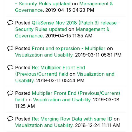
- Security Rules updated
on
Management &
Governance
.
‎2019-04-15
04:23 PM
Posted
QlikSense Nov 2018 (Patch 3) release -
Security Rules updated
on
Management &
Governance
.
‎2019-04-15
11:55 AM
Posted
Front end expression - Multiplier
on
Visualization and Usability
.
‎2019-03-11
05:51 PM
Posted
Re: Multiplier Front End
(Previous/Current) field
on
Visualization and
Usability
.
‎2019-03-11
05:44 PM
Posted
Multiplier Front End (Previous/Current)
field
on
Visualization and Usability
.
‎2019-03-08
11:25 AM
Posted
Re: Merging Row Data with same ID
on
Visualization and Usability
.
‎2018-12-24
11:11 AM