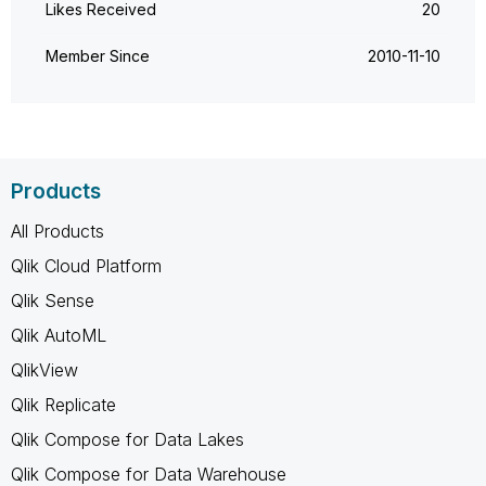
Likes Received
20
Member Since
‎2010-11-10
Products
All Products
Qlik Cloud Platform
Qlik Sense
Qlik AutoML
QlikView
Qlik Replicate
Qlik Compose for Data Lakes
Qlik Compose for Data Warehouse