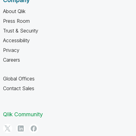
Company
About Qlik
Press Room
Trust & Security
Accessibility
Privacy
Careers
Global Offices
Contact Sales
Qlik Community