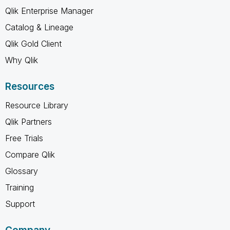
Qlik Enterprise Manager
Catalog & Lineage
Qlik Gold Client
Why Qlik
Resources
Resource Library
Qlik Partners
Free Trials
Compare Qlik
Glossary
Training
Support