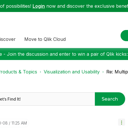
f possibilities!
Login
now and discover the exclusive benefi
iscover
Move to Qlik Cloud
 - Join the discussion and enter to win a pair of Qlik kicks
roducts & Topics
Visualization and Usability
Re: Multip
Search
3-08
11:25 AM