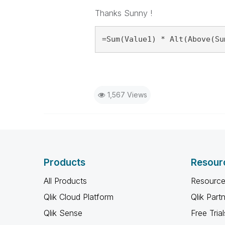
Thanks Sunny !
=Sum(Value1) * Alt(Above(Su
1,567 Views
Products
Resour
All Products
Resource
Qlik Cloud Platform
Qlik Part
Qlik Sense
Free Trial