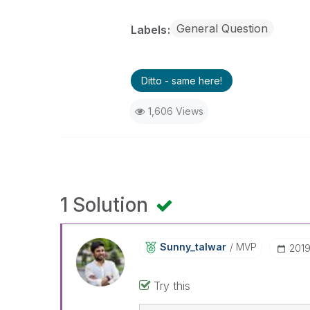
General Question
Labels
Ditto - same here!
1,606 Views
1 Solution
Sunny_talwar
MVP
‎201
Try this