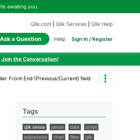
ts awaiting you.
Qlik.com
|
Qlik Services
|
Qlik Help
Ask a Question
Sign In / Register
Help
:
Join the Conversation!
lier Front End (Previous/Current) field
Tags
qlik sense
sense
date
script
expression
chart
filter
qlik