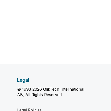
Legal
© 1993-2026 QlikTech International
AB, All Rights Reserved
Legal Policies