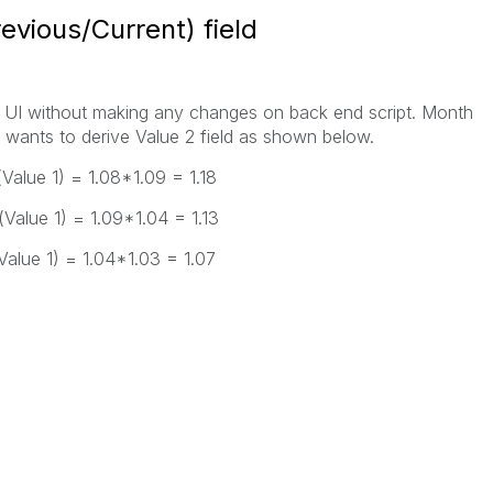
revious/Current) field
UI without making any changes on back end script. Month
 wants to derive Value 2 field as shown below.
Value 1) = 1.08*1.09 = 1.18
Value 1) = 1.09*1.04 = 1.13
Value 1) = 1.04*1.03 = 1.07