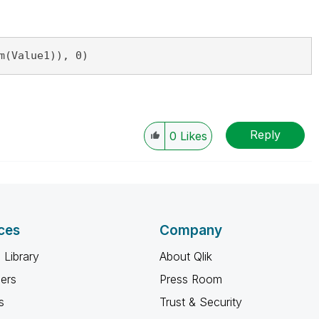
m(Value1)), 0)
Reply
0
Likes
ces
Company
 Library
About Qlik
ners
Press Room
s
Trust & Security