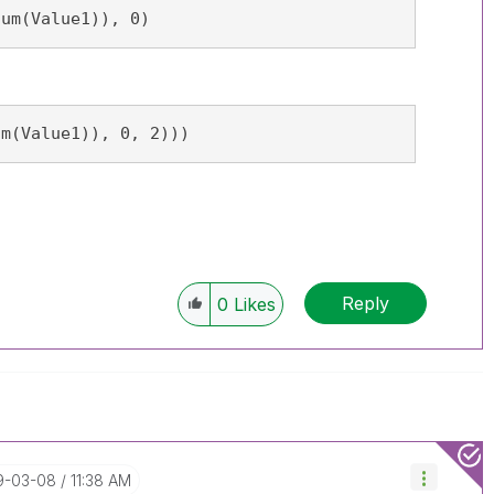
Sum(Value1)), 0)
um(Value1)), 0, 2)))
Reply
0
Likes
19-03-08
11:38 AM