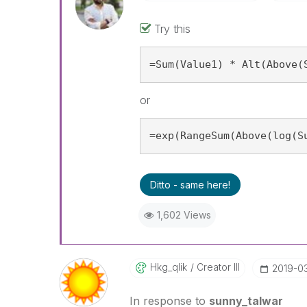
Try this
=Sum(Value1) * Alt(Above(
or
=exp(RangeSum(Above(log(S
Ditto - same here!
1,602 Views
Hkg_qlik
Creator III
‎2019-03
In response to
sunny_talwar