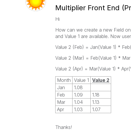
Multiplier Front End (P
Hi
How can we create a new Field on 
and Value 1 are available. Now user
Value 2 (Feb) = Jan(Value 1) * Feb(
Value 2 (Mar) = Feb(Value 1) * Mar(
Value 2 (Apr) = Mar(Value 1) * Apr(
Month
Value 1
Value 2
Jan
1.08
Feb
1.09
1.18
Mar
1.04
1.13
Apr
1.03
1.07
Thanks!