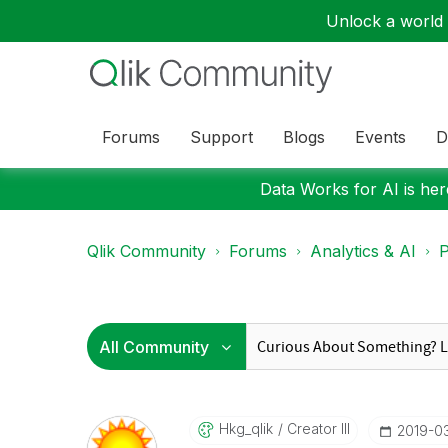
Unlock a world o
Forums
Support
Blogs
Events
D
Data Works for AI is here
Qlik Community
Forums
Analytics & AI
P
Hkg_qlik
Creator III
‎2019-0