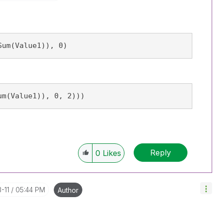
Sum(Value1)), 0)
um(Value1)), 0, 2)))
Reply
0
Likes
-11
05:44 PM
Author