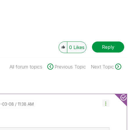
Reply
0
Likes
All forum topics
Previous Topic
Next Topic
9-03-08
11:38 AM