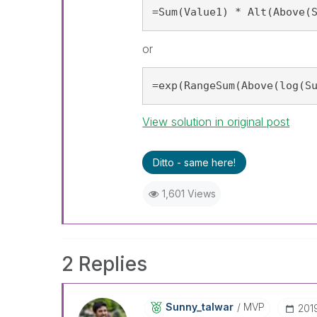
=Sum(Value1) * Alt(Above(
or
=exp(RangeSum(Above(log(S
View solution in original post
Ditto - same here!
1,601 Views
2 Replies
Sunny_talwar
MVP
‎20