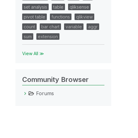
set analysis
table
qliksense
pivot table
functions
qlikview
count
bar chart
variable
aggr
sum
extension
View All ≫
Community Browser
Forums