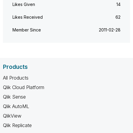
Likes Given
14
Likes Received
62
Member Since
‎2011-02-28
Products
All Products
Qlik Cloud Platform
Qlik Sense
Qlik AutoML
QlikView
Qlik Replicate