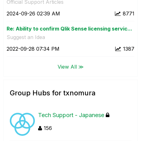
Official Support Articles
‎2024-09-26
02:39 AM
8771
Re: Ability to confirm Qlik Sense licensing servic...
Suggest an Idea
‎2022-09-28
07:34 PM
1387
View All ≫
Group Hubs for txnomura
Tech Support - Japanese
156