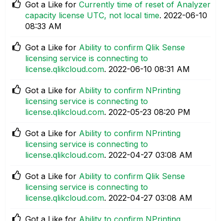
Got a Like for
Currently time of reset of Analyzer
capacity license UTC, not local time
.
‎2022-06-10
08:33 AM
Got a Like for
Ability to confirm Qlik Sense
licensing service is connecting to
license.qlikcloud.com
.
‎2022-06-10
08:31 AM
Got a Like for
Ability to confirm NPrinting
licensing service is connecting to
license.qlikcloud.com
.
‎2022-05-23
08:20 PM
Got a Like for
Ability to confirm NPrinting
licensing service is connecting to
license.qlikcloud.com
.
‎2022-04-27
03:08 AM
Got a Like for
Ability to confirm Qlik Sense
licensing service is connecting to
license.qlikcloud.com
.
‎2022-04-27
03:08 AM
Got a Like for
Ability to confirm NPrinting