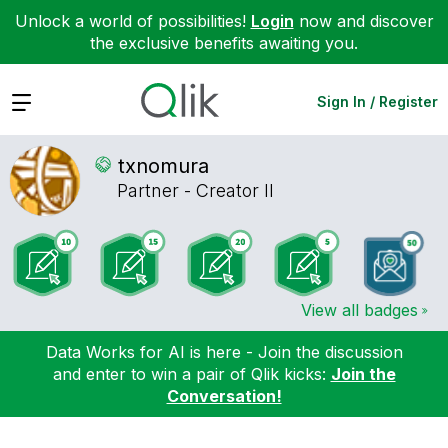
Unlock a world of possibilities!
Login
now and discover
the exclusive benefits awaiting you.
Expand
Sign In / Register
txnomura
Partner - Creator II
View all badges
Data Works for AI is here - Join the discussion
and enter to win a pair of Qlik kicks:
Join the
Conversation!