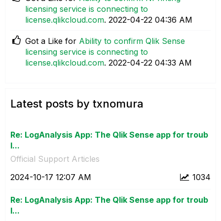
licensing service is connecting to
license.qlikcloud.com
.
‎2022-04-22
04:36 AM
Got a Like for
Ability to confirm Qlik Sense
licensing service is connecting to
license.qlikcloud.com
.
‎2022-04-22
04:33 AM
Latest posts by txnomura
Re: LogAnalysis App: The Qlik Sense app for troub
l...
Official Support Articles
‎2024-10-17
12:07 AM
1034
Re: LogAnalysis App: The Qlik Sense app for troub
l...