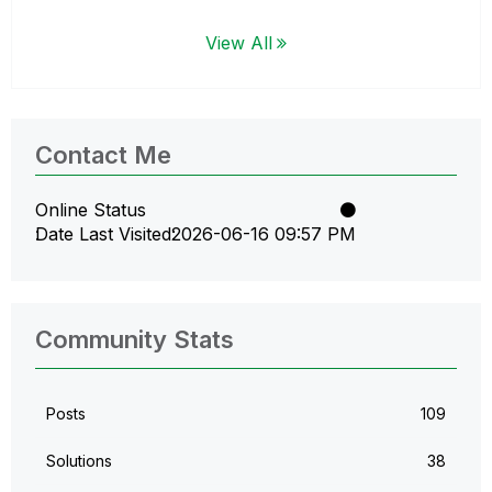
View All
Contact Me
Online Status
Date Last Visited
‎2026-06-16
09:57 PM
Community Stats
Posts
109
Solutions
38