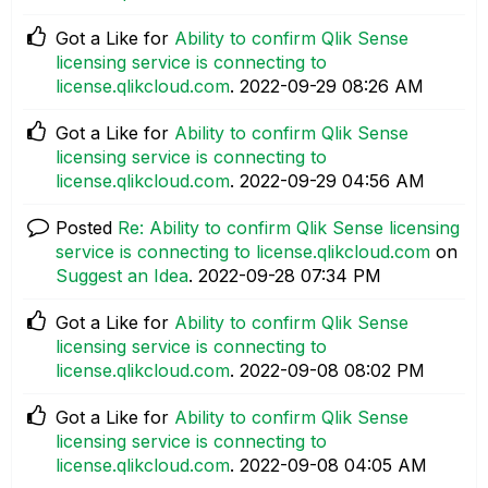
Got a Like for
Ability to confirm Qlik Sense
licensing service is connecting to
license.qlikcloud.com
.
‎2022-09-29
08:26 AM
Got a Like for
Ability to confirm Qlik Sense
licensing service is connecting to
license.qlikcloud.com
.
‎2022-09-29
04:56 AM
Posted
Re: Ability to confirm Qlik Sense licensing
service is connecting to license.qlikcloud.com
on
Suggest an Idea
.
‎2022-09-28
07:34 PM
Got a Like for
Ability to confirm Qlik Sense
licensing service is connecting to
license.qlikcloud.com
.
‎2022-09-08
08:02 PM
Got a Like for
Ability to confirm Qlik Sense
licensing service is connecting to
license.qlikcloud.com
.
‎2022-09-08
04:05 AM