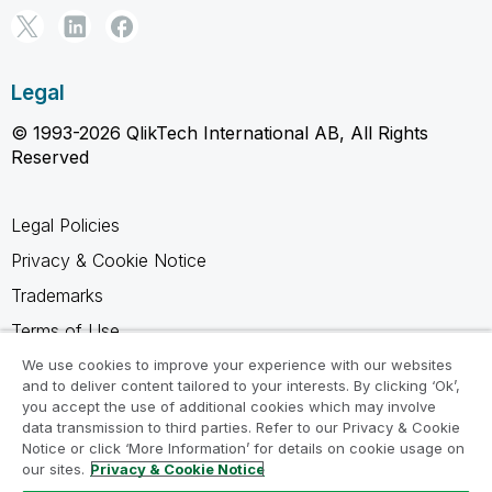
Legal
© 1993-2026 QlikTech International AB, All Rights
Reserved
Legal Policies
Privacy & Cookie Notice
Trademarks
Terms of Use
Legal Agreements
We use cookies to improve your experience with our websites
and to deliver content tailored to your interests. By clicking ‘Ok’,
Product Terms
you accept the use of additional cookies which may involve
data transmission to third parties. Refer to our Privacy & Cookie
Do not share my info
Notice or click ‘More Information’ for details on cookie usage on
our sites.
Privacy & Cookie Notice