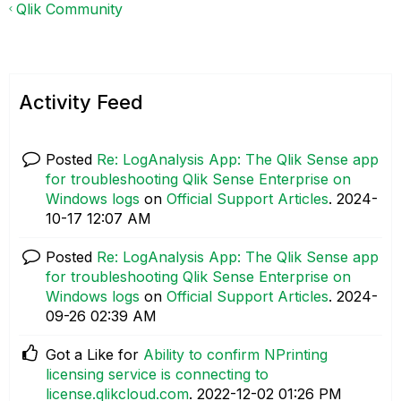
Qlik Community
Activity Feed
Posted
Re: LogAnalysis App: The Qlik Sense app
for troubleshooting Qlik Sense Enterprise on
Windows logs
on
Official Support Articles
.
‎2024-
10-17
12:07 AM
Posted
Re: LogAnalysis App: The Qlik Sense app
for troubleshooting Qlik Sense Enterprise on
Windows logs
on
Official Support Articles
.
‎2024-
09-26
02:39 AM
Got a Like for
Ability to confirm NPrinting
licensing service is connecting to
license.qlikcloud.com
.
‎2022-12-02
01:26 PM