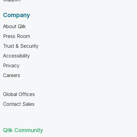
Company
About Qlik
Press Room
Trust & Security
Accessibility
Privacy
Careers
Global Offices
Contact Sales
Qlik Community