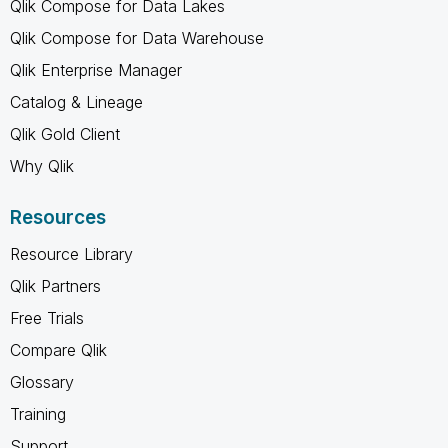
Qlik Compose for Data Lakes
Qlik Compose for Data Warehouse
Qlik Enterprise Manager
Catalog & Lineage
Qlik Gold Client
Why Qlik
Resources
Resource Library
Qlik Partners
Free Trials
Compare Qlik
Glossary
Training
Support