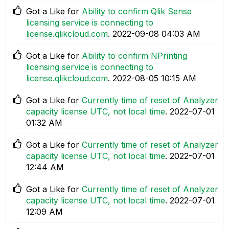
Got a Like for
Ability to confirm Qlik Sense
licensing service is connecting to
license.qlikcloud.com
.
‎2022-09-08
04:03 AM
Got a Like for
Ability to confirm NPrinting
licensing service is connecting to
license.qlikcloud.com
.
‎2022-08-05
10:15 AM
Got a Like for
Currently time of reset of Analyzer
capacity license UTC, not local time
.
‎2022-07-01
01:32 AM
Got a Like for
Currently time of reset of Analyzer
capacity license UTC, not local time
.
‎2022-07-01
12:44 AM
Got a Like for
Currently time of reset of Analyzer
capacity license UTC, not local time
.
‎2022-07-01
12:09 AM