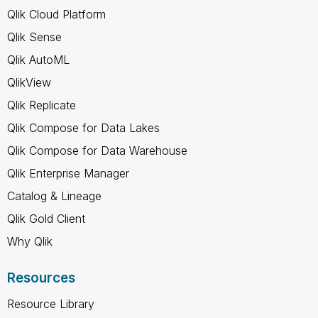
Qlik Cloud Platform
Qlik Sense
Qlik AutoML
QlikView
Qlik Replicate
Qlik Compose for Data Lakes
Qlik Compose for Data Warehouse
Qlik Enterprise Manager
Catalog & Lineage
Qlik Gold Client
Why Qlik
Resources
Resource Library