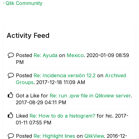
Qlik Community
Activity Feed
Posted
Re: Ayuda
on
Mexico
.
‎2020-01-09
08:59
PM
Posted
Re: Incidencia versión 12.2
on
Archived
Groups
.
‎2017-12-18
11:09 AM
Got a Like for
Re: run .qvw file in Qlikview server
.
‎2017-08-29
04:11 PM
Liked
Re: How to do a histogram?
for hic.
‎2017-
01-11
07:55 PM
Posted
Re: Highlight lines
on
QlikView
.
‎2016-12-