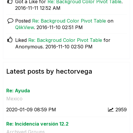
Got a Like for
Re: Backgroud Color Pivot Table
.
‎2016-11-11
12:52 AM
Posted
Re: Backgroud Color Pivot Table
on
QlikView
.
‎2016-11-10
02:51 PM
Liked
Re: Backgroud Color Pivot Table
for
Anonymous.
‎2016-11-10
02:50 PM
Latest posts by hectorvega
Re: Ayuda
Mexico
‎2020-01-09
08:59 PM
2959
Re: Incidencia versión 12.2
Archived Groups