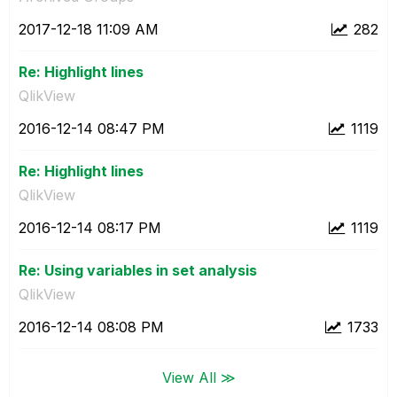
‎2017-12-18
11:09 AM
282
Re: Highlight lines
QlikView
‎2016-12-14
08:47 PM
1119
Re: Highlight lines
QlikView
‎2016-12-14
08:17 PM
1119
Re: Using variables in set analysis
QlikView
‎2016-12-14
08:08 PM
1733
View All ≫