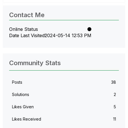
Contact Me
Online Status
Date Last Visited
‎2024-05-14
12:53 PM
Community Stats
Posts
38
Solutions
2
Likes Given
5
Likes Received
11