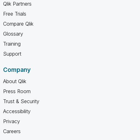
Qlik Partners
Free Trials
Compare Qlik
Glossary
Training
Support
Company
About Qlik
Press Room
Trust & Security
Accessibility
Privacy
Careers