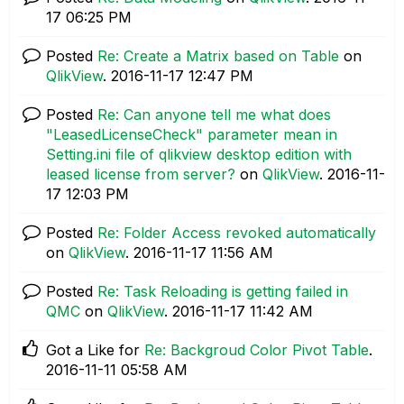
17
06:25 PM
Posted
Re: Create a Matrix based on Table
on
QlikView
.
‎2016-11-17
12:47 PM
Posted
Re: Can anyone tell me what does
"LeasedLicenseCheck" parameter mean in
Setting.ini file of qlikview desktop edition with
leased license from server?
on
QlikView
.
‎2016-11-
17
12:03 PM
Posted
Re: Folder Access revoked automatically
on
QlikView
.
‎2016-11-17
11:56 AM
Posted
Re: Task Reloading is getting failed in
QMC
on
QlikView
.
‎2016-11-17
11:42 AM
Got a Like for
Re: Backgroud Color Pivot Table
.
‎2016-11-11
05:58 AM