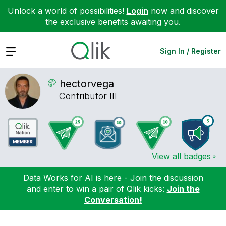
Unlock a world of possibilities!
Login
now and discover
the exclusive benefits awaiting you.
Expand
Sign In / Register
hectorvega
Contributor III
View all badges
Data Works for AI is here - Join the discussion
and enter to win a pair of Qlik kicks:
Join the
Conversation!