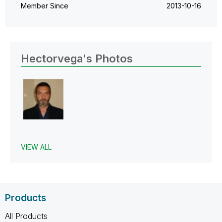
Member Since
‎2013-10-16
Hectorvega's Photos
VIEW ALL
Products
All Products