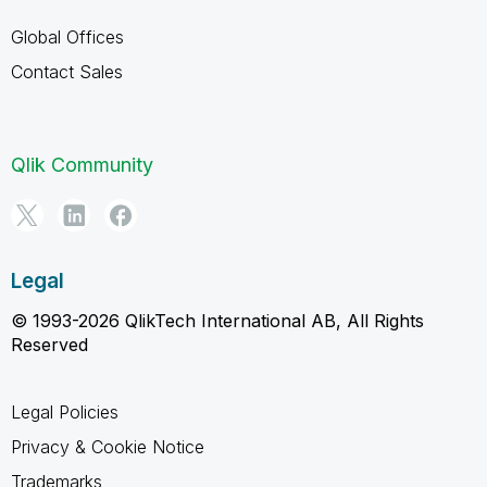
Global Offices
Contact Sales
Qlik Community
Legal
© 1993-2026 QlikTech International AB, All Rights
Reserved
Legal Policies
Privacy & Cookie Notice
Trademarks