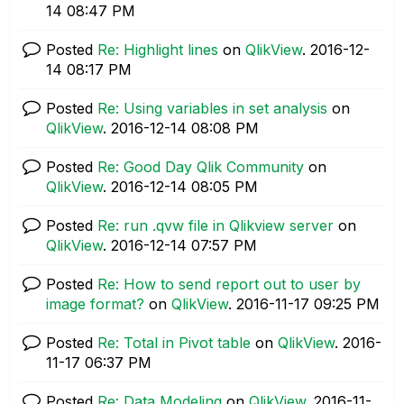
14
08:47 PM
Posted
Re: Highlight lines
on
QlikView
.
‎2016-12-
14
08:17 PM
Posted
Re: Using variables in set analysis
on
QlikView
.
‎2016-12-14
08:08 PM
Posted
Re: Good Day Qlik Community
on
QlikView
.
‎2016-12-14
08:05 PM
Posted
Re: run .qvw file in Qlikview server
on
QlikView
.
‎2016-12-14
07:57 PM
Posted
Re: How to send report out to user by
image format?
on
QlikView
.
‎2016-11-17
09:25 PM
Posted
Re: Total in Pivot table
on
QlikView
.
‎2016-
11-17
06:37 PM
Posted
Re: Data Modeling
on
QlikView
.
‎2016-11-