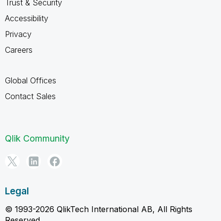
Trust & Security
Accessibility
Privacy
Careers
Global Offices
Contact Sales
Qlik Community
Legal
© 1993-2026 QlikTech International AB, All Rights
Reserved