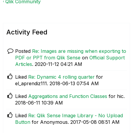
Qlik Community
Activity Feed
Posted
Re: Images are missing when exporting to
PDF or PPT from Qlik Sense
on
Official Support
Articles
.
‎2020-11-12
04:21 AM
Liked
Re: Dynamic 4 rolling quarter
for
el_aprendiz111.
‎2018-06-13
07:54 AM
Liked
Aggregations and Function Classes
for hic.
‎2018-06-11
10:39 AM
Liked
Re: Qlik Sense Image Library - No Upload
Button
for Anonymous.
‎2017-05-08
08:51 AM