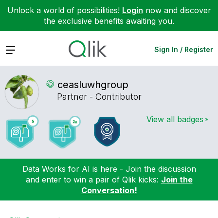
Unlock a world of possibilities!
Login
now and discover
the exclusive benefits awaiting you.
Expand
Sign In / Register
ceasluwhgroup
Partner - Contributor
View all badges
Data Works for AI is here - Join the discussion
and enter to win a pair of Qlik kicks:
Join the
Conversation!