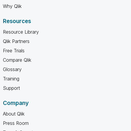
Why Qlik
Resources
Resource Library
Qlik Partners
Free Trials
Compare Qlik
Glossary
Training
Support
Company
About Qlik
Press Room