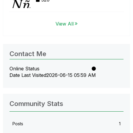
View All
Contact Me
Online Status
Date Last Visited
‎2026-06-15
05:59 AM
Community Stats
Posts
1