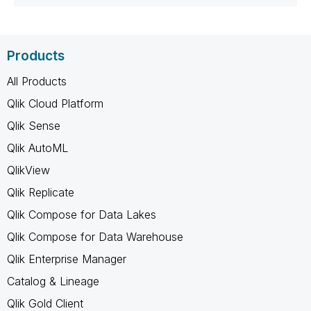
Products
All Products
Qlik Cloud Platform
Qlik Sense
Qlik AutoML
QlikView
Qlik Replicate
Qlik Compose for Data Lakes
Qlik Compose for Data Warehouse
Qlik Enterprise Manager
Catalog & Lineage
Qlik Gold Client