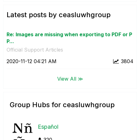
Latest posts by ceasluwhgroup
Re: Images are missing when exporting to PDF or P
P...
Official Support Articles
‎2020-11-12
04:21 AM
3804
View All ≫
Group Hubs for ceasluwhgroup
Español
320