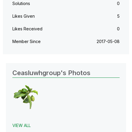
Solutions
0
Likes Given
5
Likes Received
0
Member Since
‎2017-05-08
Ceasluwhgroup's Photos
VIEW ALL