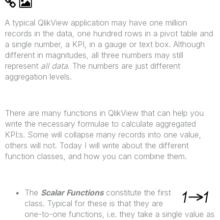
A typical QlikView application may have one million
records in the data, one hundred rows in a pivot table and
a single number, a KPI, in a gauge or text box. Although
different in magnitudes, all three numbers may still
represent
all data
. The numbers are just different
aggregation levels.
There are many functions in QlikView that can help you
write the necessary formulae to calculate aggregated
KPI:s. Some will collapse many records into one value,
others will not. Today I will write about the different
function classes, and how you can combine them.
The
Scalar Functions
constitute the first
class. Typical for these is that they are
one-to-one functions, i.e. they take a single value as