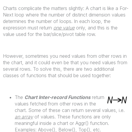
Charts complicate the matters slightly: A chart is like a For-
Next loop where the number of distinct dimension values
determines the number of loops. In each loop, the
expression must return
one value
only, and this is the
value used for the bar/slice/pivot table row.
However, sometimes you need values from other rows in
the chart, and it could even be that you need values from
several rows. To solve this, there are two additional
classes of functions that should be used together:
The
Chart Inter-record Functions
return
values fetched from other rows in the
chart. Some of these can return several values, i.e.
an array
of values. These functions are only
meaningful inside a chart or Aggr() function.
Examples: Above(), Below(), Top(), etc.