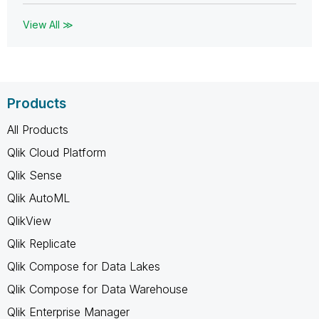
View All ≫
Products
All Products
Qlik Cloud Platform
Qlik Sense
Qlik AutoML
QlikView
Qlik Replicate
Qlik Compose for Data Lakes
Qlik Compose for Data Warehouse
Qlik Enterprise Manager