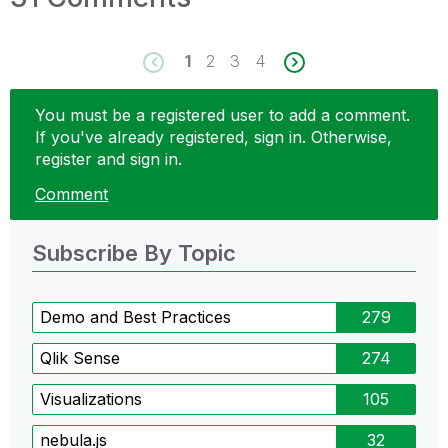
1
2
3
4
You must be a registered user to add a comment.
If you've already registered, sign in. Otherwise,
register and sign in.
Comment
Subscribe By Topic
Demo and Best Practices
279
Qlik Sense
274
Visualizations
105
nebula.js
32