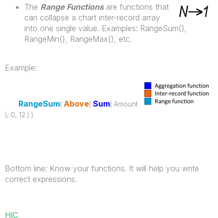
The
Range Functions
are functions that
can collapse a chart inter-record array
into one single value. Examples: RangeSum(),
RangeMin(), RangeMax(), etc.
Example:
RangeSum
Above
Sum
(
(
( Amount
), 0, 12 ) )
Bottom line: Know your functions. It will help you write
correct expressions.
HIC