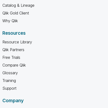
Catalog & Lineage
Qlik Gold Client
Why Qlik
Resources
Resource Library
Qlik Partners
Free Trials
Compare Qlik
Glossary
Training
Support
Company