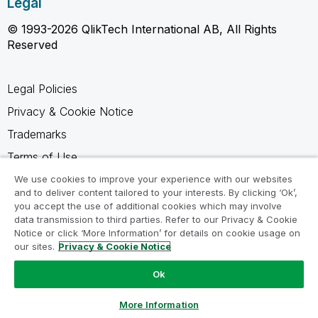
Legal
© 1993-2026 QlikTech International AB, All Rights
Reserved
Legal Policies
Privacy & Cookie Notice
Trademarks
Terms of Use
Legal Agreements
We use cookies to improve your experience with our websites
and to deliver content tailored to your interests. By clicking ‘Ok’,
Product Terms
you accept the use of additional cookies which may involve
data transmission to third parties. Refer to our Privacy & Cookie
Do not share my info
Notice or click ‘More Information’ for details on cookie usage on
our sites.
Privacy & Cookie Notice
Ok
Ask a Question
More Information