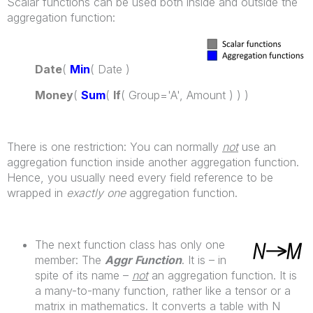
Scalar functions can be used both inside and outside the
aggregation function:
Date
(
Min
( Date )
Money
(
Sum
(
If
( Group='A', Amount ) ) )
There is one restriction: You can normally
not
use an
aggregation function inside another aggregation function.
Hence, you usually need every field reference to be
wrapped in
exactly one
aggregation function.
The next function class has only one
member: The
Aggr Function
. It is – in
spite of its name –
not
an aggregation function. It is
a many-to-many function, rather like a tensor or a
matrix in mathematics. It converts a table with N