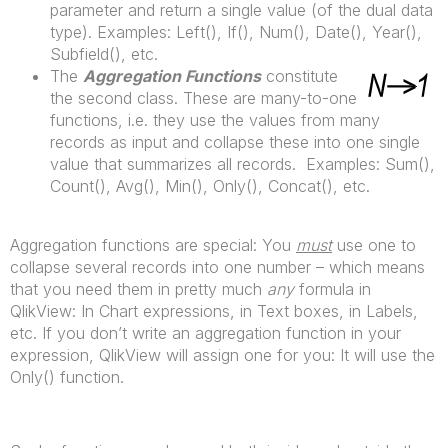
parameter and return a single value (of the dual data
type). Examples: Left(), If(), Num(), Date(), Year(),
Subfield(), etc.
The
Aggregation Functions
constitute
the second class. These are many-to-one
functions, i.e. they use the values from many
records as input and collapse these into one single
value that summarizes all records. Examples: Sum(),
Count(), Avg(), Min(), Only(), Concat(), etc.
Aggregation functions are special: You
must
use one to
collapse several records into one number – which means
that you need them in pretty much
any
formula in
QlikView: In Chart expressions, in Text boxes, in Labels,
etc. If you don’t write an aggregation function in your
expression, QlikView will assign one for you: It will use the
Only() function.