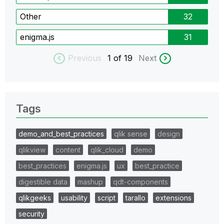
Other
32
enigma.js
31
Previous
1
of 19
Next
Tags
demo_and_best_practices
qlik sense
design
qlikview
content
qlik_cloud
demo
best_practices
enigma.js
ux
best_practice
digestible data
mashup
qdt-components
qlikgeeks
usability
script
tarallo
extensions
security