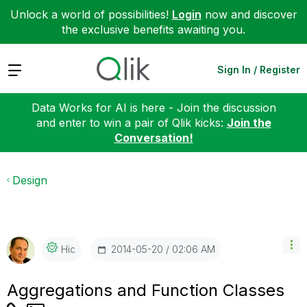
Unlock a world of possibilities!
Login
now and discover
the exclusive benefits awaiting you.
Expand
Sign In / Register
Data Works for AI is here - Join the discussion
and enter to win a pair of Qlik kicks:
Join the
Conversation!
Design
‎2014-05-20
02:06 AM
Hic
Aggregations and Function Classes