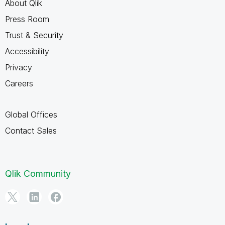
About Qlik
Press Room
Trust & Security
Accessibility
Privacy
Careers
Global Offices
Contact Sales
Qlik Community