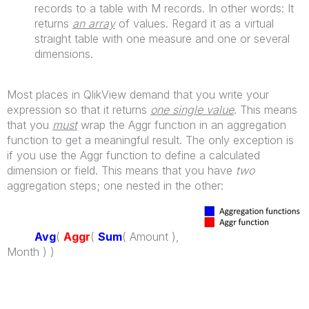
records to a table with M records. In other words: It
returns
an array
of values. Regard it as a virtual
straight table with one measure and one or several
dimensions.
Most places in QlikView demand that you write your
expression so that it returns
one single value
. This means
that you
must
wrap the Aggr function in an aggregation
function to get a meaningful result. The only exception is
if you use the Aggr function to define a calculated
dimension or field. This means that you have
two
aggregation steps; one nested in the other:
Avg
(
Aggr
(
Sum
( Amount ),
Month ) )