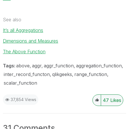
See also
It’s all Aggregations
Dimensions and Measures
The Above Function
Tags:
above
aggr
aggr_function
aggregation_function
inter_record_functon
qlikgeeks
range_function
scalar_function
37,854 Views
47
Likes
31 Comments