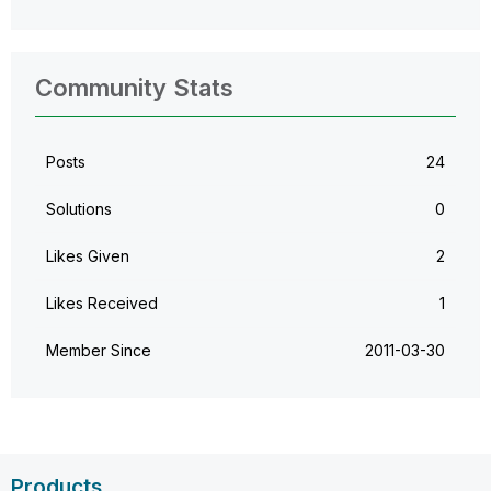
Community Stats
Posts
24
Solutions
0
Likes Given
2
Likes Received
1
Member Since
‎2011-03-30
Products