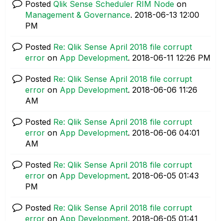
Posted
Qlik Sense Scheduler RIM Node
on
Management & Governance
.
‎2018-06-13
12:00
PM
Posted
Re: Qlik Sense April 2018 file corrupt
error
on
App Development
.
‎2018-06-11
12:26 PM
Posted
Re: Qlik Sense April 2018 file corrupt
error
on
App Development
.
‎2018-06-06
11:26
AM
Posted
Re: Qlik Sense April 2018 file corrupt
error
on
App Development
.
‎2018-06-06
04:01
AM
Posted
Re: Qlik Sense April 2018 file corrupt
error
on
App Development
.
‎2018-06-05
01:43
PM
Posted
Re: Qlik Sense April 2018 file corrupt
error
on
App Development
.
‎2018-06-05
01:41