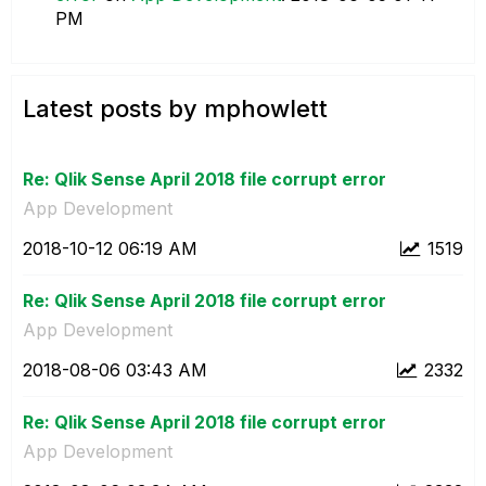
PM
Latest posts by mphowlett
Re: Qlik Sense April 2018 file corrupt error
App Development
‎2018-10-12
06:19 AM
1519
Re: Qlik Sense April 2018 file corrupt error
App Development
‎2018-08-06
03:43 AM
2332
Re: Qlik Sense April 2018 file corrupt error
App Development