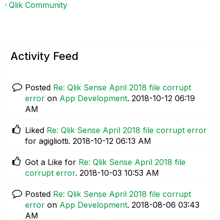
Qlik Community
Activity Feed
Posted
Re: Qlik Sense April 2018 file corrupt
error
on
App Development
.
‎2018-10-12
06:19
AM
Liked
Re: Qlik Sense April 2018 file corrupt error
for agigliotti.
‎2018-10-12
06:13 AM
Got a Like for
Re: Qlik Sense April 2018 file
corrupt error
.
‎2018-10-03
10:53 AM
Posted
Re: Qlik Sense April 2018 file corrupt
error
on
App Development
.
‎2018-08-06
03:43
AM