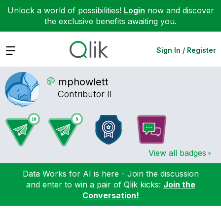
Unlock a world of possibilities!
Login
now and discover
the exclusive benefits awaiting you.
Expand
Sign In / Register
mphowlett
Contributor II
View all badges
Data Works for AI is here - Join the discussion
and enter to win a pair of Qlik kicks:
Join the
Conversation!