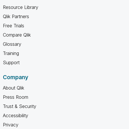
Resource Library
Qlik Partners
Free Trials
Compare Qlik
Glossary
Training
Support
Company
About Qlik
Press Room
Trust & Security
Accessibility
Privacy