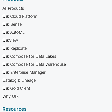
All Products
Qlik Cloud Platform
Qlik Sense
Qlik AutoML
QlikView
Qlik Replicate
Qlik Compose for Data Lakes
Qlik Compose for Data Warehouse
Qlik Enterprise Manager
Catalog & Lineage
Qlik Gold Client
Why Qlik
Resources