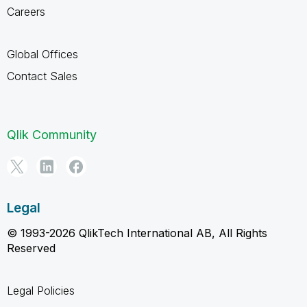
Careers
Global Offices
Contact Sales
Qlik Community
Legal
© 1993-2026 QlikTech International AB, All Rights
Reserved
Legal Policies