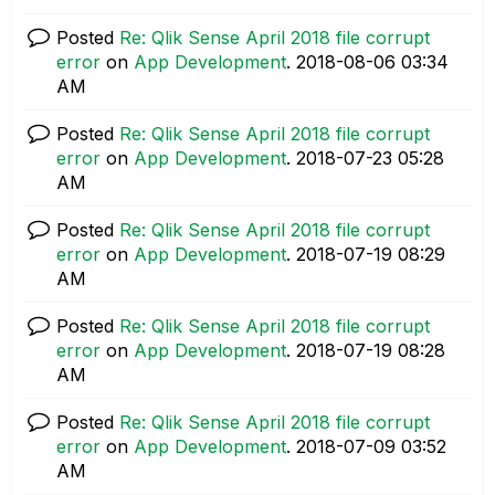
Posted
Re: Qlik Sense April 2018 file corrupt
error
on
App Development
.
‎2018-08-06
03:34
AM
Posted
Re: Qlik Sense April 2018 file corrupt
error
on
App Development
.
‎2018-07-23
05:28
AM
Posted
Re: Qlik Sense April 2018 file corrupt
error
on
App Development
.
‎2018-07-19
08:29
AM
Posted
Re: Qlik Sense April 2018 file corrupt
error
on
App Development
.
‎2018-07-19
08:28
AM
Posted
Re: Qlik Sense April 2018 file corrupt
error
on
App Development
.
‎2018-07-09
03:52
AM