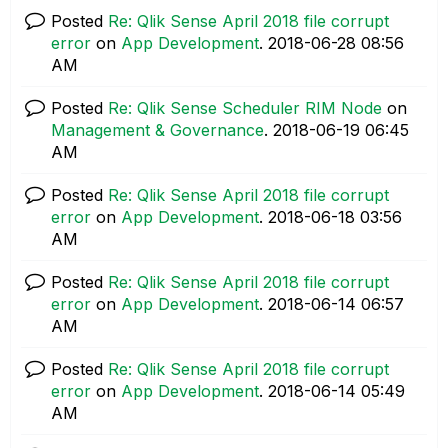
Posted
Re: Qlik Sense April 2018 file corrupt
error
on
App Development
.
‎2018-06-28
08:56
AM
Posted
Re: Qlik Sense Scheduler RIM Node
on
Management & Governance
.
‎2018-06-19
06:45
AM
Posted
Re: Qlik Sense April 2018 file corrupt
error
on
App Development
.
‎2018-06-18
03:56
AM
Posted
Re: Qlik Sense April 2018 file corrupt
error
on
App Development
.
‎2018-06-14
06:57
AM
Posted
Re: Qlik Sense April 2018 file corrupt
error
on
App Development
.
‎2018-06-14
05:49
AM