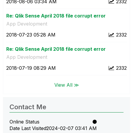
‎2018-08-06
03:34 AM
2332
Re: Qlik Sense April 2018 file corrupt error
App Development
‎2018-07-23
05:28 AM
2332
Re: Qlik Sense April 2018 file corrupt error
App Development
‎2018-07-19
08:29 AM
2332
View All ≫
Contact Me
Online Status
Date Last Visited
‎2024-02-07
03:41 AM